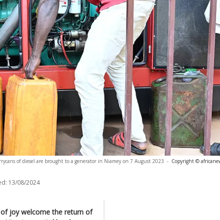
rrycans of diesel are brought to a generator in Niamey on 7 August 2023
-
Copyright © africane
ed:
13/08/2024
s of joy welcome the return of