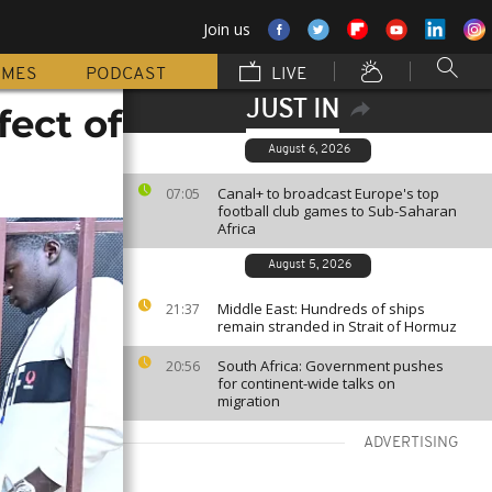
Join us
MMES
PODCAST
LIVE
JUST IN
fect of
August 6, 2026
Canal+ to broadcast Europe's top
07:05
football club games to Sub-Saharan
Africa
August 5, 2026
Middle East: Hundreds of ships
21:37
remain stranded in Strait of Hormuz
South Africa: Government pushes
20:56
for continent-wide talks on
migration
ADVERTISING