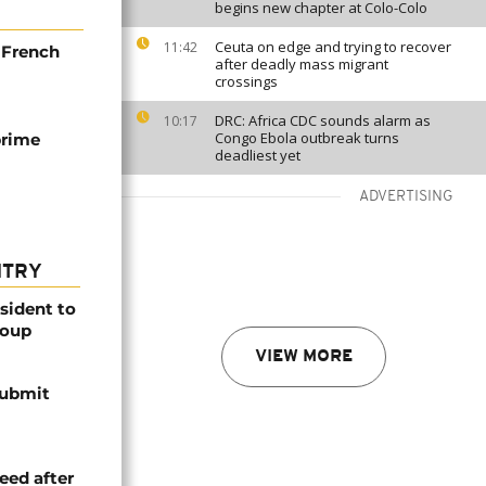
begins new chapter at Colo-Colo
Ceuta on edge and trying to recover
11:42
h French
after deadly mass migrant
crossings
DRC: Africa CDC sounds alarm as
10:17
Congo Ebola outbreak turns
prime
deadliest yet
ADVERTISING
NTRY
esident to
coup
VIEW MORE
submit
eed after