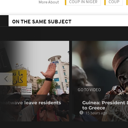
COUP IN NIGER
COUP
More About
ON THE SAME SUBJECT
GO TO VIDEO
 heatwave leave residents
Guinea: President
g
to Greece
15 hours ago