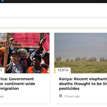
S
KENYA
rica: Government
Kenya: Recent elephan
or continent-wide
deaths thought to be li
 migration
pesticides
ago
11 hours ago