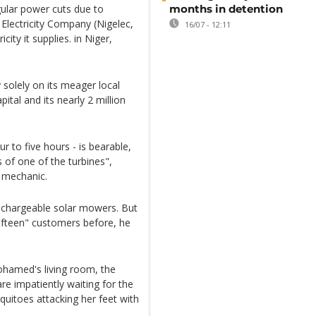
gular power cuts due to
months in detention
 Electricity Company (Nigelec,
16/07 - 12:11
city it supplies. in Niger,
 solely on its meager local
ital and its nearly 2 million
 to five hours - is bearable,
 of one of the turbines",
 mechanic.
echargeable solar mowers. But
fifteen" customers before, he
hamed's living room, the
are impatiently waiting for the
squitoes attacking her feet with