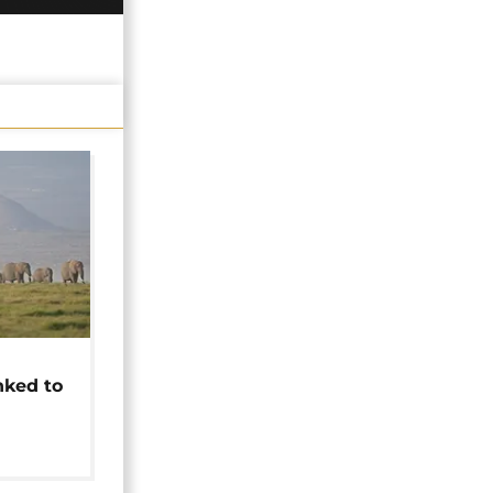
t
nked to