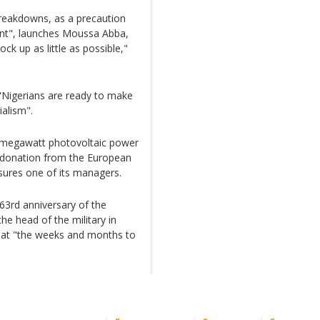
 breakdowns, as a precaution
nt", launches Moussa Abba,
ck up as little as possible,"
Nigerians are ready to make
ialism".
0-megawatt photovoltaic power
a donation from the European
ssures one of its managers.
63rd anniversary of the
he head of the military in
at "the weeks and months to