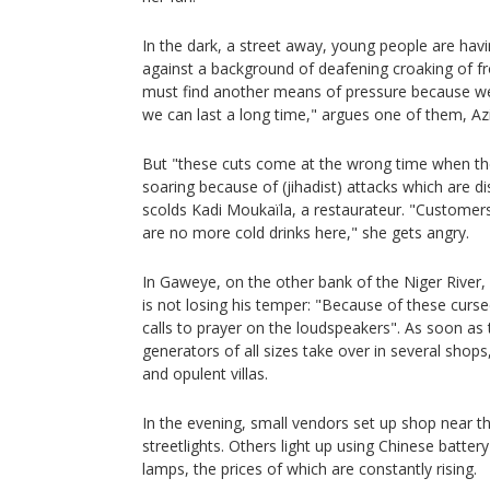
In the dark, a street away, young people are havin
against a background of deafening croaking of fr
must find another means of pressure because w
we can last a long time," argues one of them, A
But "these cuts come at the wrong time when the
soaring because of (jihadist) attacks which are di
scolds Kadi Moukaïla, a restaurateur. "Customer
are no more cold drinks here," she gets angry.
In Gaweye, on the other bank of the Niger River, E
is not losing his temper: "Because of these curs
calls to prayer on the loudspeakers". As soon as 
generators of all sizes take over in several shops
and opulent villas.
In the evening, small vendors set up shop near th
streetlights. Others light up using Chinese batt
lamps, the prices of which are constantly rising.