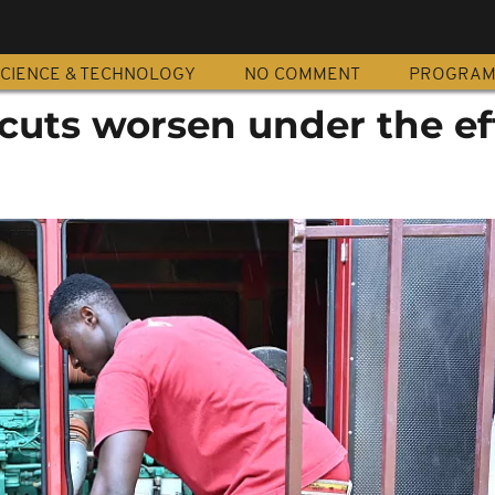
CIENCE & TECHNOLOGY
NO COMMENT
PROGRA
cuts worsen under the ef