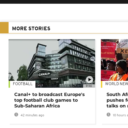
MORE STORIES
FOOTBALL
WORLD NEW
01:02
Canal+ to broadcast Europe's
South Af
top football club games to
pushes f
Sub-Saharan Africa
talks on
42 minutes ago
10 hours 