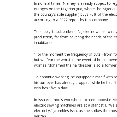
In normal times, Niamey is already subject to re
outages on the Nigerian grid, where the Nigerian
the country's sole supplier) buys 70% of the electri
according to a 2022 report by this company.
To supply its subscribers, Nigelec now has to rely
production, far from covering the needs of the cap
inhabitants.
"For the moment the frequency of cuts - from four
but we fear the worst in the event of breakdowns
worries Mohamed the hairdresser, also a former
To continue working, he equipped himself with r
his turnover has already dropped: while he had "
only has "five a day".
In Issa Adamou's workshop, located opposite Mo
electric sewing machines are at a standstill. “We 
electricity,” grumbles Issa, as she strikes the mo
her fan.