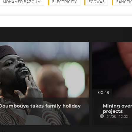
MOHAMED BAZOUM
ELECTRICITY
ECOWAS
SANCTI
00:48
 Doumbouya takes family holiday
Mining over
projects
04/08 - 12:02