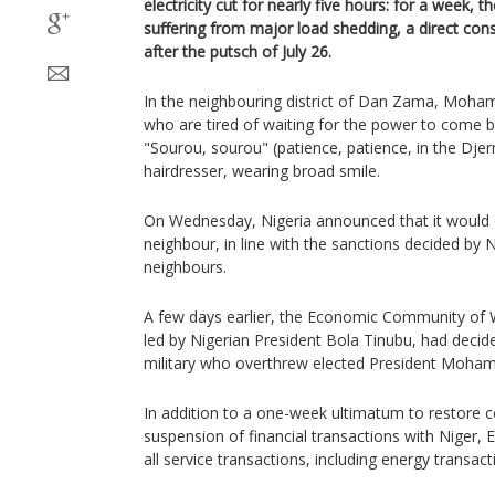
electricity cut for nearly five hours: for a week, 
suffering from major load shedding, a direct con
after the putsch of July 26.
In the neighbouring district of Dan Zama, Mohame
who are tired of waiting for the power to come b
"Sourou, sourou" (patience, patience, in the Dje
hairdresser, wearing broad smile.
On Wednesday, Nigeria announced that it would cut
neighbour, in line with the sanctions decided by 
neighbours.
A few days earlier, the Economic Community of 
led by Nigerian President Bola Tinubu, had decid
military who overthrew elected President Moha
In addition to a one-week ultimatum to restore c
suspension of financial transactions with Niger
all service transactions, including energy transact