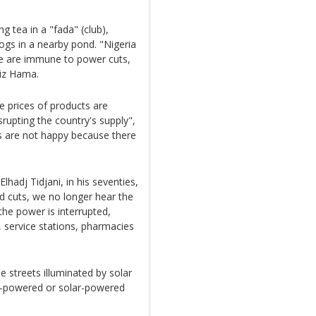
g tea in a "fada" (club),
ogs in a nearby pond. "Nigeria
e are immune to power cuts,
ziz Hama.
 prices of products are
srupting the country's supply",
s are not happy because there
lhadj Tidjani, in his seventies,
ed cuts, we no longer hear the
the power is interrupted,
, service stations, pharmacies
e streets illuminated by solar
ery-powered or solar-powered