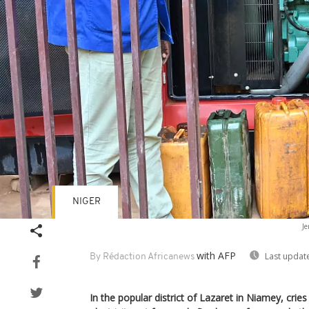
NIGER
Je
with AFP
Last updat
By Rédaction Africanews
In the popular district of Lazaret in Niamey, crie