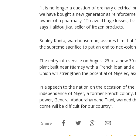
"It is no longer a question of ordinary electrical
we have bought a new generator as reinforceme
owner of a pharmacy. "To avoid huge losses, I sto
says Halidou Jika, seller of frozen products.
Souley Kanta, warehouseman, assures him that "
the supreme sacrifice to put an end to neo-colon
The entry into service on August 25 of a new 3
plant built near Niamey with a French loan and 
Union will strengthen the potential of Nigelec, a
In a speech to the nation on the occasion of the 
independence of Niger, a former French colony, t
power, General Abdourahamane Tiani, warned th
come will be difficult for our country".
Share