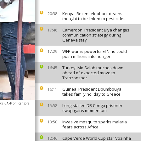
Kenya: Recent elephant deaths
20:38
thought to be linked to pesticides
Cameroon: President Biya changes
17:46
communication strategy during
Geneva stay
WFP warns powerful El Niño could
17:29
push millions into hunger
Turkey: Mo Salah touches down
16:45
ahead of expected move to
Trabzonspor
Guinea: President Doumbouya
16:11
takes family holiday to Greece
ws
-/AFP or licensors
Long-stalled DR Congo prisoner
15:58
swap gains momentum
Invasive mosquito sparks malaria
13:50
fears across Africa
Cape Verde World Cup star Vozinha
12:46