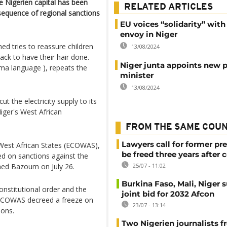
the Nigerien capital has been
RELATED ARTICLES
sequence of regional sanctions
EU voices “solidarity” wit
envoy in Niger
d tries to reassure children
13/08/2024
ack to have their hair done.
Niger junta appoints new 
rma language ), repeats the
minister
13/08/2024
 the electricity supply to its
Niger's West African
FROM THE SAME COU
Lawyers call for former pr
West African States (ECOWAS),
be freed three years after 
ed on sanctions against the
med Bazoum on July 26.
25/07 - 11:02
Burkina Faso, Mali, Niger 
onstitutional order and the
joint bid for 2032 Afcon
, ECOWAS decreed a freeze on
23/07 - 13:14
ions.
Two Nigerien journalists fr