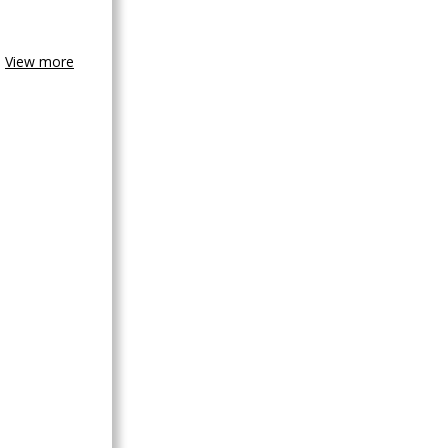
View more