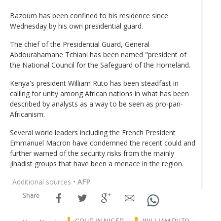
Bazoum has been confined to his residence since
Wednesday by his own presidential guard.
The chief of the Presidential Guard, General
Abdourahamane Tchiani has been named "president of
the National Council for the Safeguard of the Homeland.
Kenya's president William Ruto has been steadfast in
calling for unity among African nations in what has been
described by analysts as a way to be seen as pro-pan-
Africanism.
Several world leaders including the French President
Emmanuel Macron have condemned the recent could and
further warned of the security risks from the mainly
jihadist groups that have been a menace in the region.
Additional sources
• AFP
Share