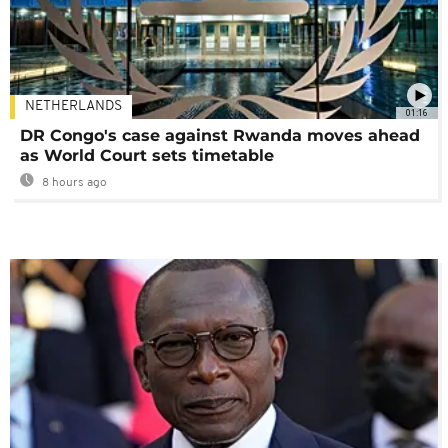
NETHERLANDS
01:16
DR Congo's case against Rwanda moves ahead
as World Court sets timetable
8 hours ago