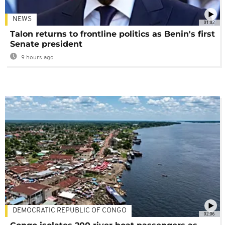
NEWS
01:02
Talon returns to frontline politics as Benin's first
Senate president
9 hours ago
DEMOCRATIC REPUBLIC OF CONGO
02:06