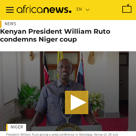
Skip
to
main
content
NEWS
Kenyan President William Ruto
condemns Niger coup
NIGER
President William Ruto giving a press conference in Mombasa, Kenya on 28 July