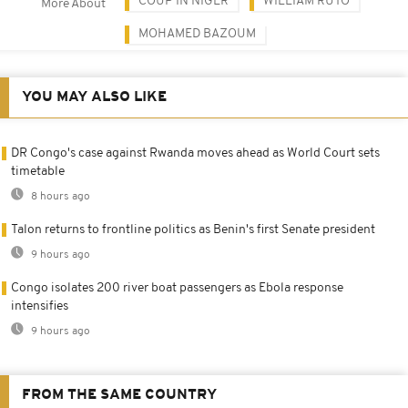
COUP IN NIGER
WILLIAM RUTO
More About
MOHAMED BAZOUM
YOU MAY ALSO LIKE
DR Congo's case against Rwanda moves ahead as World Court sets
timetable
8 hours ago
Talon returns to frontline politics as Benin's first Senate president
9 hours ago
Congo isolates 200 river boat passengers as Ebola response
intensifies
9 hours ago
FROM THE SAME COUNTRY