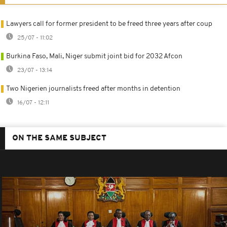
Lawyers call for former president to be freed three years after coup
25/07 - 11:02
Burkina Faso, Mali, Niger submit joint bid for 2032 Afcon
23/07 - 13:14
Two Nigerien journalists freed after months in detention
16/07 - 12:11
ON THE SAME SUBJECT