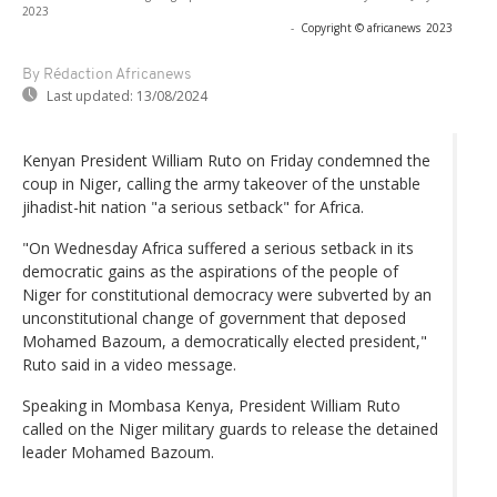
2023
-
Copyright © africanews
2023
By Rédaction Africanews
Last updated:
13/08/2024
Kenyan President William Ruto on Friday condemned the
coup in Niger, calling the army takeover of the unstable
jihadist-hit nation "a serious setback" for Africa.
"On Wednesday Africa suffered a serious setback in its
democratic gains as the aspirations of the people of
Niger for constitutional democracy were subverted by an
unconstitutional change of government that deposed
Mohamed Bazoum, a democratically elected president,"
Ruto said in a video message.
Speaking in Mombasa Kenya, President William Ruto
called on the Niger military guards to release the detained
leader Mohamed Bazoum.