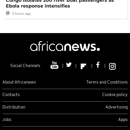
Congo isolates 200 river boat passengers as
Ebola response intensifies
9 hours ago
Social Channels
About Africanews
Terms and Conditions
Contacts
Cookie policy
Distribution
Advertising
Jobs
Apps