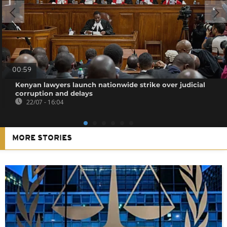
00:59
Kenyan lawyers launch nationwide strike over judicial
corruption and delays
22/07 - 16:04
MORE STORIES