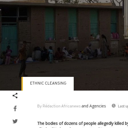
ETHNIC CLEANSING
Volume
90%
and Agencies
Last 
By Rédaction Africanews
The bodies of dozens of people allegedly killed 