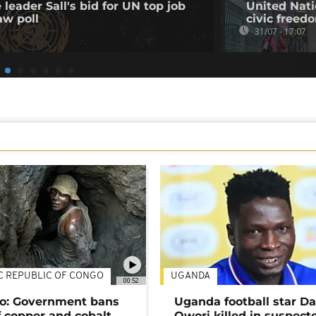
leader Sall's bid for UN top job
United Nati
aw poll
civic freed
31/07 - 17:07
C REPUBLIC OF CONGO
UGANDA
00:52
o: Government bans
Uganda football star D
f copper and cobalt
Owori killed in suspect