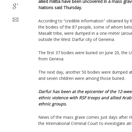
allied militia have been uncovered in a mass grav
Nations said Thursday.
According to “credible information" obtained by 
the bodies of the 87 people, some of whom belon
Masalit tribe, were dumped in a one-meter (aroun
outside the West Darfur city of Geneina.
The first 37 bodies were buried on June 20, the U
from Geneva.
The next day, another 50 bodies were dumped a
and seven children were among those buried.
Darfur has been at the epicenter of the 12-week
ethnic violence with RSF troops and allied Arab 
ethnic groups.
News of the mass grave comes just days after H
the International Criminal Court to investigate atr