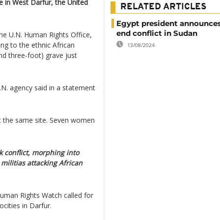
e in West Darfur, the United
RELATED ARTICLES
Egypt president announces
end conflict in Sudan
the U.N. Human Rights Office,
g to the ethnic African
13/08/2024
d three-foot) grave just
.N. agency said in a statement
t the same site. Seven women
 conflict, morphing into
militias attacking African
uman Rights Watch called for
ocities in Darfur.