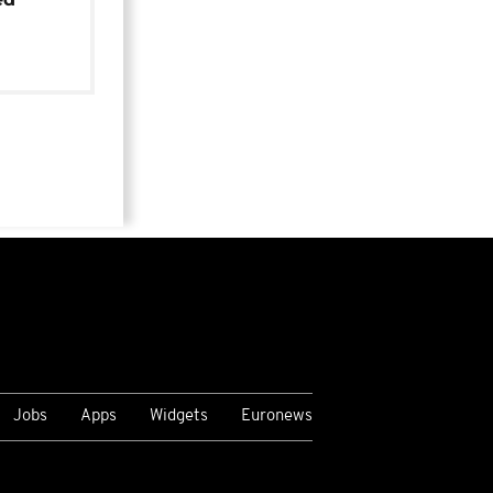
Jobs
Apps
Widgets
Euronews