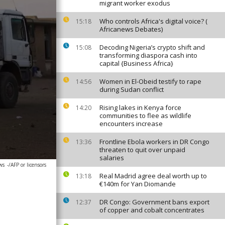
migrant worker exodus
Who controls Africa's digital voice? (
15:18
Africanews Debates)
Decoding Nigeria’s crypto shift and
15:08
transforming diaspora cash into
capital {Business Africa}
Women in El-Obeid testify to rape
14:56
during Sudan conflict
Rising lakes in Kenya force
14:20
communities to flee as wildlife
encounters increase
Frontline Ebola workers in DR Congo
13:36
threaten to quit over unpaid
salaries
ws
-/AFP or licensors
Real Madrid agree deal worth up to
13:18
€140m for Yan Diomande
DR Congo: Government bans export
12:37
of copper and cobalt concentrates