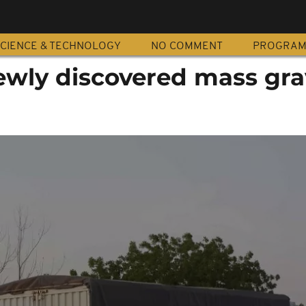
CIENCE & TECHNOLOGY
NO COMMENT
PROGRA
ewly discovered mass gra