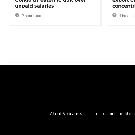
unpaid salaries
concentr
2 hours ago
4 hours a
About Africanews
Terms and Condition