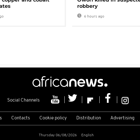
ates
robbery
go
6 hours ago
Social Channels
s
Contacts
Cookie policy
Distribution
Advertising
Thursday 06/08/2026