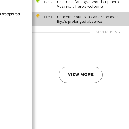
Colo-Colo fans give World Cup hero
12:02
Vozinha a hero’s welcome
 steps to
Concern mounts in Cameroon over
11:51
Biya’s prolonged absence
ADVERTISING
VIEW MORE