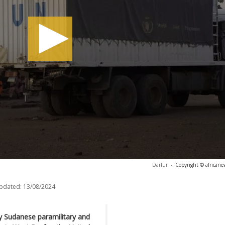
Darfur
-
Copyright © africane
updated:
13/08/2024
by Sudanese paramilitary and