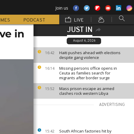
Join us
MMES
PODCAST
LIVE
JUST IN
ve in
August 6, 2026
Haiti pushes ahead with elections
16:42
despite gang violence
Missing persons office opens in
16:14
Ceuta as families search for
migrants after border surge
Mass prison escape as armed
15:52
clashes rock western Libya
ADVERTISING
South African factories hit by
15:42