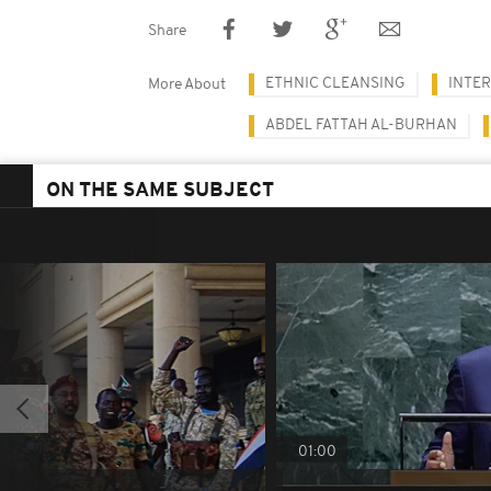
Share
ETHNIC CLEANSING
INTE
More About
ABDEL FATTAH AL-BURHAN
ON THE SAME SUBJECT
01:00