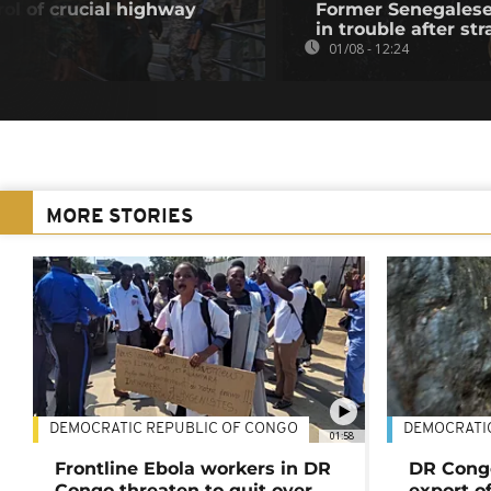
ol of crucial highway
Former Senegalese 
in trouble after str
01/08 - 12:24
MORE STORIES
DEMOCRATIC REPUBLIC OF CONGO
DEMOCRATI
01:58
Frontline Ebola workers in DR
DR Cong
Congo threaten to quit over
export o