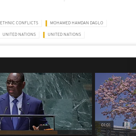
RETHNIC CONFLICTS
MOHAMED HAMDAN DAGLO
UNITED NATIONS
UNITED NATIONS
01:01