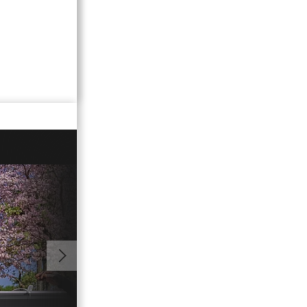
02:15