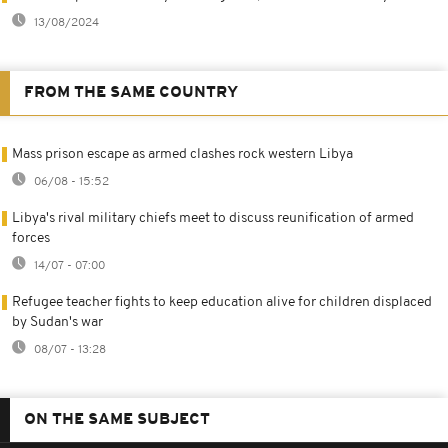
13/08/2024
FROM THE SAME COUNTRY
Mass prison escape as armed clashes rock western Libya
06/08 - 15:52
Libya's rival military chiefs meet to discuss reunification of armed
forces
14/07 - 07:00
Refugee teacher fights to keep education alive for children displaced
by Sudan's war
08/07 - 13:28
ON THE SAME SUBJECT