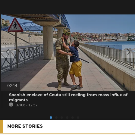
02:14
Spanish enclave of Ceuta still reeling from mass influx of
migrants
07/08 - 12:57
MORE STORIES