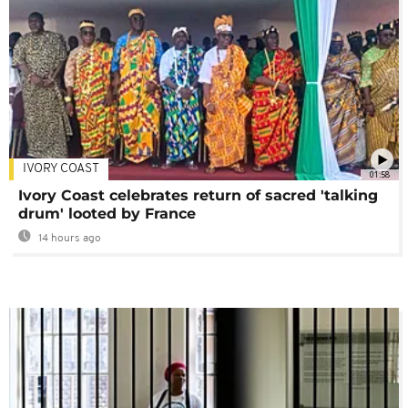
IVORY COAST
01:58
Ivory Coast celebrates return of sacred 'talking
drum' looted by France
14 hours ago