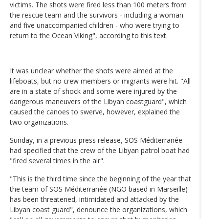
victims. The shots were fired less than 100 meters from
the rescue team and the survivors - including a woman
and five unaccompanied children - who were trying to
return to the Ocean Viking", according to this text.
It was unclear whether the shots were aimed at the
lifeboats, but no crew members or migrants were hit. "All
are in a state of shock and some were injured by the
dangerous maneuvers of the Libyan coastguard", which
caused the canoes to swerve, however, explained the
two organizations.
Sunday, in a previous press release, SOS Méditerranée
had specified that the crew of the Libyan patrol boat had
"fired several times in the air".
"This is the third time since the beginning of the year that
the team of SOS Méditerranée (NGO based in Marseille)
has been threatened, intimidated and attacked by the
Libyan coast guard", denounce the organizations, which