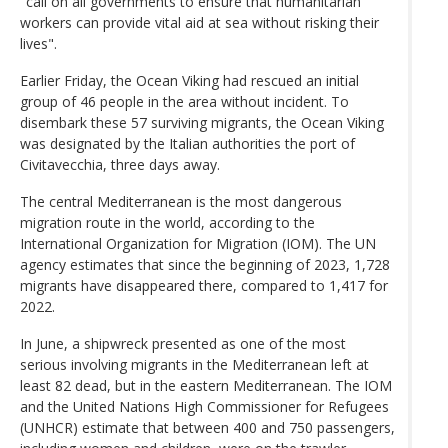
"call on all governments to ensure that humanitarian
workers can provide vital aid at sea without risking their
lives".
Earlier Friday, the Ocean Viking had rescued an initial
group of 46 people in the area without incident. To
disembark these 57 surviving migrants, the Ocean Viking
was designated by the Italian authorities the port of
Civitavecchia, three days away.
The central Mediterranean is the most dangerous
migration route in the world, according to the
International Organization for Migration (IOM). The UN
agency estimates that since the beginning of 2023, 1,728
migrants have disappeared there, compared to 1,417 for
2022.
In June, a shipwreck presented as one of the most
serious involving migrants in the Mediterranean left at
least 82 dead, but in the eastern Mediterranean. The IOM
and the United Nations High Commissioner for Refugees
(UNHCR) estimate that between 400 and 750 passengers,