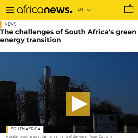
Skip
to
main
content
NEWS
The challenges of South Africa's green
energy transition
SOUTH AFRICA
A worker blows leaves at the main entrance of the Komati Power Station in