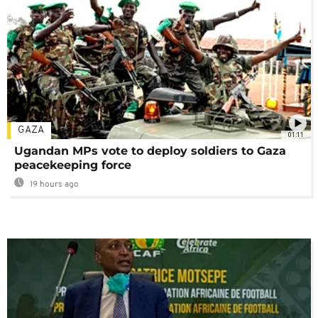
GAZA
01:11
Ugandan MPs vote to deploy soldiers to Gaza
peacekeeping force
19 hours ago