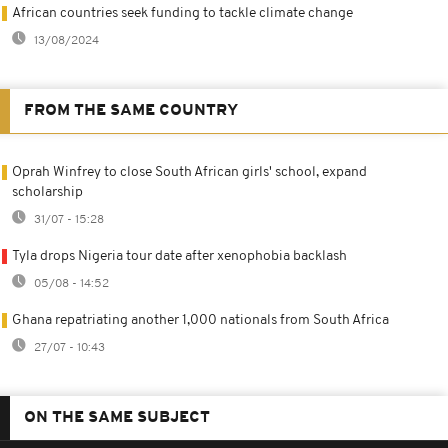
African countries seek funding to tackle climate change
13/08/2024
FROM THE SAME COUNTRY
Oprah Winfrey to close South African girls' school, expand
scholarship
31/07 - 15:28
Tyla drops Nigeria tour date after xenophobia backlash
05/08 - 14:52
Ghana repatriating another 1,000 nationals from South Africa
27/07 - 10:43
ON THE SAME SUBJECT