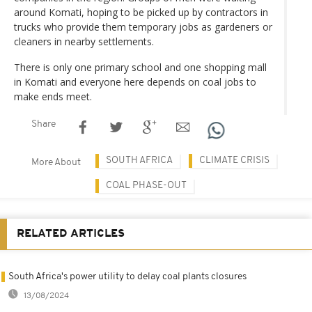
around Komati, hoping to be picked up by contractors in
trucks who provide them temporary jobs as gardeners or
cleaners in nearby settlements.
There is only one primary school and one shopping mall
in Komati and everyone here depends on coal jobs to
make ends meet.
Share
SOUTH AFRICA
CLIMATE CRISIS
More About
COAL PHASE-OUT
RELATED ARTICLES
South Africa's power utility to delay coal plants closures
13/08/2024