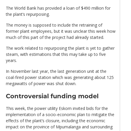
The World Bank has provided a loan of $490 million for
the plant’s repurposing.
The money is supposed to include the retraining of
former plant employees, but it was unclear this week how
much of this part of the project had already started.
The work related to repurposing the plant is yet to gather
steam, with estimations that this may take up to five
years.
In November last year, the last generation unit at the
coal-fired power station which was generating about 125
megawatts of power was shut down.
Controversial funding model
This week, the power utility Eskom invited bids for the
implementation of a socio-economic plan to mitigate the
effects of the plant’s closure, including the economic
impact on the province of Mpumalanga and surrounding