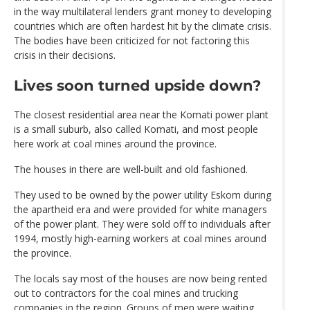
in the way multilateral lenders grant money to developing
countries which are often hardest hit by the climate crisis.
The bodies have been criticized for not factoring this
crisis in their decisions.
Lives soon turned upside down?
The closest residential area near the Komati power plant
is a small suburb, also called Komati, and most people
here work at coal mines around the province.
The houses in there are well-built and old fashioned.
They used to be owned by the power utility Eskom during
the apartheid era and were provided for white managers
of the power plant. They were sold off to individuals after
1994, mostly high-earning workers at coal mines around
the province.
The locals say most of the houses are now being rented
out to contractors for the coal mines and trucking
companies in the region. Groups of men were waiting