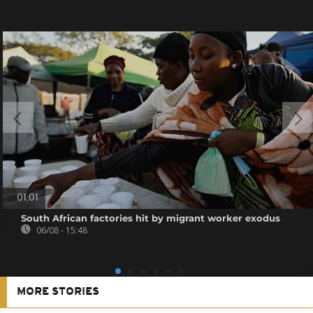
01:01
South African factories hit by migrant worker exodus
06/08 - 15:48
MORE STORIES