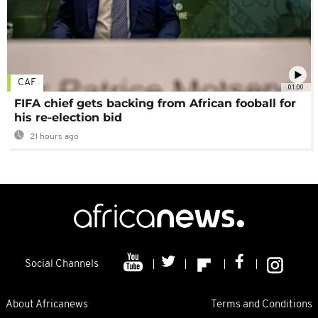
CAF
01:00
FIFA chief gets backing from African fooball for
his re-election bid
21 hours ago
Social Channels
About Africanews
Terms and Conditions