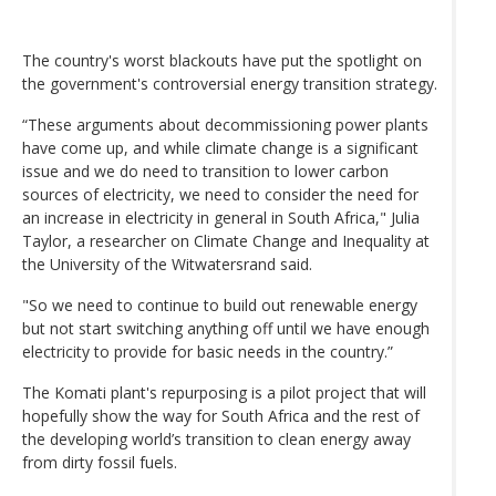
The country's worst blackouts have put the spotlight on
the government's controversial energy transition strategy.
“These arguments about decommissioning power plants
have come up, and while climate change is a significant
issue and we do need to transition to lower carbon
sources of electricity, we need to consider the need for
an increase in electricity in general in South Africa," Julia
Taylor, a researcher on Climate Change and Inequality at
the University of the Witwatersrand said.
"So we need to continue to build out renewable energy
but not start switching anything off until we have enough
electricity to provide for basic needs in the country.”
The Komati plant's repurposing is a pilot project that will
hopefully show the way for South Africa and the rest of
the developing world’s transition to clean energy away
from dirty fossil fuels.