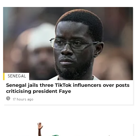
SENEGAL
Senegal jails three TikTok influencers over posts
criticising president Faye
17 hours ago