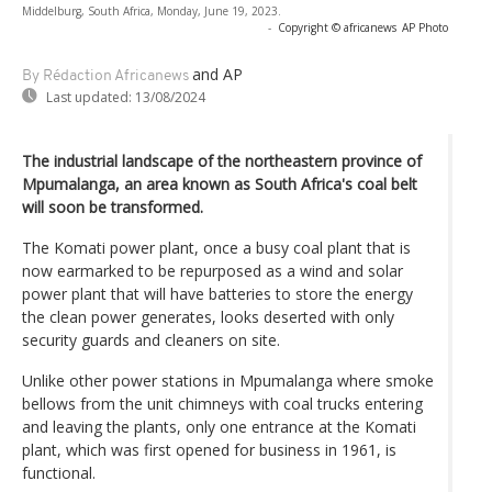
Middelburg, South Africa, Monday, June 19, 2023.
-
Copyright © africanews
AP Photo
and AP
By Rédaction Africanews
Last updated:
13/08/2024
The industrial landscape of the northeastern province of
Mpumalanga, an area known as South Africa's coal belt
will soon be transformed.
The Komati power plant, once a busy coal plant that is
now earmarked to be repurposed as a wind and solar
power plant that will have batteries to store the energy
the clean power generates, looks deserted with only
security guards and cleaners on site.
Unlike other power stations in Mpumalanga where smoke
bellows from the unit chimneys with coal trucks entering
and leaving the plants, only one entrance at the Komati
plant, which was first opened for business in 1961, is
functional.