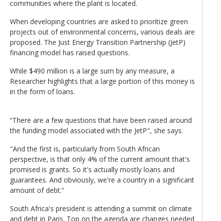
communities where the plant is located.
When developing countries are asked to prioritize green
projects out of environmental concerns, various deals are
proposed. The Just Energy Transition Partnership (JetP)
financing model has raised questions.
While $490 million is a large sum by any measure, a
Researcher highlights that a large portion of this money is
in the form of loans.
“There are a few questions that have been raised around
the funding model associated with the JetP", she says.
"And the first is, particularly from South African
perspective, is that only 4% of the current amount that's
promised is grants. So it's actually mostly loans and
guarantees. And obviously, we're a country in a significant
amount of debt.”
South Africa's president is attending a summit on climate
and debt in Paris. Top on the agenda are changes needed