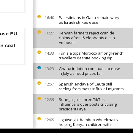
Palestinians in Gaza remain wary
16:40
as Israeli strikes ease
Kenyan farmers reject cyanide
16:27
cuse EU
claims after 15 elephants die in
Amboseli
n coal
Tunisia tops Morocco among French
14:33
travellers despite booking dip
Ghana inflation continues to ease
13:23
in July as food prices fall
Spanish enclave of Ceuta still
12:57
reeling from mass influx of migrants
Senegal jails three TikTok
12:39
influencers over posts criticising
president Faye
Lightweight bamboo wheelchairs
12:09
helping Kenyan children with
disabilities