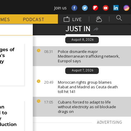
Join us
MMES
PODCAST
LIVE
JUST IN
August 8, 2026
ges of
Police dismantle major
08:31
a's
Mediterranean trafficking network,
Europol says
gy
August 7, 2026
Moroccan rights group blames
20:49
Rabat and Madrid as Ceuta death
toll hit 141
Cubans forced to adapt to life
17:05
an
without electricity as oil blockade
drags on
 to
r
ADVERTISING
duction