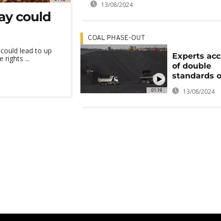
13/08/2024
lay could
COAL PHASE-OUT
 could lead to up
Experts ac
rights ...
of double
standards o
01:19
13/08/2024