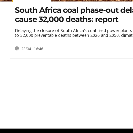
South Africa coal phase-out de
cause 32,000 deaths: report
Delaying the closure of South Africa’s coal-fired power plants
to 32,000 preventable deaths between 2026 and 2050, climate 
23/04 - 16:46