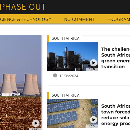
 PHASE OUT
CIENCE & TECHNOLOGY
NO COMMENT
PROGRA
SOUTH AFRICA
The challen
South Afric
green ener
transition
01:49
13/08/2024
SOUTH AFRICA
South Afric
town forced
reduce sola
energy pro
02:22
01:12