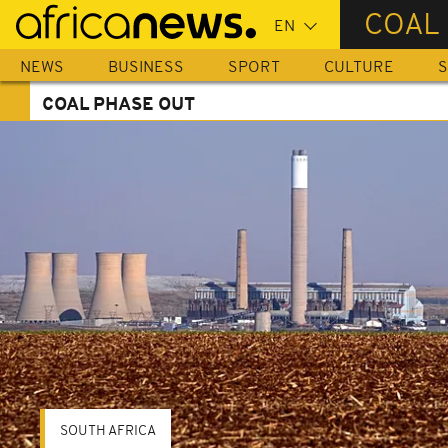
Skip
COAL
to
main
NEWS
BUSINESS
SPORT
CULTURE
S
content
COAL PHASE OUT
SOUTH AFRICA