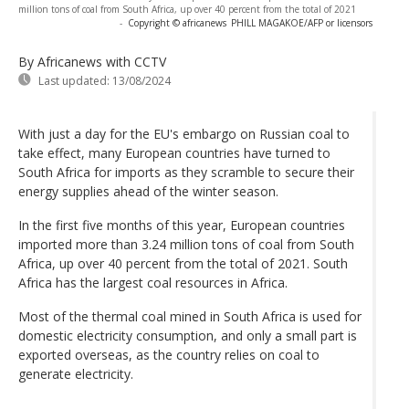
million tons of coal from South Africa, up over 40 percent from the total of 2021
-
Copyright © africanews
PHILL MAGAKOE/AFP or licensors
By Africanews
with CCTV
Last updated:
13/08/2024
With just a day for the EU's embargo on Russian coal to
take effect, many European countries have turned to
South Africa for imports as they scramble to secure their
energy supplies ahead of the winter season.
In the first five months of this year, European countries
imported more than 3.24 million tons of coal from South
Africa, up over 40 percent from the total of 2021. South
Africa has the largest coal resources in Africa.
Most of the thermal coal mined in South Africa is used for
domestic electricity consumption, and only a small part is
exported overseas, as the country relies on coal to
generate electricity.