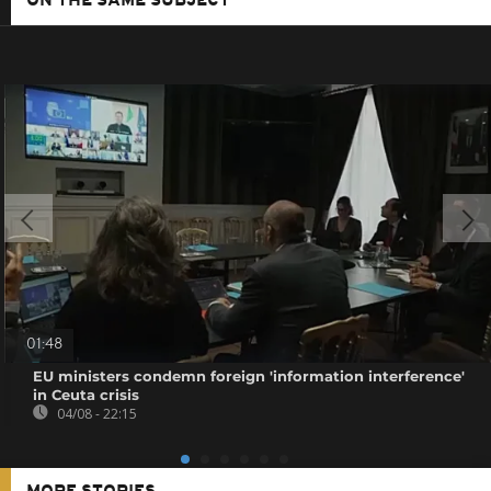
ON THE SAME SUBJECT
01:48
EU ministers condemn foreign 'information interference'
in Ceuta crisis
04/08 - 22:15