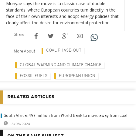
Monyae says the move is 'a classic case of double
standards' where European countries turn directly in the
face of their own interests and adopt energy policies that
clearly affect the desire for environmental protection.
Share
COAL PHASE-OUT
More About
GLOBAL WARMING AND CLIMATE CHANGE
FOSSIL FUELS
EUROPEAN UNION
RELATED ARTICLES
South Africa: 497 million from World Bank to move away from coal
13/08/2024