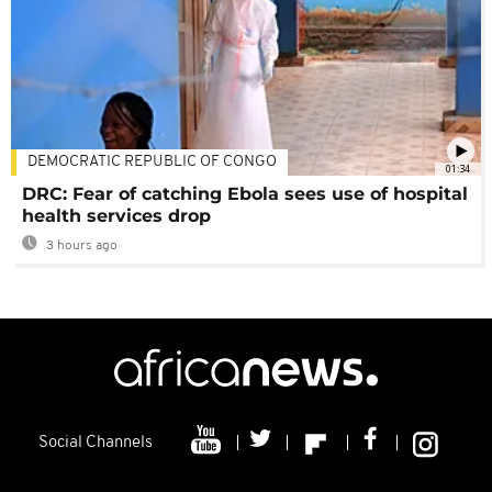
DEMOCRATIC REPUBLIC OF CONGO
01:34
DRC: Fear of catching Ebola sees use of hospital
health services drop
3 hours ago
Social Channels