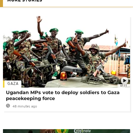
MORE STORIES
GAZA
01:11
Ugandan MPs vote to deploy soldiers to Gaza
peacekeeping force
48 minutes ago