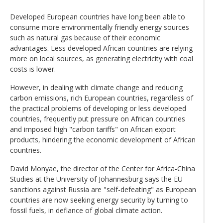
Developed European countries have long been able to
consume more environmentally friendly energy sources
such as natural gas because of their economic
advantages. Less developed African countries are relying
more on local sources, as generating electricity with coal
costs is lower.
However, in dealing with climate change and reducing
carbon emissions, rich European countries, regardless of
the practical problems of developing or less developed
countries, frequently put pressure on African countries
and imposed high "carbon tariffs" on African export
products, hindering the economic development of African
countries.
David Monyae, the director of the Center for Africa-China
Studies at the University of Johannesburg says the EU
sanctions against Russia are "self-defeating" as European
countries are now seeking energy security by turning to
fossil fuels, in defiance of global climate action.