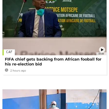
CAF
01:00
FIFA chief gets backing from African fooball for
his re-election bid
2 hours ago