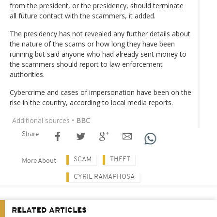
from the president, or the presidency, should terminate
all future contact with the scammers, it added.
The presidency has not revealed any further details about
the nature of the scams or how long they have been
running but said anyone who had already sent money to
the scammers should report to law enforcement
authorities.
Cybercrime and cases of impersonation have been on the
rise in the country, according to local media reports.
Additional sources
• BBC
Share
SCAM
THEFT
More About
CYRIL RAMAPHOSA
RELATED ARTICLES