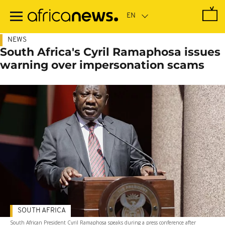
Skip
to
main
content
NEWS
South Africa's Cyril Ramaphosa issues
warning over impersonation scams
SOUTH AFRICA
South African President Cyril Ramaphosa speaks during a press conference after