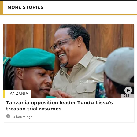
MORE STORIES
TANZANIA
01:11
Tanzania opposition leader Tundu Lissu's
treason trial resumes
3 hours ago