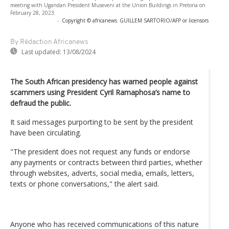
meeting with Ugandan President Museveni at the Union Buildings in Pretoria on
February 28, 2023.
-
Copyright © africanews
GUILLEM SARTORIO/AFP or licensors
By Rédaction Africanews
Last updated:
13/08/2024
The South African presidency has warned people against
scammers using President Cyril Ramaphosa’s name to
defraud the public.
It said messages purporting to be sent by the president
have been circulating.
"The president does not request any funds or endorse
any payments or contracts between third parties, whether
through websites, adverts, social media, emails, letters,
texts or phone conversations," the alert said.
Anyone who has received communications of this nature