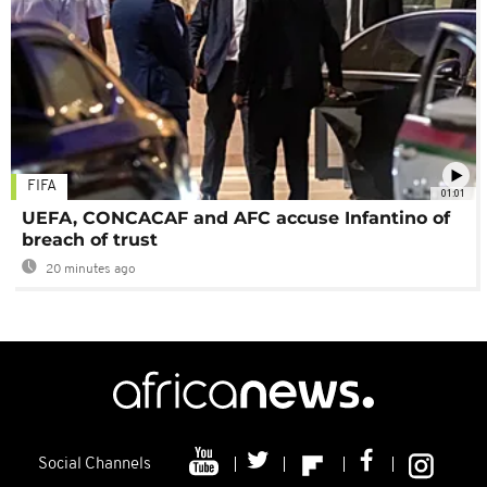
FIFA
01:01
UEFA, CONCACAF and AFC accuse Infantino of
breach of trust
20 minutes ago
Social Channels