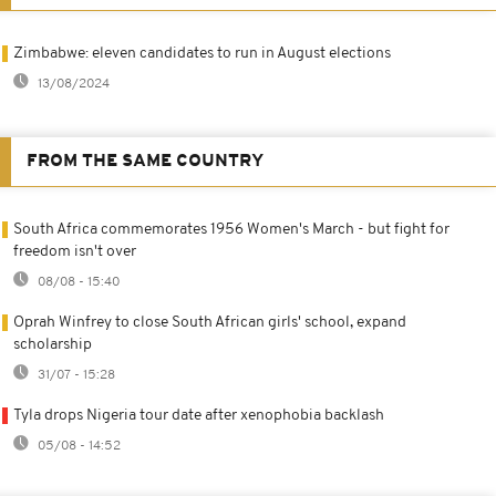
Zimbabwe: eleven candidates to run in August elections
13/08/2024
FROM THE SAME COUNTRY
South Africa commemorates 1956 Women's March - but fight for
freedom isn't over
08/08 - 15:40
Oprah Winfrey to close South African girls' school, expand
scholarship
31/07 - 15:28
Tyla drops Nigeria tour date after xenophobia backlash
05/08 - 14:52