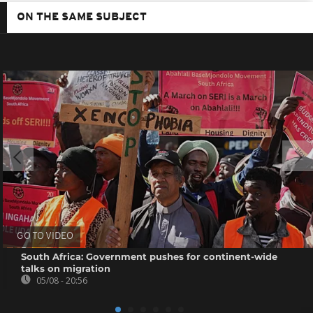
ON THE SAME SUBJECT
GO TO VIDEO
South Africa: Government pushes for continent-wide
talks on migration
05/08 - 20:56