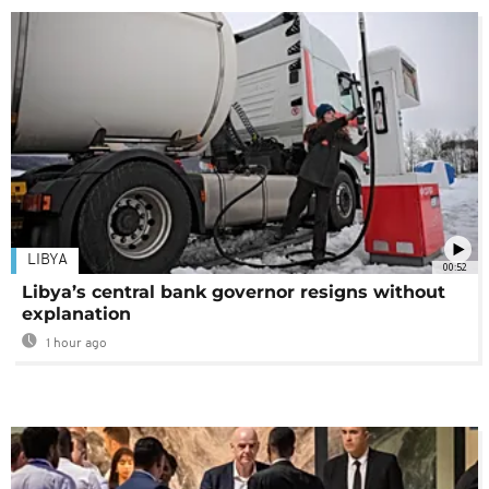
LIBYA
00:52
Libya’s central bank governor resigns without
explanation
1 hour ago