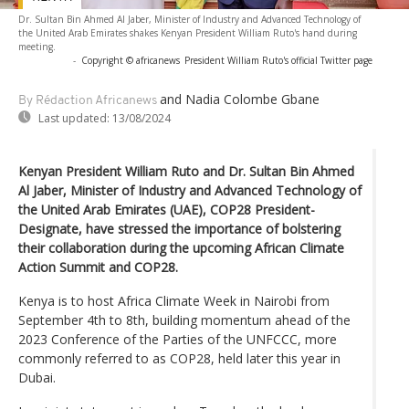
Dr. Sultan Bin Ahmed Al Jaber, Minister of Industry and Advanced Technology of
the United Arab Emirates shakes Kenyan President William Ruto's hand during
meeting.
-
Copyright © africanews
President William Ruto's official Twitter page
and Nadia Colombe Gbane
By Rédaction Africanews
Last updated:
13/08/2024
Kenyan President William Ruto and Dr. Sultan Bin Ahmed
Al Jaber, Minister of Industry and Advanced Technology of
the United Arab Emirates (UAE), COP28 President-
Designate, have stressed the importance of bolstering
their collaboration during the upcoming African Climate
Action Summit and COP28.
Kenya is to host Africa Climate Week in Nairobi from
September 4th to 8th, building momentum ahead of the
2023 Conference of the Parties of the UNFCCC, more
commonly referred to as COP28, held later this year in
Dubai.