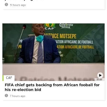
5 hours ago
CAF
01:00
FIFA chief gets backing from African fooball for
his re-election bid
7 hours ago