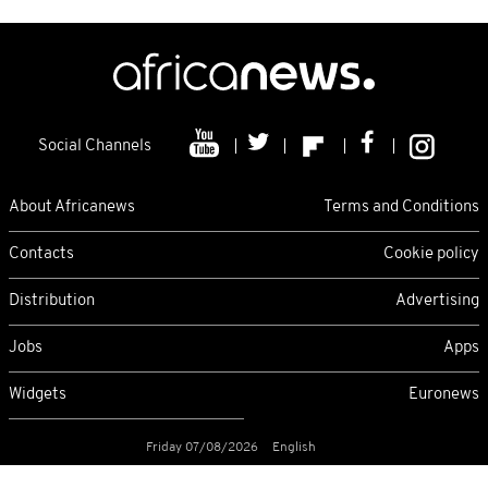
Social Channels
About Africanews
Terms and Conditions
Contacts
Cookie policy
Distribution
Advertising
Jobs
Apps
Widgets
Euronews
Friday 07/08/2026