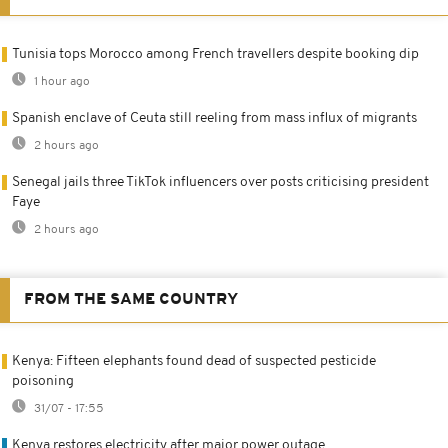
Tunisia tops Morocco among French travellers despite booking dip
1 hour ago
Spanish enclave of Ceuta still reeling from mass influx of migrants
2 hours ago
Senegal jails three TikTok influencers over posts criticising president
Faye
2 hours ago
FROM THE SAME COUNTRY
Kenya: Fifteen elephants found dead of suspected pesticide
poisoning
31/07 - 17:55
Kenya restores electricity after major power outage