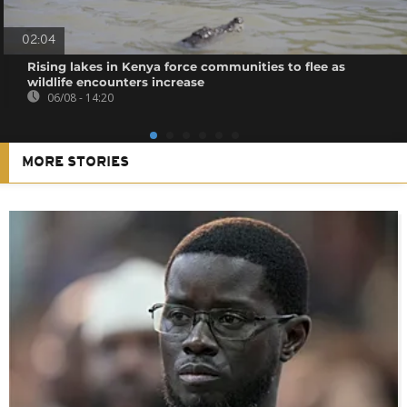
02:04
Rising lakes in Kenya force communities to flee as
wildlife encounters increase
06/08 - 14:20
MORE STORIES