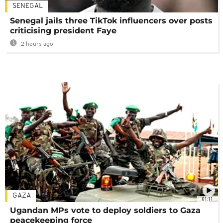
SENEGAL
Senegal jails three TikTok influencers over posts
criticising president Faye
2 hours ago
GAZA
01:11
Ugandan MPs vote to deploy soldiers to Gaza
peacekeeping force