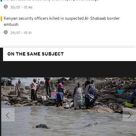
30/07 - 15:46
Kenyan security officers killed in suspected Al-Shabaab border
ambush
29/07 - 15:31
ON THE SAME SUBJECT