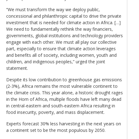
“We must transform the way we deploy public,
concessional and philanthropic capital to drive the private
investment that is needed for climate action in Africa. […]
We need to fundamentally rethink the way financiers,
governments, global institutions and technology providers
engage with each other. We must all play our collective
part, especially to ensure that climate action leverages
and benefits all of society, including women, youth and
children, and indigenous peoples,” urged the joint
statement.
Despite its low contribution to greenhouse gas emissions
(2-3%), Africa remains the most vulnerable continent to
the climate crisis. This year alone, a historic drought rages
in the Horn of Africa, multiple floods have left many dead
in central-eastern and south-eastern Africa resulting in
food insecurity, poverty, and mass displacement.
Experts forecast 30% less harvesting in the next years on
a continent set to be the most populous by 2050.