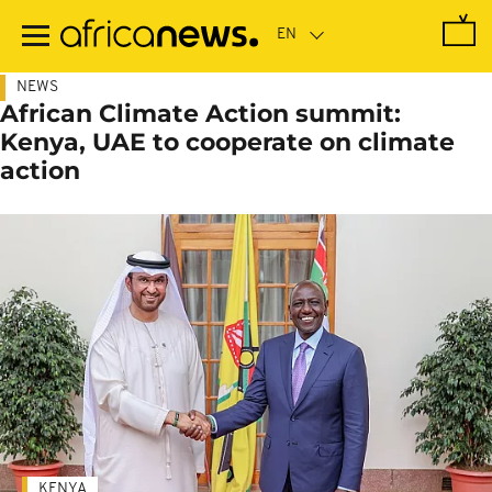
Skip
to
main
content
NEWS
African Climate Action summit:
Kenya, UAE to cooperate on climate
action
KENYA