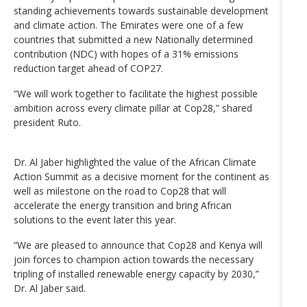
standing achievements towards sustainable development
and climate action. The Emirates were one of a few
countries that submitted a new Nationally determined
contribution (NDC) with hopes of a 31% emissions
reduction target ahead of COP27.
“We will work together to facilitate the highest possible
ambition across every climate pillar at Cop28,” shared
president Ruto.
Dr. Al Jaber highlighted the value of the African Climate
Action Summit as a decisive moment for the continent as
well as milestone on the road to Cop28 that will
accelerate the energy transition and bring African
solutions to the event later this year.
“We are pleased to announce that Cop28 and Kenya will
join forces to champion action towards the necessary
tripling of installed renewable energy capacity by 2030,”
Dr. Al Jaber said.