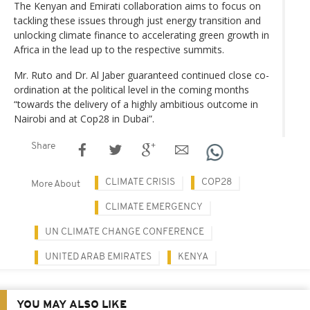
The Kenyan and Emirati collaboration aims to focus on
tackling these issues through just energy transition and
unlocking climate finance to accelerating green growth in
Africa in the lead up to the respective summits.
Mr. Ruto and Dr. Al Jaber guaranteed continued close co-
ordination at the political level in the coming months
“towards the delivery of a highly ambitious outcome in
Nairobi and at Cop28 in Dubai”.
Share
CLIMATE CRISIS
COP28
More About
CLIMATE EMERGENCY
UN CLIMATE CHANGE CONFERENCE
UNITED ARAB EMIRATES
KENYA
YOU MAY ALSO LIKE