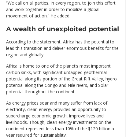
“We call on all parties, in every region, to join this effort
and work together in order to mobilize a global
movement of action.” He added.
A wealth of unexploited potential
According to the statement, Africa has the potential to
lead this transition and deliver enormous benefits for the
region and globally.
Africa is home to one of the planet’s most important
carbon sinks, with significant untapped geothermal
potential along its portion of the Great Rift Valley, hydro
potential along the Congo and Nile rivers, and Solar
potential throughout the continent.
As energy prices soar and many suffer from lack of
electricity, clean energy provides an opportunity to
supercharge economic growth, improve lives and
livelihoods. Though, clean energy investments on the
continent represent less than 10% of the $120 billion a
year required for sustainability.