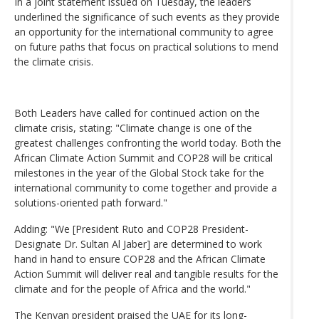
In a joint statement issued on Tuesday, the leaders
underlined the significance of such events as they provide
an opportunity for the international community to agree
on future paths that focus on practical solutions to mend
the climate crisis.
Both Leaders have called for continued action on the
climate crisis, stating: "Climate change is one of the
greatest challenges confronting the world today. Both the
African Climate Action Summit and COP28 will be critical
milestones in the year of the Global Stock take for the
international community to come together and provide a
solutions-oriented path forward."
Adding: "We [President Ruto and COP28 President-
Designate Dr. Sultan Al Jaber] are determined to work
hand in hand to ensure COP28 and the African Climate
Action Summit will deliver real and tangible results for the
climate and for the people of Africa and the world."
The Kenyan president praised the UAE for its long-