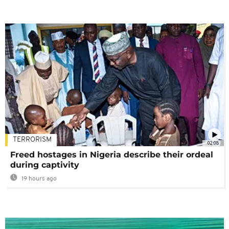
TERRORISM
02:08
Freed hostages in Nigeria describe their ordeal
during captivity
19 hours ago