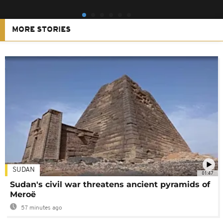
MORE STORIES
SUDAN
01:47
Sudan's civil war threatens ancient pyramids of
Meroë
57 minutes ago