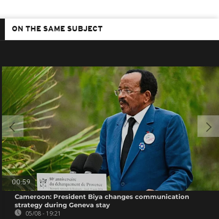
ON THE SAME SUBJECT
00:59
Cameroon: President Biya changes communication
strategy during Geneva stay
05/08 - 19:21