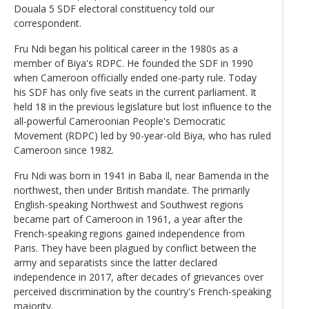
Douala 5 SDF electoral constituency told our
correspondent.
Fru Ndi began his political career in the 1980s as a
member of Biya's RDPC. He founded the SDF in 1990
when Cameroon officially ended one-party rule. Today
his SDF has only five seats in the current parliament. It
held 18 in the previous legislature but lost influence to the
all-powerful Cameroonian People's Democratic
Movement (RDPC) led by 90-year-old Biya, who has ruled
Cameroon since 1982.
Fru Ndi was born in 1941 in Baba Il, near Bamenda in the
northwest, then under British mandate. The primarily
English-speaking Northwest and Southwest regions
became part of Cameroon in 1961, a year after the
French-speaking regions gained independence from
Paris. They have been plagued by conflict between the
army and separatists since the latter declared
independence in 2017, after decades of grievances over
perceived discrimination by the country's French-speaking
majority.