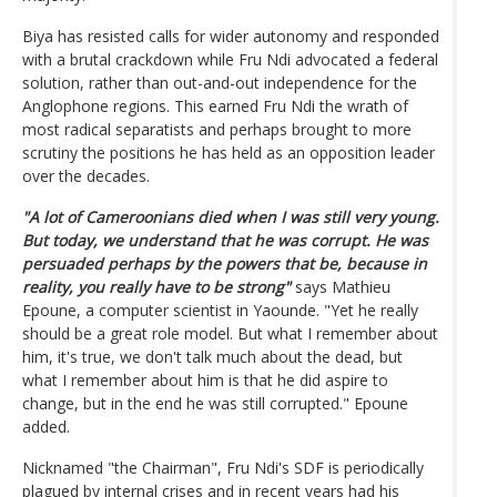
Biya has resisted calls for wider autonomy and responded
with a brutal crackdown while Fru Ndi advocated a federal
solution, rather than out-and-out independence for the
Anglophone regions. This earned Fru Ndi the wrath of
most radical separatists and perhaps brought to more
scrutiny the positions he has held as an opposition leader
over the decades.
"A lot of Cameroonians died when I was still very young.
But today, we understand that he was corrupt. He was
persuaded perhaps by the powers that be, because in
reality, you really have to be strong"
says Mathieu
Epoune, a computer scientist in Yaounde. "Yet he really
should be a great role model. But what I remember about
him, it's true, we don't talk much about the dead, but
what I remember about him is that he did aspire to
change, but in the end he was still corrupted." Epoune
added.
Nicknamed "the Chairman", Fru Ndi's SDF is periodically
plagued by internal crises and in recent years had his