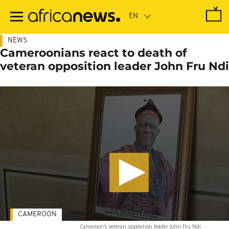
Skip
to
main
content
NEWS
Cameroonians react to death of
veteran opposition leader John Fru Ndi
CAMEROON
Cameroon's veteran opposition leader John Fru Ndi
-