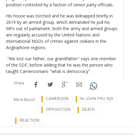
position contested by a faction of senior party officials.
His house was torched and he was kidnapped briefly in
2019 by an armed group, which demanded he pull his
MPs out of parliament. Both the army and armed groups
are regularly accused by the United Nations and
international NGOs of crimes against civilians in the
Anglophone regions.
"We lost our father, our grandfather" says one member
of the SDF, before adding that he was the person who
taught Cameroonians "what is democracy".
Share
CAMEROON
NI JOHN FRU NDI
More About
OPPOSITION
DEATH
REACTION