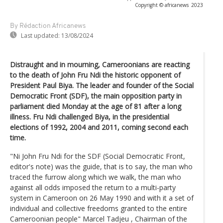
Copyright © africanews
2023
By Rédaction Africanews
Last updated:
13/08/2024
Distraught and in mourning, Cameroonians are reacting
to the death of John Fru Ndi the historic opponent of
President Paul Biya. The leader and founder of the Social
Democratic Front (SDF), the main opposition party in
parliament died Monday at the age of 81 after a long
illness. Fru Ndi challenged Biya, in the presidential
elections of 1992, 2004 and 2011, coming second each
time.
"Ni John Fru Ndi for the SDF (Social Democratic Front,
editor's note) was the guide, that is to say, the man who
traced the furrow along which we walk, the man who
against all odds imposed the return to a multi-party
system in Cameroon on 26 May 1990 and with it a set of
individual and collective freedoms granted to the entire
Cameroonian people" Marcel Tadjeu , Chairman of the