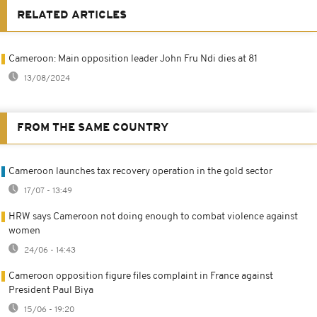
RELATED ARTICLES
Cameroon: Main opposition leader John Fru Ndi dies at 81
13/08/2024
FROM THE SAME COUNTRY
Cameroon launches tax recovery operation in the gold sector
17/07 - 13:49
HRW says Cameroon not doing enough to combat violence against
women
24/06 - 14:43
Cameroon opposition figure files complaint in France against
President Paul Biya
15/06 - 19:20