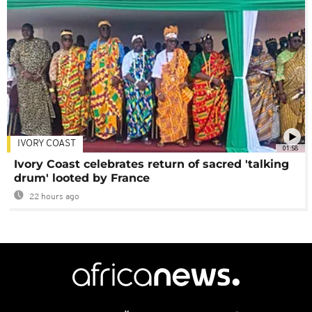
IVORY COAST
01:58
Ivory Coast celebrates return of sacred 'talking
drum' looted by France
22 hours ago