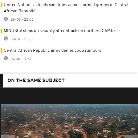
United Nations extends sanctions against armed groups in Central
African Republic
29/07 - 22:03
MINUSCA steps up security after attack on northern CAR base
08/07 - 12:23
Central African Republic army denies coup rumours
16/06 - 17:57
ON THE SAME SUBJECT