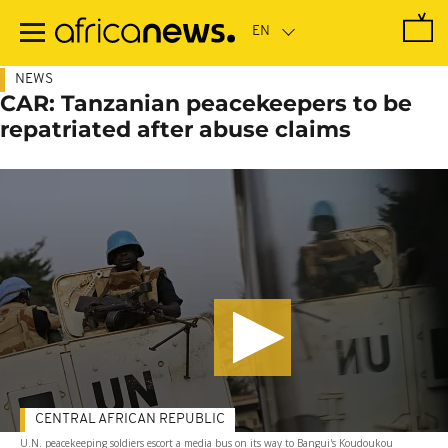
Skip
to
main
content
NEWS
CAR: Tanzanian peacekeepers to be
repatriated after abuse claims
CENTRAL AFRICAN REPUBLIC
U.N. peacekeeping soldiers escort a media bus on its way to Bangui's Koudoukou