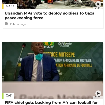
GAZA
01:11
Ugandan MPs vote to deploy soldiers to Gaza
peacekeeping force
13 hours ago
CAF
01:00
FIFA chief gets backing from African fooball for