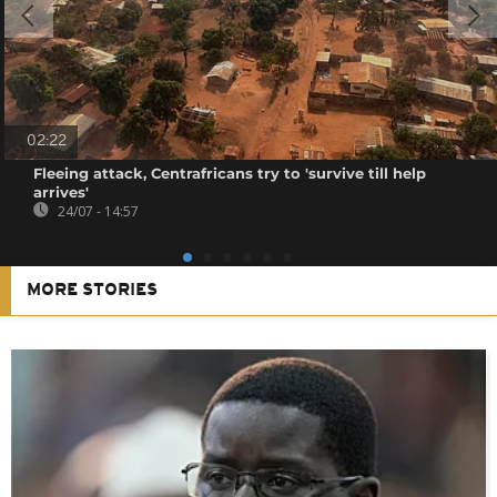
02:22
Fleeing attack, Centrafricans try to 'survive till help
arrives'
24/07 - 14:57
MORE STORIES