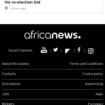
his re-election bid
14 hours ago
Social Channels
About Africanews
Terms and Conditions
Contacts
Cookie policy
Distribution
Advertising
Jobs
Apps
Widgets
Euronews