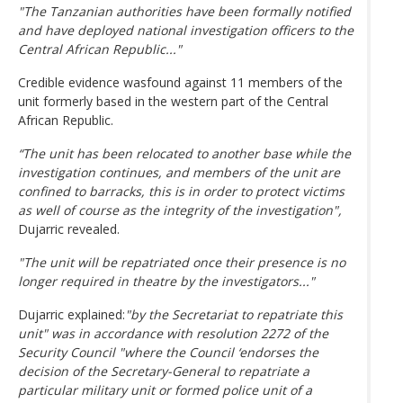
"The Tanzanian authorities have been formally notified
and have deployed national investigation officers to the
Central African Republic..."
Credible evidence wasfound against 11 members of the
unit formerly based in the western part of the Central
African Republic.
“The unit has been relocated to another base while the
investigation continues, and members of the unit are
confined to barracks, this is in order to protect victims
as well of course as the integrity of the investigation",
Dujarric revealed.
"The unit will be repatriated once their presence is no
longer required in theatre by the investigators..."
Dujarric explained:
"by the Secretariat to repatriate this
unit" was in accordance with resolution 2272 of the
Security Council "where the Council ‘endorses the
decision of the Secretary-General to repatriate a
particular military unit or formed police unit of a