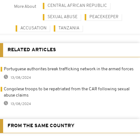
CENTRAL AFRICAN REPUBLIC
More About
SEXUAL ABUSE
PEACEKEEPER
ACCUSATION
TANZANIA
RELATED ARTICLES
Portuguese authorites break trafficking network in the armed forces
13/08/2024
Congolese troops to be repatriated from the CAR following sexual
abuse claims
13/08/2024
FROM THE SAME COUNTRY