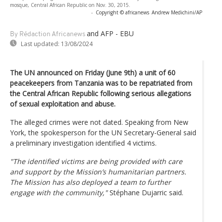
mosque, Central African Republic on Nov. 30, 2015.
-
Copyright © africanews
Andrew Medichini/AP
and AFP - EBU
By Rédaction Africanews
Last updated:
13/08/2024
The UN announced on Friday (June 9th) a unit of 60
peacekeepers from Tanzania was to be repatriated from
the Central African Republic following serious allegations
of sexual exploitation and abuse.
The alleged crimes were not dated. Speaking from New
York, the spokesperson for the UN Secretary-General said
a preliminary investigation identified 4 victims.
"The identified victims are being provided with care
and support by the Mission’s humanitarian partners.
The Mission has also deployed a team to further
engage with the community,"
Stéphane Dujarric said.