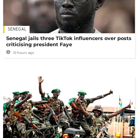
SENEGAL
Senegal jails three TikTok influencers over posts
criticising president Faye
10 hours ago