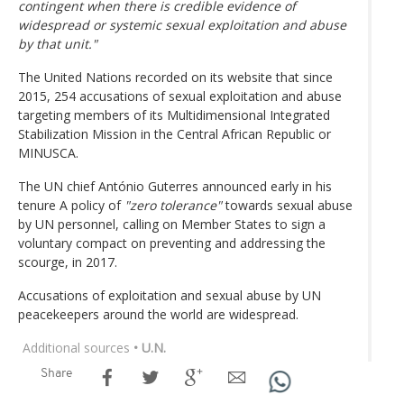
contingent when there is credible evidence of
widespread or systemic sexual exploitation and abuse
by that unit."
The United Nations recorded on its website that since
2015, 254 accusations of sexual exploitation and abuse
targeting members of its Multidimensional Integrated
Stabilization Mission in the Central African Republic or
MINUSCA.
The UN chief António Guterres announced early in his
tenure A policy of
"zero tolerance"
towards sexual abuse
by UN personnel, calling on Member States to sign a
voluntary compact on preventing and addressing the
scourge, in 2017.
Accusations of exploitation and sexual abuse by UN
peacekeepers around the world are widespread.
Additional sources
• U.N.
Share