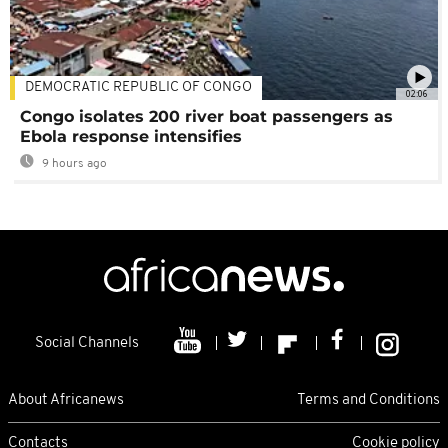
DEMOCRATIC REPUBLIC OF CONGO
02:06
Congo isolates 200 river boat passengers as
Ebola response intensifies
9 hours ago
Social Channels
About Africanews
Terms and Conditions
Contacts
Cookie policy