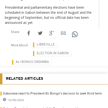
Presidential and parliamentary elections have been
scheduled in Gabon between the end of August and the
beginning of September, but no official date has been
announced as yet.
Share
LIBREVILLE
More About
ELECTION IN GABON
ALI BONGO ONDIMBA
RELATED ARTICLES
Gabonese react to President Ali Bongo's decision to seek third term
13/08/2024