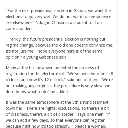
"For the next presidential election in Gabon, we want the
elections to go very well. We do not want to see violence
like elsewhere." Ndogho Christine, a student told our
correspondent.
"Frankly, the future presidential election is nothing but
regime change, because the old one doesn’t convince me.
It’s not just me. I hope everyone here is of the same
opinion." a young Gabonese said.
Many at the hall however lamented the process of
registration for the electoral roll. "We've been here since 8
o'clock, and now it's 12 o'clock," said one of them. "We're
not making any progress, the procedure is very slow, we
don't know what to do" he added.
It was the same atmosphere at the 5th arrondissement
town hall. "There are fights, discussions, so there's a bit
of craziness, there's a bit of disorder," says one man. "If
we can add a few days, so that everyone can register,
because right now it's too stressful," pleads a woman.