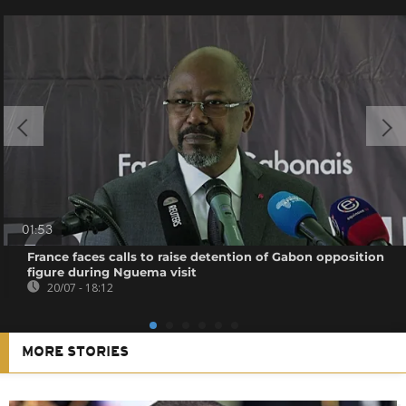
01:53
France faces calls to raise detention of Gabon opposition
figure during Nguema visit
20/07 - 18:12
MORE STORIES