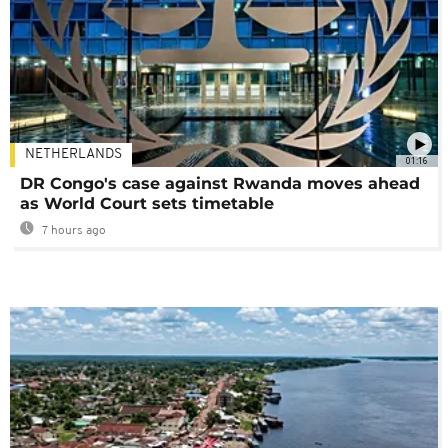
NETHERLANDS
01:16
DR Congo's case against Rwanda moves ahead
as World Court sets timetable
7 hours ago