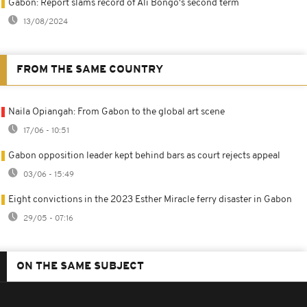
Gabon: Report slams record of Ali Bongo's second term
13/08/2024
FROM THE SAME COUNTRY
Naila Opiangah: From Gabon to the global art scene
17/06 - 10:51
Gabon opposition leader kept behind bars as court rejects appeal
03/06 - 15:49
Eight convictions in the 2023 Esther Miracle ferry disaster in Gabon
29/05 - 07:16
ON THE SAME SUBJECT