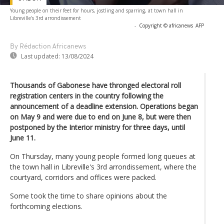
Young people on their feet for hours, jostling and sparring, at town hall in
Libreville's 3rd arrondissement
-
Copyright © africanews
AFP
By Rédaction Africanews
Last updated:
13/08/2024
Thousands of Gabonese have thronged electoral roll
registration centers in the country following the
announcement of a deadline extension. Operations began
on May 9 and were due to end on June 8, but were then
postponed by the Interior ministry for three days, until
June 11.
On Thursday, many young people formed long queues at
the town hall in Libreville's 3rd arrondissement, where the
courtyard, corridors and offices were packed.
Some took the time to share opinions about the
forthcoming elections.