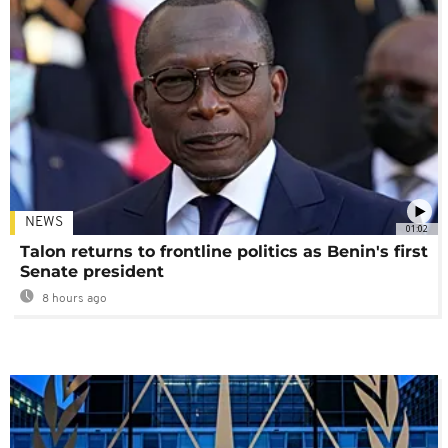
NEWS
01:02
Talon returns to frontline politics as Benin's first
Senate president
8 hours ago