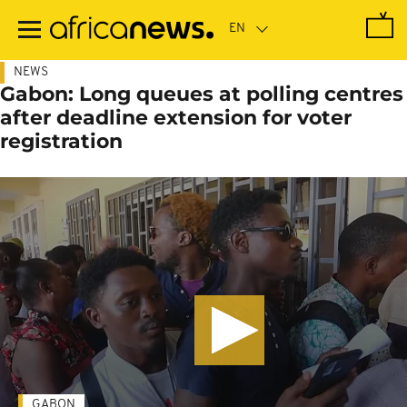
Skip
to
main
content
NEWS
Gabon: Long queues at polling centres
after deadline extension for voter
registration
GABON