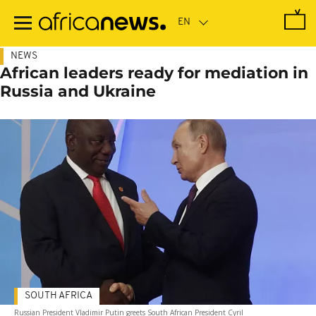
Skip
to
main
content
NEWS
African leaders ready for mediation in
Russia and Ukraine
SOUTH AFRICA
Russian President Vladimir Putin greets South African President Cyril