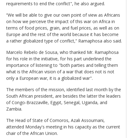
requirements to end the conflict", he also argued.
“We will be able to give our own point of view as Africans
on how we perceive the impact of this war on Africa in
terms of food prices, grain, and fuel prices, as well as on
Europe and the rest of the world because it has become
a rather globalized type of conflict,” Ramaphosa also said.
Marcelo Rebelo de Sousa, who thanked Mr. Ramaphosa
for his role in the initiative, for his part underlined the
importance of listening to "both parties and telling them
what is the African vision of a war that does not is not
only a European war, it is a globalized war".
The members of the mission, identified last month by the
South African president, are besides the latter the leaders
of Congo-Brazzaville, Egypt, Senegal, Uganda, and
Zambia.
The Head of State of Comoros, Azali Assoumani,
attended Monday's meeting in his capacity as the current
chair of the African Union.