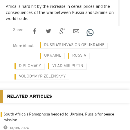
Africa is hard hit by the increase in cereal prices and the
consequences of the war between Russia and Ukraine on
world trade.
Share
RUSSIA'S INVASION OF UKRAINE
More About
UKRAINE
RUSSIA
DIPLOMACY
VLADIMIR PUTIN
VOLODYMYR ZELENSKYY
RELATED ARTICLES
South Africa's Ramaphosa headed to Ukraine, Russia for peace
mission
13/08/2024