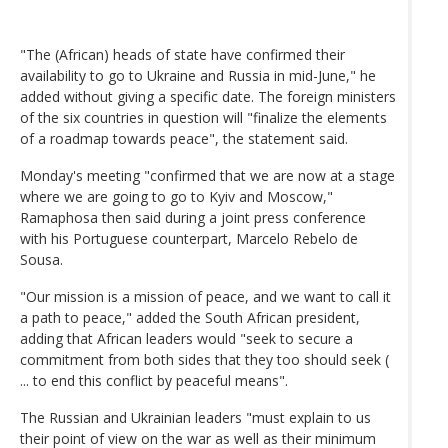
"The (African) heads of state have confirmed their
availability to go to Ukraine and Russia in mid-June," he
added without giving a specific date. The foreign ministers
of the six countries in question will "finalize the elements
of a roadmap towards peace", the statement said.
Monday's meeting "confirmed that we are now at a stage
where we are going to go to Kyiv and Moscow,"
Ramaphosa then said during a joint press conference
with his Portuguese counterpart, Marcelo Rebelo de
Sousa.
"Our mission is a mission of peace, and we want to call it
a path to peace," added the South African president,
adding that African leaders would "seek to secure a
commitment from both sides that they too should seek (
... to end this conflict by peaceful means".
The Russian and Ukrainian leaders "must explain to us
their point of view on the war as well as their minimum