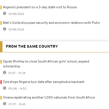
Algeria's president on a 3-day state visit to Russia
13/08/2024
Mali's Goïta discusses security and economic relations with Putin
13/08/2024
FROM THE SAME COUNTRY
Oprah Winfrey to close South African girls' school, expand
scholarship
31/07 - 15:28
Tyla drops Nigeria tour date after xenophobia backlash
05/08 - 14:52
Ghana repatriating another 1,000 nationals from South Africa
27/07 - 10:43