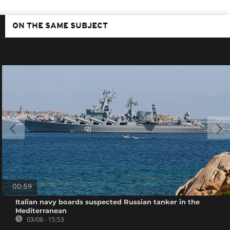
ON THE SAME SUBJECT
00:59
Italian navy boards suspected Russian tanker in the
Mediterranean
03/08 - 15:53