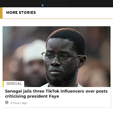
MORE STORIES
SENEGAL
Senegal jails three TikTok influencers over posts
criticising president Faye
6 hours ago