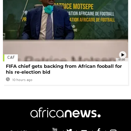
CAF
01:00
FIFA chief gets backing from African fooball for
his re-election bid
10 hours ago