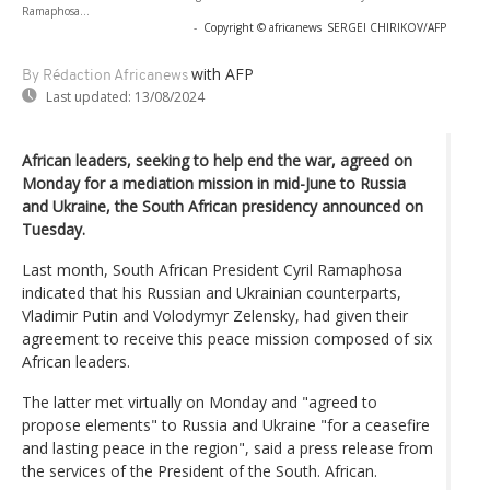
Ramaphosa...
-
Copyright © africanews
SERGEI CHIRIKOV/AFP
with AFP
By Rédaction Africanews
Last updated:
13/08/2024
African leaders, seeking to help end the war, agreed on
Monday for a mediation mission in mid-June to Russia
and Ukraine, the South African presidency announced on
Tuesday.
Last month, South African President Cyril Ramaphosa
indicated that his Russian and Ukrainian counterparts,
Vladimir Putin and Volodymyr Zelensky, had given their
agreement to receive this peace mission composed of six
African leaders.
The latter met virtually on Monday and "agreed to
propose elements" to Russia and Ukraine "for a ceasefire
and lasting peace in the region", said a press release from
the services of the President of the South. African.