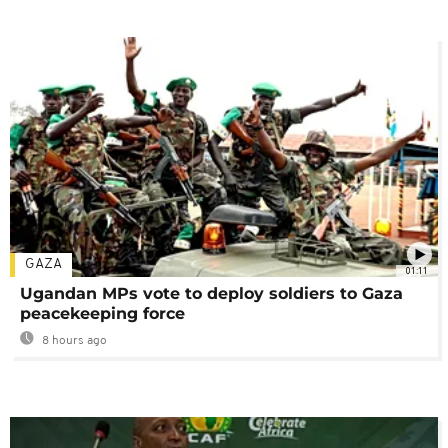
GAZA
01:11
Ugandan MPs vote to deploy soldiers to Gaza
peacekeeping force
8 hours ago