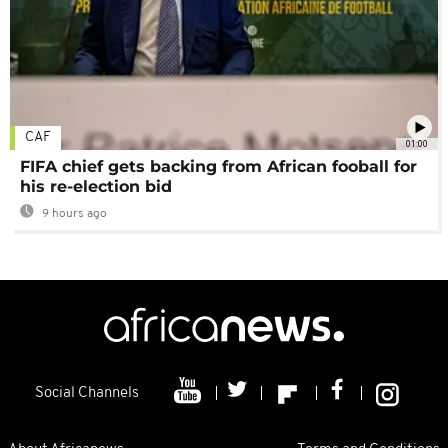
CAF
01:00
FIFA chief gets backing from African fooball for
his re-election bid
9 hours ago
Social Channels