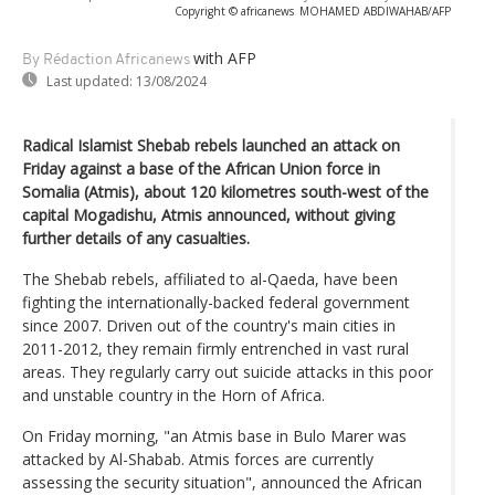
Copyright © africanews
MOHAMED ABDIWAHAB/AFP
with AFP
By Rédaction Africanews
Last updated:
13/08/2024
Radical Islamist Shebab rebels launched an attack on
Friday against a base of the African Union force in
Somalia (Atmis), about 120 kilometres south-west of the
capital Mogadishu, Atmis announced, without giving
further details of any casualties.
The Shebab rebels, affiliated to al-Qaeda, have been
fighting the internationally-backed federal government
since 2007. Driven out of the country's main cities in
2011-2012, they remain firmly entrenched in vast rural
areas. They regularly carry out suicide attacks in this poor
and unstable country in the Horn of Africa.
On Friday morning, "an Atmis base in Bulo Marer was
attacked by Al-Shabab. Atmis forces are currently
assessing the security situation", announced the African