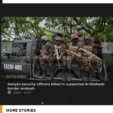
GO TO VIDEO
Kenyan security officers killed in suspected Al-Shabaab
border ambush
29/07 - 15:31
MORE STORIES