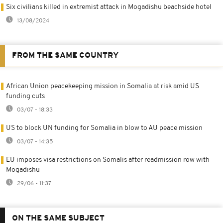
Six civilians killed in extremist attack in Mogadishu beachside hotel
13/08/2024
FROM THE SAME COUNTRY
African Union peacekeeping mission in Somalia at risk amid US
funding cuts
03/07 - 18:33
US to block UN funding for Somalia in blow to AU peace mission
03/07 - 14:35
EU imposes visa restrictions on Somalis after readmission row with
Mogadishu
29/06 - 11:37
ON THE SAME SUBJECT