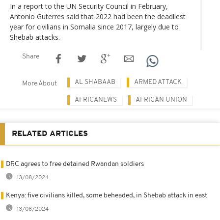
In a report to the UN Security Council in February,
Antonio Guterres said that 2022 had been the deadliest
year for civilians in Somalia since 2017, largely due to
Shebab attacks.
Share
AL SHABAAB
ARMED ATTACK
More About
AFRICANEWS
AFRICAN UNION
RELATED ARTICLES
DRC agrees to free detained Rwandan soldiers
13/08/2024
Kenya: five civilians killed, some beheaded, in Shebab attack in east
13/08/2024