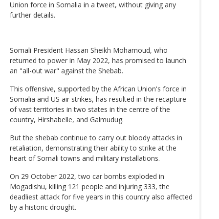
Union force in Somalia in a tweet, without giving any
further details.
Somali President Hassan Sheikh Mohamoud, who
returned to power in May 2022, has promised to launch
an "all-out war" against the Shebab.
This offensive, supported by the African Union's force in
Somalia and US air strikes, has resulted in the recapture
of vast territories in two states in the centre of the
country, Hirshabelle, and Galmudug.
But the shebab continue to carry out bloody attacks in
retaliation, demonstrating their ability to strike at the
heart of Somali towns and military installations.
On 29 October 2022, two car bombs exploded in
Mogadishu, killing 121 people and injuring 333, the
deadliest attack for five years in this country also affected
by a historic drought.