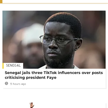
SENEGAL
Senegal jails three TikTok influencers over posts
criticising president Faye
5 hours ago