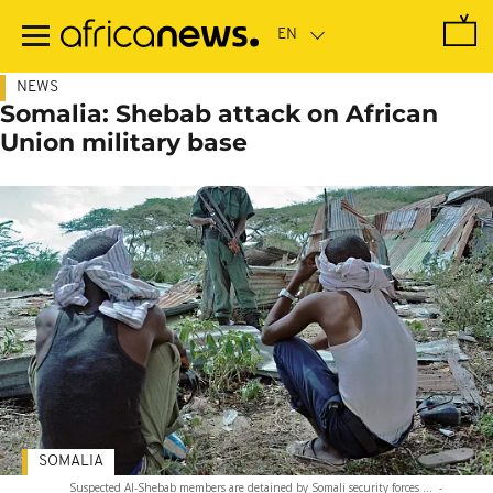
Skip
to
main
content
NEWS
Somalia: Shebab attack on African
Union military base
SOMALIA
Suspected Al-Shebab members are detained by Somali security forces ...
-