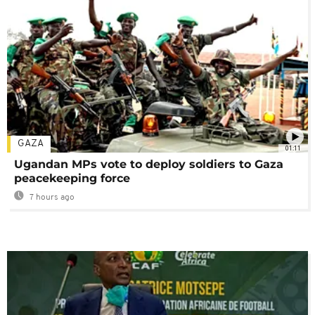
GAZA
01:11
Ugandan MPs vote to deploy soldiers to Gaza
peacekeeping force
7 hours ago