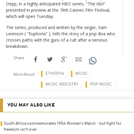
Depp, in a highly anticipated HBO series, "The Idol"
presented in preview at the 76th Cannes Film Festival,
which will open Tuesday.
The series, produced and written by the singer, Sam
Levinson ( "Euphoria" ), tells the story of a pop diva who
crosses paths with the guru of a cult after a nervous
breakdown.
Share
ETHIOPIA
MUSIC
More About
MUSIC INDUSTRY
POP MUSIC
YOU MAY ALSO LIKE
South Africa commemorates 1956 Women's March - but fight for
freedom isn't over