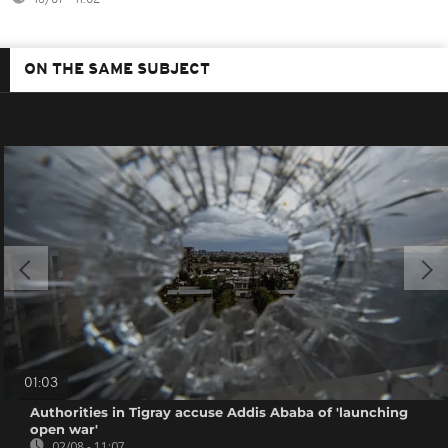
ON THE SAME SUBJECT
01:03
Authorities in Tigray accuse Addis Ababa of 'launching
open war'
02/08 - 11:07