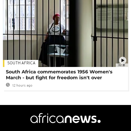
SOUTH AFRICA
02:30
South Africa commemorates 1956 Women's
March - but fight for freedom isn't over
12 hours ago