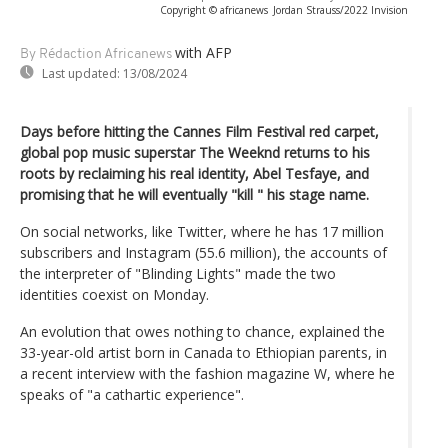
Copyright © africanews
Jordan Strauss/2022 Invision
with AFP
By Rédaction Africanews
Last updated:
13/08/2024
Days before hitting the Cannes Film Festival red carpet,
global pop music superstar The Weeknd returns to his
roots by reclaiming his real identity, Abel Tesfaye, and
promising that he will eventually "kill " his stage name.
On social networks, like Twitter, where he has 17 million
subscribers and Instagram (55.6 million), the accounts of
the interpreter of "Blinding Lights" made the two
identities coexist on Monday.
An evolution that owes nothing to chance, explained the
33-year-old artist born in Canada to Ethiopian parents, in
a recent interview with the fashion magazine W, where he
speaks of "a cathartic experience".