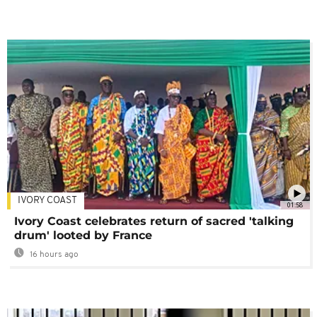
IVORY COAST
01:58
Ivory Coast celebrates return of sacred 'talking
drum' looted by France
16 hours ago