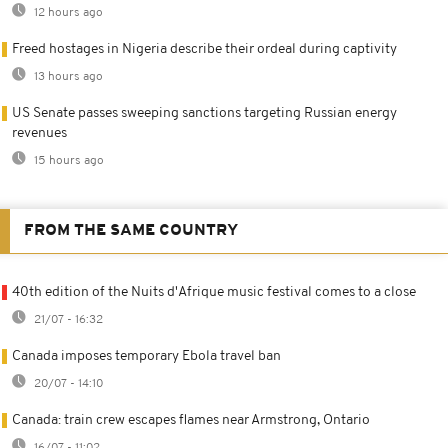
12 hours ago
Freed hostages in Nigeria describe their ordeal during captivity
13 hours ago
US Senate passes sweeping sanctions targeting Russian energy
revenues
15 hours ago
FROM THE SAME COUNTRY
40th edition of the Nuits d'Afrique music festival comes to a close
21/07 - 16:32
Canada imposes temporary Ebola travel ban
20/07 - 14:10
Canada: train crew escapes flames near Armstrong, Ontario
16/07 - 11:02