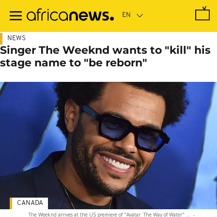
Skip
to
main
content
NEWS
Singer The Weeknd wants to "kill" his
stage name to "be reborn"
CANADA
The Weeknd arrives at the US premiere of "Avatar: The Way of Water" ...
-