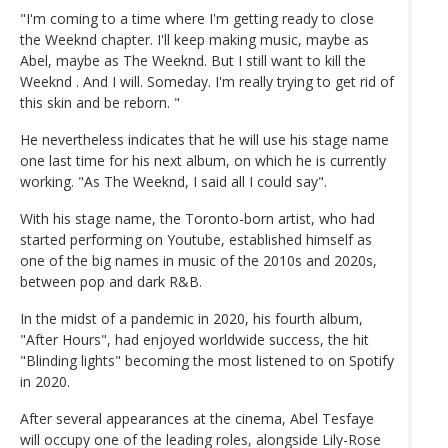
"I'm coming to a time where I'm getting ready to close
the Weeknd chapter. I'll keep making music, maybe as
Abel, maybe as The Weeknd. But I still want to kill the
Weeknd . And I will. Someday. I'm really trying to get rid of
this skin and be reborn. "
He nevertheless indicates that he will use his stage name
one last time for his next album, on which he is currently
working. "As The Weeknd, I said all I could say".
With his stage name, the Toronto-born artist, who had
started performing on Youtube, established himself as
one of the big names in music of the 2010s and 2020s,
between pop and dark R&B.
In the midst of a pandemic in 2020, his fourth album,
"After Hours", had enjoyed worldwide success, the hit
"Blinding lights" becoming the most listened to on Spotify
in 2020.
After several appearances at the cinema, Abel Tesfaye
will occupy one of the leading roles, alongside Lily-Rose