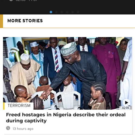
MORE STORIES
TERRORISM
02:08
Freed hostages in Nigeria describe their ordeal
during captivity
13 hours ago