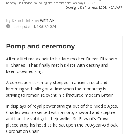
balcony, in London, following their coronations, on May 6, 2023.
-
Copyright © africanews
LEON NEAL/AFP
with AP
By Daniel Bellamy
Last updated:
13/08/2024
Pomp and ceremony
After a lifetime as heir to his late mother Queen Elizabeth
II, Charles III has finally met his date with destiny and
been crowned king.
A coronation ceremony steeped in ancient ritual and
brimming with bling at a time when the monarchy is
striving to remain relevant in a fractured modern Britain.
In displays of royal power straight out of the Middle Ages,
Charles was presented with an orb, a sword and sceptre
and had the solid gold, bejewelled St. Edward’s Crown
placed atop his head as he sat upon the 700-year-old oak
Coronation Chair.