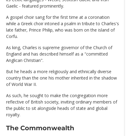
Gaelic - featured prominently.
A gospel choir sang for the first time at a coronation
while a Greek choir intoned a psalm in tribute to Charles's
late father, Prince Philip, who was born on the island of
Corfu.
As king, Charles is supreme governor of the Church of
England and has described himself as a "committed
Anglican Christian".
But he heads a more religiously and ethnically diverse
country than the one his mother inherited in the shadow
of World War II.
As such, he sought to make the congregation more
reflective of British society, inviting ordinary members of
the public to sit alongside heads of state and global
royalty.
The Commonwealth