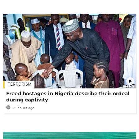
TERRORISM
02:08
Freed hostages in Nigeria describe their ordeal
during captivity
21 hours ago