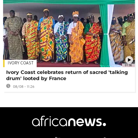
IVORY COAST
01:58
Ivory Coast celebrates return of sacred 'talking
drum' looted by France
08/08 - 11:26