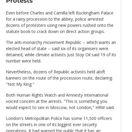
Protests
Even before Charles and Camilla left Buckingham Palace
for a rainy procession to the abbey, police arrested
dozens of protesters using new powers rushed onto the
statute book to crack down on direct action groups.
The anti-monarchy movement Republic -- which wants an
elected head of state -- said six of its organisers were
detained, while climate activists Just Stop Oil said 19 of its
number were held.
Nevertheless, dozens of Republic activists held aloft
banners on the route of the procession route, declaring:
"Not My King."
Both Human Rights Watch and Amnesty International
voiced concern at the arrests. "This is something you
would expect to see in Moscow, not London," HRW said.
London's Metropolitan Police has some 11,500 officers
on the streets in one of its biggest ever security
operations. It had warned the public that it has an