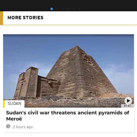
MORE STORIES
SUDAN
01:47
Sudan's civil war threatens ancient pyramids of
Meroë
2 hours ago