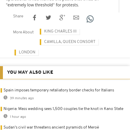
"extremely low threshold" for protests.
Share
KING CHARLES III
More About
CAMILLA, QUEEN CONSORT
LONDON
YOU MAY ALSO LIKE
Spain imposes temporary retaliatory border checks for Italians
39 minutes ago
Nigeria: Mass wedding sees 1,500 couples tie the knot in Kano State
1 hour ago
Sudan's civil war threatens ancient pyramids of Meroë