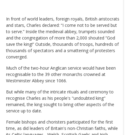
In front of world leaders, foreign royals, British aristocrats
and stars, Charles declared: “I come not to be served but
to serve.” Inside the medieval abbey, trumpets sounded
and the congregation of more than 2,000 shouted “God
save the king!” Outside, thousands of troops, hundreds of
thousands of spectators and a smattering of protesters
converged.
Much of the two-hour Anglican service would have been
recognisable to the 39 other monarchs crowned at
Westminster Abbey since 1066.
But while many of the intricate rituals and ceremony to
recognise Charles as his people's "undoubted king"
remained, the king sought to bring other aspects of the
service up to date.
Female bishops and choristers participated for the first
time, as did leaders of Britain's non-Christian faiths, while
its Celtic languages - Welsh, Scottish Gaelic and Irish