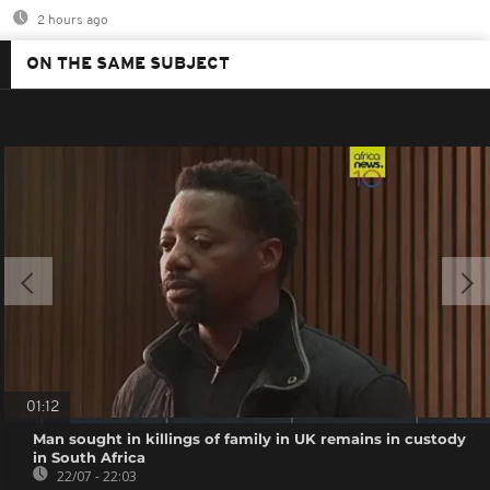
2 hours ago
ON THE SAME SUBJECT
01:12
Man sought in killings of family in UK remains in custody
in South Africa
22/07 - 22:03