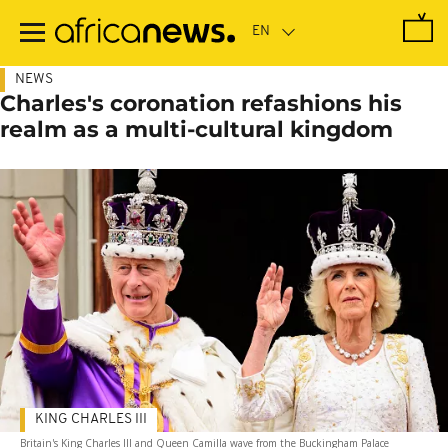
Skip
to
main
content
NEWS
Charles's coronation refashions his
realm as a multi-cultural kingdom
KING CHARLES III
Britain's King Charles III and Queen Camilla wave from the Buckingham Palace