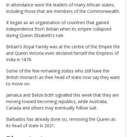
In attendance were the leaders of many African states,
including those that are members of the Commonwealth.
It began as an organisation of countries that gained
independence from Britain when its empire collapsed
during Queen Elizabeth's rule.
Britain's Royal Family was at the centre of the Empire the
and Queen Victoria even declared herself the Empress of
India in 1876.
Some of the few remaining states who still have the
British monarch as their head of state now say they want
to move on.
Jamaica and Belize both signalled this week that they are
moving toward becoming republics, while Australia,
Canada and others may eventually follow suit.
Barbados has already done so, removing the Queen as
its head of state in 2021.