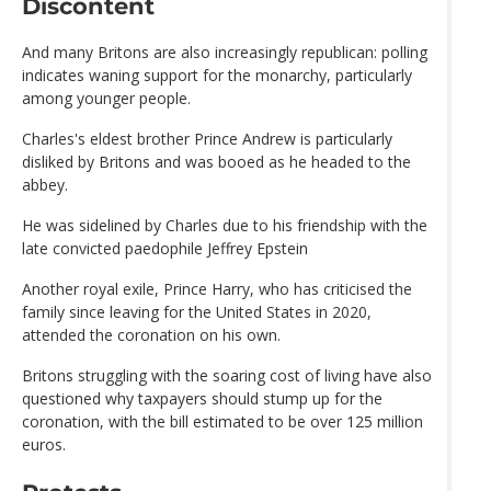
Discontent
And many Britons are also increasingly republican: polling
indicates waning support for the monarchy, particularly
among younger people.
Charles's eldest brother Prince Andrew is particularly
disliked by Britons and was booed as he headed to the
abbey.
He was sidelined by Charles due to his friendship with the
late convicted paedophile Jeffrey Epstein
Another royal exile, Prince Harry, who has criticised the
family since leaving for the United States in 2020,
attended the coronation on his own.
Britons struggling with the soaring cost of living have also
questioned why taxpayers should stump up for the
coronation, with the bill estimated to be over 125 million
euros.