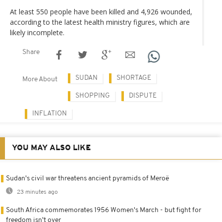
At least 550 people have been killed and 4,926 wounded,
according to the latest health ministry figures, which are
likely incomplete.
Share
SUDAN
SHORTAGE
More About
SHOPPING
DISPUTE
INFLATION
YOU MAY ALSO LIKE
Sudan's civil war threatens ancient pyramids of Meroë
23 minutes ago
South Africa commemorates 1956 Women's March - but fight for
freedom isn't over