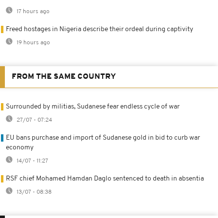
17 hours ago
Freed hostages in Nigeria describe their ordeal during captivity
19 hours ago
FROM THE SAME COUNTRY
Surrounded by militias, Sudanese fear endless cycle of war
27/07 - 07:24
EU bans purchase and import of Sudanese gold in bid to curb war
economy
14/07 - 11:27
RSF chief Mohamed Hamdan Daglo sentenced to death in absentia
13/07 - 08:38