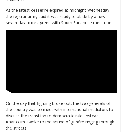
As the latest ceasefire expired at midnight Wednesday,
the regular army said it was ready to abide by a new
seven-day truce agreed with South Sudanese mediators.
On the day that fighting broke out, the two generals of
the country was to meet with international mediators to
discuss the transition to democratic rule. Instead,
Khartoum awoke to the sound of gunfire ringing through
the streets.