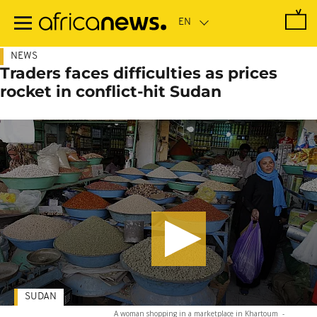
Skip
to
main
content
NEWS
Traders faces difficulties as prices
rocket in conflict-hit Sudan
SUDAN
A woman shopping in a marketplace in Khartoum
-