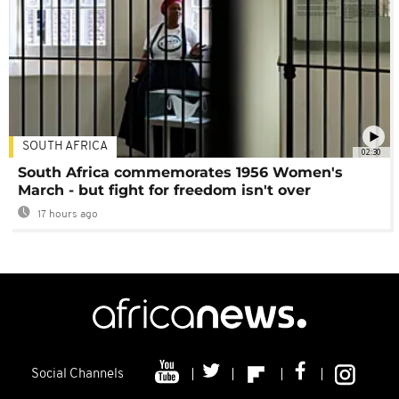
SOUTH AFRICA
02:30
South Africa commemorates 1956 Women's
March - but fight for freedom isn't over
17 hours ago
Social Channels