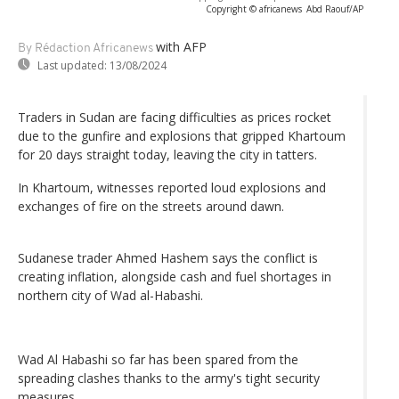
Copyright © africanews
Abd Raouf/AP
with AFP
By Rédaction Africanews
Last updated:
13/08/2024
Traders in Sudan are facing difficulties as prices rocket
due to the gunfire and explosions that gripped Khartoum
for 20 days straight today, leaving the city in tatters.
In Khartoum, witnesses reported loud explosions and
exchanges of fire on the streets around dawn.
Sudanese trader Ahmed Hashem says the conflict is
creating inflation, alongside cash and fuel shortages in
northern city of Wad al-Habashi.
Wad Al Habashi so far has been spared from the
spreading clashes thanks to the army's tight security
measures.