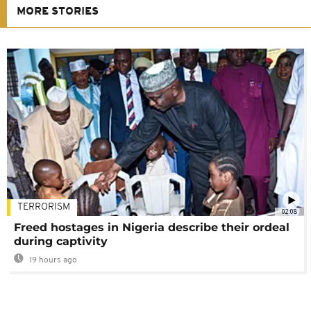
MORE STORIES
TERRORISM
02:08
Freed hostages in Nigeria describe their ordeal
during captivity
19 hours ago