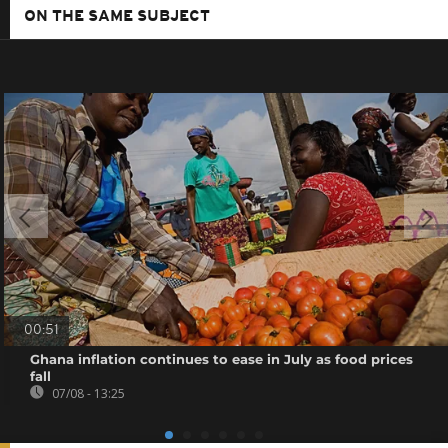
ON THE SAME SUBJECT
00:51
Ghana inflation continues to ease in July as food prices
fall
07/08 - 13:25