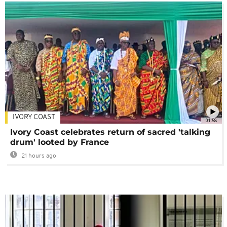
IVORY COAST
01:58
Ivory Coast celebrates return of sacred 'talking
drum' looted by France
21 hours ago