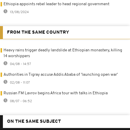
Ethiopia appoints rebel leader to head regional government
13/08/2024
FROM THE SAME COUNTRY
Heavy rains trigger deadly landslide at Ethiopian monastery, killing
14 worshippers
04/08 - 14:57
Authorities in Tigray accuse Addis Ababa of 'launching open war'
02/08 - 11:07
Russian FM Lavrov begins Africa tour with talks in Ethiopia
08/07 - 06:52
ON THE SAME SUBJECT