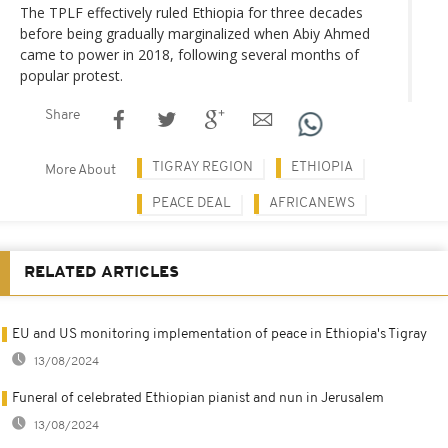
The TPLF effectively ruled Ethiopia for three decades
before being gradually marginalized when Abiy Ahmed
came to power in 2018, following several months of
popular protest.
Share
TIGRAY REGION
ETHIOPIA
More About
PEACE DEAL
AFRICANEWS
RELATED ARTICLES
EU and US monitoring implementation of peace in Ethiopia's Tigray
13/08/2024
Funeral of celebrated Ethiopian pianist and nun in Jerusalem
13/08/2024