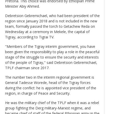
Pretoria. This choice was endorsed by Ethiopian Prime
Minister Abiy Ahmed.
Debretsion Gebremichael, who had been president of the
region since January 2018 and is not included in the new
team, formally passed the torch to Getachew Reda on
Wednesday at a ceremony in Mekele, the capital of
Tigray, according to Tigrai TV.
"Members of the Tigray interim government, you have
been given the responsibility to play a role in the peaceful
stage of the struggle to ensure the security and interests
of the people of Tigray," said Debretsion Gebremichael,
TPLF chairman since 2017.
The number two in the interim regional government is
General Tadesse Worede, head of the Tigray forces
during the conflict: he is appointed vice president of the
region, in charge of Peace and Security.
He was the military chief of the TPLF when it was a rebel
group fighting the Derg military-Marxist regime, and
became chief of staff of the federal Ethiopian army in the