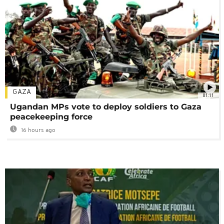
GAZA
01:11
Ugandan MPs vote to deploy soldiers to Gaza
peacekeeping force
16 hours ago