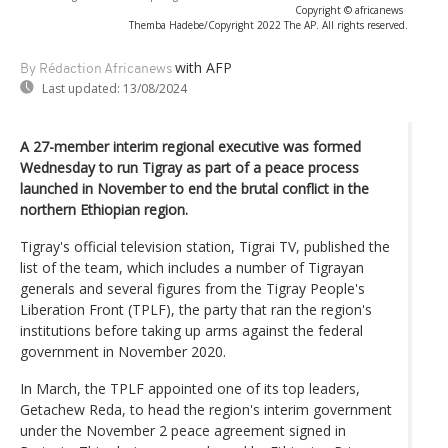
Copyright © africanews
Themba Hadebe/Copyright 2022 The AP. All rights reserved.
with AFP
By Rédaction Africanews
Last updated:
13/08/2024
A 27-member interim regional executive was formed
Wednesday to run Tigray as part of a peace process
launched in November to end the brutal conflict in the
northern Ethiopian region.
Tigray's official television station, Tigrai TV, published the
list of the team, which includes a number of Tigrayan
generals and several figures from the Tigray People's
Liberation Front (TPLF), the party that ran the region's
institutions before taking up arms against the federal
government in November 2020.
In March, the TPLF appointed one of its top leaders,
Getachew Reda, to head the region's interim government
under the November 2 peace agreement signed in