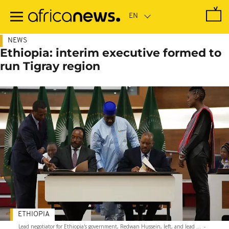
Skip
to
main
content
NEWS
Ethiopia: interim executive formed to
run Tigray region
ETHIOPIA
Lead negotiator for Ethiopia's government, Redwan Hussein, left, and lead ...
-