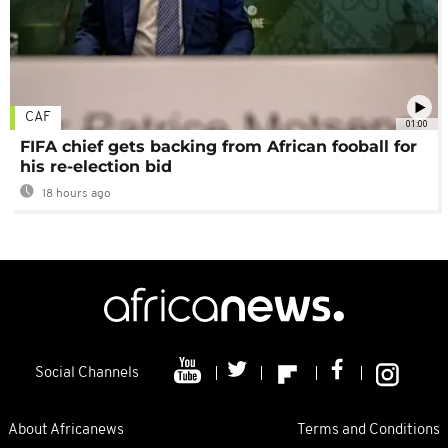
CAF
01:00
FIFA chief gets backing from African fooball for
his re-election bid
18 hours ago
Social Channels
About Africanews
Terms and Conditions