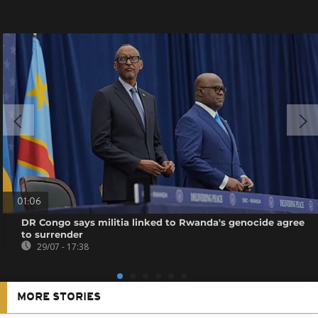
01:06
DR Congo says militia linked to Rwanda's genocide agree
to surrender
29/07 - 17:38
MORE STORIES