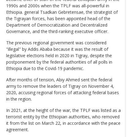
1990s and 2000s when the TPLF was all-powerful in
Ethiopia. general Tsadkan Gebretensae, the strategist of
the Tigrayan forces, has been appointed head of the
Department of Democratization and Decentralized
Governance, and the third-ranking executive officer.
The previous regional government was considered
"illegal" by Addis Ababa because it was the result of
legislative elections held in 2020 in Tigray, despite the
postponement by the federal authorities of all polls in
Ethiopia due to the Covid-19 pandemic.
After months of tension, Abiy Ahmed sent the federal
army to remove the leaders of Tigray on November 4,
2020, accusing regional forces of attacking federal bases
in the region.
In 2021, at the height of the war, the TPLF was listed as a
terrorist entity by the Ethiopian authorities, who removed
it from the list on March 22, in accordance with the peace
agreement.