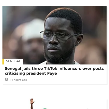
SENEGAL
Senegal jails three TikTok influencers over posts
criticising president Faye
14 hours ago