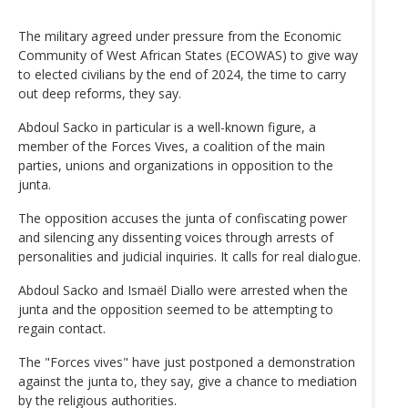
The military agreed under pressure from the Economic
Community of West African States (ECOWAS) to give way
to elected civilians by the end of 2024, the time to carry
out deep reforms, they say.
Abdoul Sacko in particular is a well-known figure, a
member of the Forces Vives, a coalition of the main
parties, unions and organizations in opposition to the
junta.
The opposition accuses the junta of confiscating power
and silencing any dissenting voices through arrests of
personalities and judicial inquiries. It calls for real dialogue.
Abdoul Sacko and Ismaël Diallo were arrested when the
junta and the opposition seemed to be attempting to
regain contact.
The "Forces vives" have just postponed a demonstration
against the junta to, they say, give a chance to mediation
by the religious authorities.