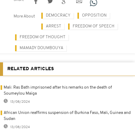
DEMOCRACY
OPPOSITION
More About
ARREST
FREEDOM OF SPEECH
FREEDOM OF THOUGHT
MAMADY DOUMBOUYA
RELATED ARTICLES
Mali: Ras Bath imprisoned after his remarks on the death of
Soumeylou Maïga
13/08/2024
African Union reaffirms suspension of Burkina Faso, Mali, Guinea and
Sudan
13/08/2024