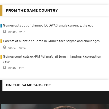
FROM THE SAME COUNTRY
Guinea opts out of planned ECOWAS single currency, the eco
02/08 - 12:16
Parents of autistic children in Guinea face stigma and challenges
05/07 - 09:07
Guinea court cuts ex-PM Fofana’s jail term in landmark corruption
case
02/07 - 19:11
ON THE SAME SUBJECT