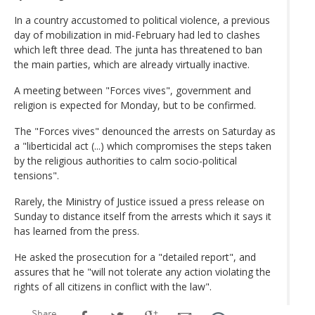
In a country accustomed to political violence, a previous
day of mobilization in mid-February had led to clashes
which left three dead. The junta has threatened to ban
the main parties, which are already virtually inactive.
A meeting between "Forces vives", government and
religion is expected for Monday, but to be confirmed.
The "Forces vives" denounced the arrests on Saturday as
a "liberticidal act (...) which compromises the steps taken
by the religious authorities to calm socio-political
tensions".
Rarely, the Ministry of Justice issued a press release on
Sunday to distance itself from the arrests which it says it
has learned from the press.
He asked the prosecution for a "detailed report", and
assures that he "will not tolerate any action violating the
rights of all citizens in conflict with the law".
Share