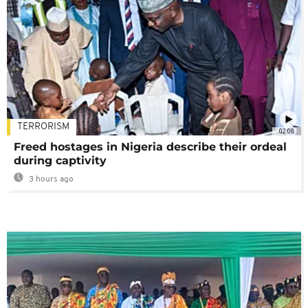
TERRORISM
02:08
Freed hostages in Nigeria describe their ordeal
during captivity
3 hours ago