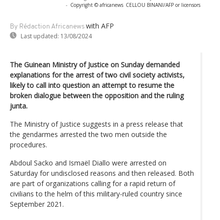
-
Copyright © africanews
CELLOU BINANI/AFP or licensors
with AFP
By Rédaction Africanews
Last updated:
13/08/2024
The Guinean Ministry of Justice on Sunday demanded
explanations for the arrest of two civil society activists,
likely to call into question an attempt to resume the
broken dialogue between the opposition and the ruling
junta.
The Ministry of Justice suggests in a press release that
the gendarmes arrested the two men outside the
procedures.
Abdoul Sacko and Ismaël Diallo were arrested on
Saturday for undisclosed reasons and then released. Both
are part of organizations calling for a rapid return of
civilians to the helm of this military-ruled country since
September 2021.