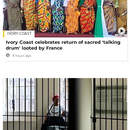
IVORY COAST
01:58
Ivory Coast celebrates return of sacred 'talking
drum' looted by France
5 hours ago