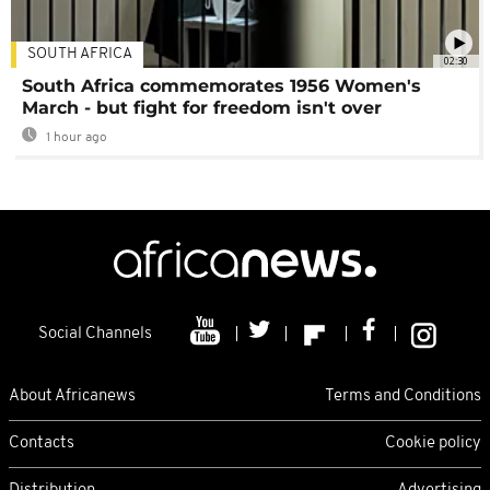
SOUTH AFRICA
02:30
South Africa commemorates 1956 Women's
March - but fight for freedom isn't over
1 hour ago
Social Channels
About Africanews
Terms and Conditions
Contacts
Cookie policy