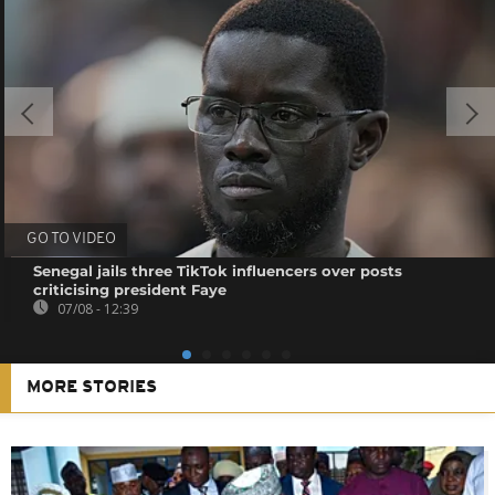
GO TO VIDEO
Senegal jails three TikTok influencers over posts
criticising president Faye
07/08 - 12:39
MORE STORIES