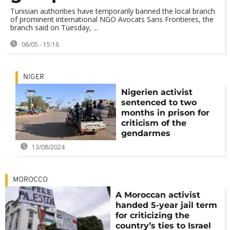
Tunisian authorities have temporarily banned the local branch
of prominent international NGO Avocats Sans Frontieres, the
branch said on Tuesday, ...
06/05 - 15:16
NIGER
Nigerien activist
sentenced to two
months in prison for
criticism of the
gendarmes
13/08/2024
MOROCCO
A Moroccan activist
handed 5-year jail term
for criticizing the
country’s ties to Israel