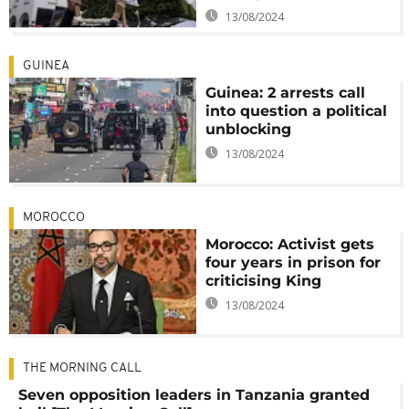
13/08/2024
GUINEA
Guinea: 2 arrests call
into question a political
unblocking
13/08/2024
MOROCCO
Morocco: Activist gets
four years in prison for
criticising King
13/08/2024
THE MORNING CALL
Seven opposition leaders in Tanzania granted