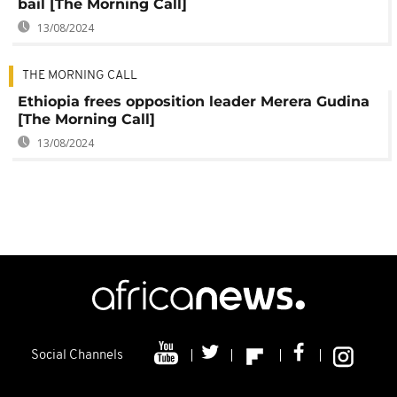
bail [The Morning Call]
13/08/2024
THE MORNING CALL
Ethiopia frees opposition leader Merera Gudina
[The Morning Call]
13/08/2024
Social Channels