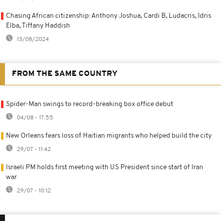
Chasing African citizenship: Anthony Joshua, Cardi B, Ludacris, Idris
Elba, Tiffany Haddish
13/08/2024
FROM THE SAME COUNTRY
Spider-Man swings to record-breaking box office debut
04/08 - 17:55
New Orleans fears loss of Haitian migrants who helped build the city
29/07 - 11:42
Israeli PM holds first meeting with US President since start of Iran
war
29/07 - 10:12