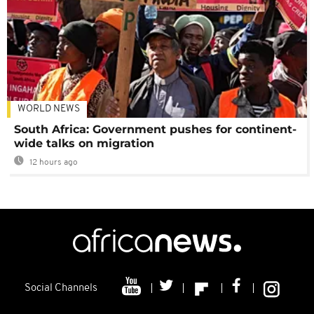
WORLD NEWS
South Africa: Government pushes for continent-
wide talks on migration
12 hours ago
Social Channels