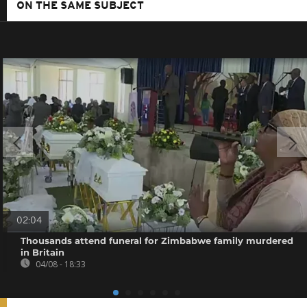
ON THE SAME SUBJECT
02:04
Thousands attend funeral for Zimbabwe family murdered
in Britain
04/08 - 18:33