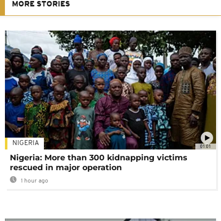
MORE STORIES
NIGERIA
01:01
Nigeria: More than 300 kidnapping victims
rescued in major operation
1 hour ago