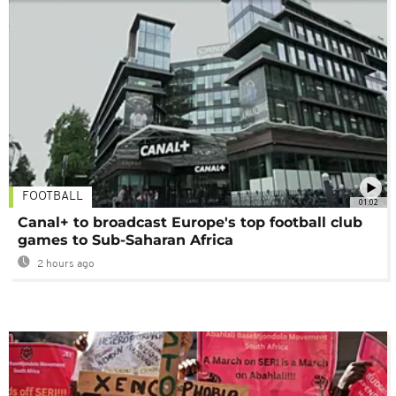
FOOTBALL
01:02
Canal+ to broadcast Europe's top football club
games to Sub-Saharan Africa
2 hours ago