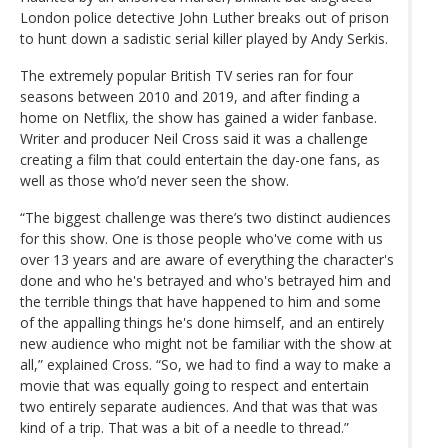
London police detective John Luther breaks out of prison
to hunt down a sadistic serial killer played by Andy Serkis.
The extremely popular British TV series ran for four
seasons between 2010 and 2019, and after finding a
home on Netflix, the show has gained a wider fanbase.
Writer and producer Neil Cross said it was a challenge
creating a film that could entertain the day-one fans, as
well as those who’d never seen the show.
“The biggest challenge was there’s two distinct audiences
for this show. One is those people who've come with us
over 13 years and are aware of everything the character's
done and who he's betrayed and who's betrayed him and
the terrible things that have happened to him and some
of the appalling things he's done himself, and an entirely
new audience who might not be familiar with the show at
all,” explained Cross. “So, we had to find a way to make a
movie that was equally going to respect and entertain
two entirely separate audiences. And that was that was
kind of a trip. That was a bit of a needle to thread.”