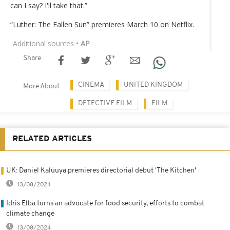
can I say? I'll take that.”
“Luther: The Fallen Sun” premieres March 10 on Netflix.
Additional sources
• AP
Share
CINEMA
UNITED KINGDOM
More About
DETECTIVE FILM
FILM
RELATED ARTICLES
UK: Daniel Kaluuya premieres directorial debut 'The Kitchen'
13/08/2024
Idris Elba turns an advocate for food security, efforts to combat
climate change
13/08/2024