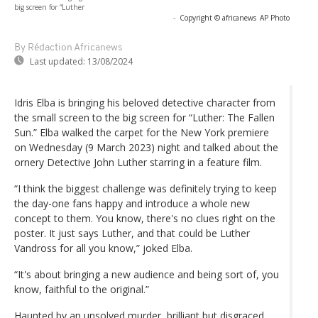
big screen for “Luther
-
Copyright © africanews
AP Photo
By Rédaction Africanews
Last updated:
13/08/2024
Idris Elba is bringing his beloved detective character from
the small screen to the big screen for “Luther: The Fallen
Sun.” Elba walked the carpet for the New York premiere
on Wednesday (9 March 2023) night and talked about the
ornery Detective John Luther starring in a feature film.
“I think the biggest challenge was definitely trying to keep
the day-one fans happy and introduce a whole new
concept to them. You know, there's no clues right on the
poster. It just says Luther, and that could be Luther
Vandross for all you know,” joked Elba.
“It's about bringing a new audience and being sort of, you
know, faithful to the original.”
Haunted by an unsolved murder, brilliant but disgraced