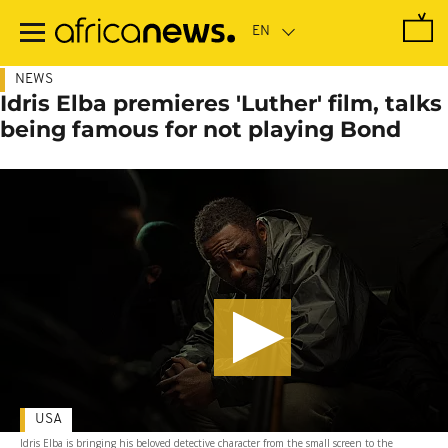
Skip
to
main
content
NEWS
Idris Elba premieres 'Luther' film, talks
being famous for not playing Bond
USA
Idris Elba is bringing his beloved detective character from the small screen to the