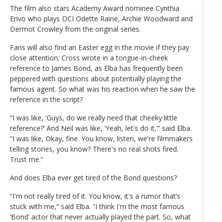
The film also stars Academy Award nominee Cynthia
Erivo who plays DCI Odette Raine, Archie Woodward and
Dermot Crowley from the original series.
Fans will also find an Easter egg in the movie if they pay
close attention; Cross wrote in a tongue-in-cheek
reference to James Bond, as Elba has frequently been
peppered with questions about potentially playing the
famous agent. So what was his reaction when he saw the
reference in the script?
“I was like, ‘Guys, do we really need that cheeky little
reference?’ And Neil was like, ‘Yeah, let's do it,’” said Elba.
“I was like, Okay, fine. You know, listen, we're filmmakers
telling stories, you know? There's no real shots fired.
Trust me.”
And does Elba ever get tired of the Bond questions?
“I'm not really tired of it. You know, it's a rumor that’s
stuck with me,” said Elba. “I think I'm the most famous
‘Bond’ actor that never actually played the part. So, what