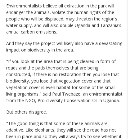
Environmentalists believe oil extraction in the park will
endanger the animals, violate the human rights of the
people who will be displaced, may threaten the region’s
water supply, and will also double Uganda and Tanzania’s
annual carbon emissions.
And they say the project will likely also have a devastating
impact on biodiversity in the area.
"If you look at the area that is being cleared in form of
roads and the pads themselves that are being
constructed, if there is no restoration then you lose that
biodiversity, you lose that vegetation cover and that
vegetation cover is even habitat for some of the small
living organisms," said Paul Twebaze, an environmentalist
from the NGO, Pro-diversity Conservationists in Uganda.
But others disagree.
"The good thing is that some of these animals are
adaptive. Like elephants, they will see the road has not
been in place and so they will always try to see whether it