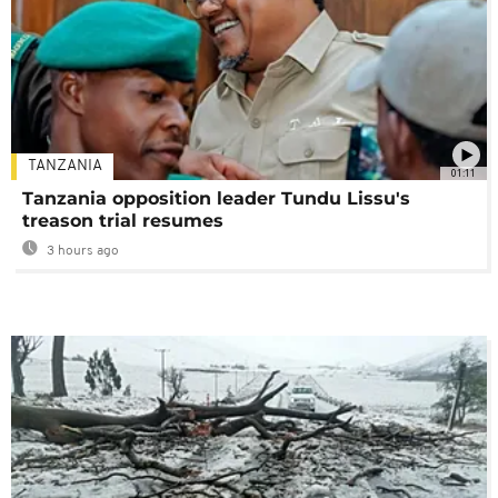
TANZANIA
01:11
Tanzania opposition leader Tundu Lissu's
treason trial resumes
3 hours ago