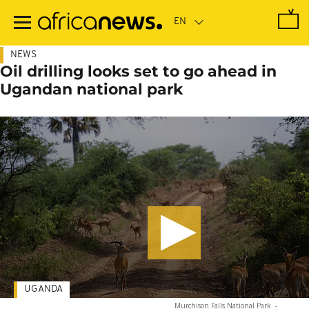
Skip
to
main
content
NEWS
Oil drilling looks set to go ahead in
Ugandan national park
UGANDA
Murchison Falls National Park
-