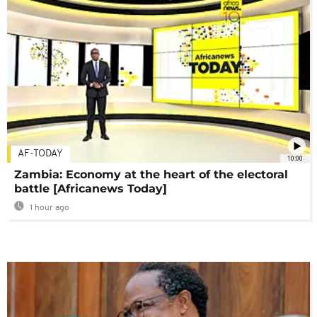
AF-TODAY
10:00
Zambia: Economy at the heart of the electoral
battle [Africanews Today]
1 hour ago