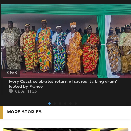
01:58
Ivory Coast celebrates return of sacred 'talking drum'
looted by France
08/08 - 11:26
MORE STORIES