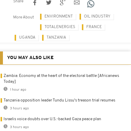
Share
ENVIRONMENT
OIL INDUSTRY
More About
TOTALENERGIES
FRANCE
UGANDA
TANZANIA
YOU MAY ALSO LIKE
Zambia: Economy at the heart of the electoral battle [Africanews
Today]
1 hour ago
Tanzania opposition leader Tundu Lissu's treason trial resumes
3 hours ago
Israelis voice doubts over U.S.-backed Gaza peace plan
3 hours ago