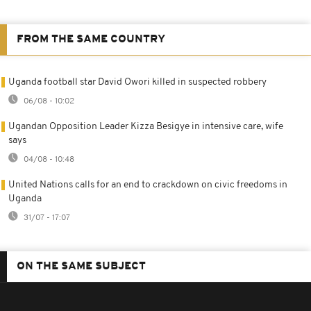
FROM THE SAME COUNTRY
Uganda football star David Owori killed in suspected robbery
06/08 - 10:02
Ugandan Opposition Leader Kizza Besigye in intensive care, wife
says
04/08 - 10:48
United Nations calls for an end to crackdown on civic freedoms in
Uganda
31/07 - 17:07
ON THE SAME SUBJECT