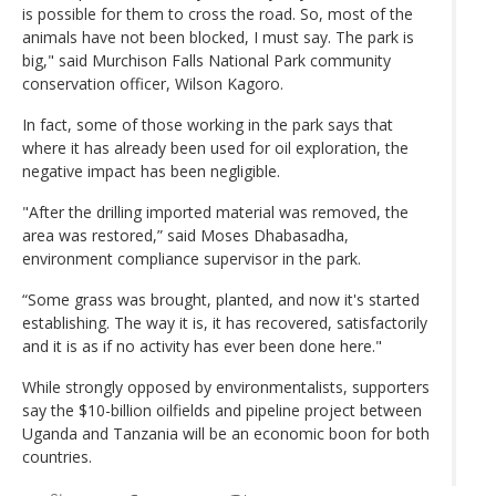
is possible for them to cross the road. So, most of the
animals have not been blocked, I must say. The park is
big," said Murchison Falls National Park community
conservation officer, Wilson Kagoro.
In fact, some of those working in the park says that
where it has already been used for oil exploration, the
negative impact has been negligible.
"After the drilling imported material was removed, the
area was restored,” said Moses Dhabasadha,
environment compliance supervisor in the park.
“Some grass was brought, planted, and now it's started
establishing. The way it is, it has recovered, satisfactorily
and it is as if no activity has ever been done here."
While strongly opposed by environmentalists, supporters
say the $10-billion oilfields and pipeline project between
Uganda and Tanzania will be an economic boon for both
countries.