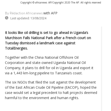
Copyright © africanews
AP/Copyright 2020 The AP. All rights reserved
with AFP
By Rédaction Africanews
Last updated:
13/08/2024
It looks like oil drilling is set to go ahead in Uganda’s
Murchison Falls National Park after a French court on
Tuesday dismissed a landmark case against
TotalEnergies.
Together with the China National Offshore Oil
Corporation and state-owned Uganda National Oil
Company, it plans to drill for oil in Uganda and export it
via a 1,443 km-long pipeline to Tanzania’s coast.
The six NGOs that filed the suit against the development
of the East African Crude Oil Pipeline (EACOP), hoped the
case would set a legal precedent to halt projects deemed
harmful to the environment and human rights.