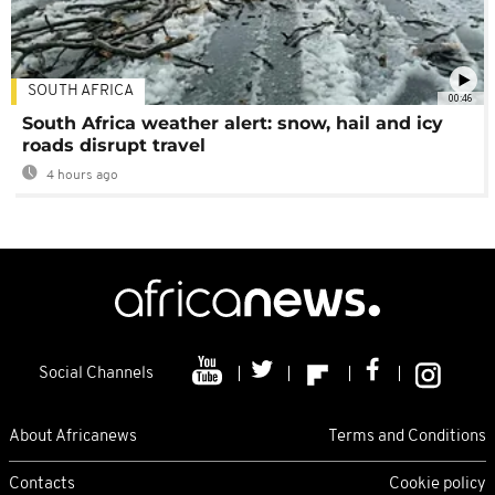
SOUTH AFRICA
00:46
South Africa weather alert: snow, hail and icy
roads disrupt travel
4 hours ago
Social Channels
About Africanews
Terms and Conditions
Contacts
Cookie policy