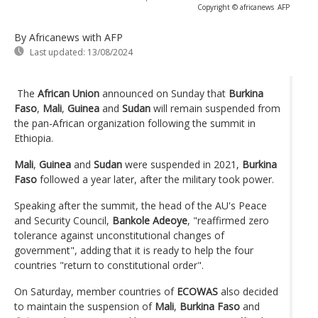
Copyright © africanews
AFP
By Africanews
with AFP
Last updated:
13/08/2024
The
African Union
announced on Sunday that
Burkina
Faso
,
Mali
,
Guinea
and
Sudan
will remain suspended from
the pan-African organization following the summit in
Ethiopia.
Mali
,
Guinea
and
Sudan
were suspended in 2021,
Burkina
Faso
followed a year later, after the military took power.
Speaking after the summit, the head of the AU's Peace
and Security Council,
Bankole Adeoye
, "reaffirmed zero
tolerance against unconstitutional changes of
government", adding that it is ready to help the four
countries "return to constitutional order".
On Saturday, member countries of
ECOWAS
also decided
to maintain the suspension of
Mali
,
Burkina Faso
and