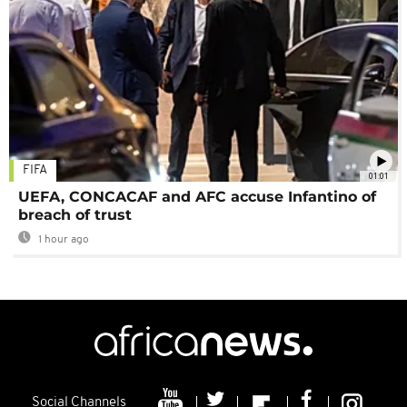
FIFA
01:01
UEFA, CONCACAF and AFC accuse Infantino of
breach of trust
1 hour ago
Social Channels