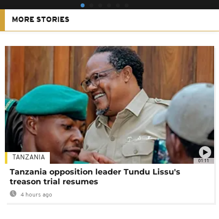
MORE STORIES
TANZANIA
01:11
Tanzania opposition leader Tundu Lissu's
treason trial resumes
4 hours ago