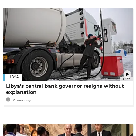
LIBYA
00:52
Libya’s central bank governor resigns without
explanation
2 hours ago