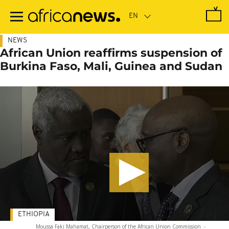
Skip
to
main
content
NEWS
African Union reaffirms suspension of
Burkina Faso, Mali, Guinea and Sudan
ETHIOPIA
Moussa Faki Mahamat, Chairperson of the African Union Commission
-