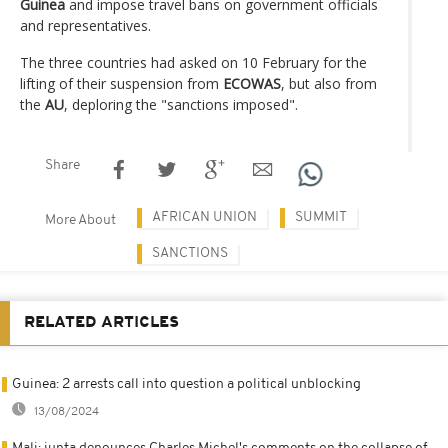
Guinea
and impose travel bans on government officials
and representatives.
The three countries had asked on 10 February for the
lifting of their suspension from
ECOWAS
, but also from
the
AU
, deploring the "sanctions imposed".
Share
AFRICAN UNION
SUMMIT
More About
SANCTIONS
RELATED ARTICLES
Guinea: 2 arrests call into question a political unblocking
13/08/2024