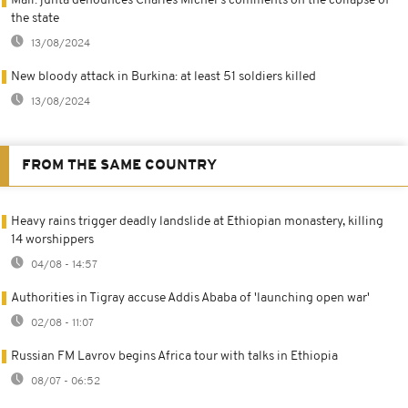
Mali: junta denounces Charles Michel's comments on the collapse of
the state
13/08/2024
New bloody attack in Burkina: at least 51 soldiers killed
13/08/2024
FROM THE SAME COUNTRY
Heavy rains trigger deadly landslide at Ethiopian monastery, killing
14 worshippers
04/08 - 14:57
Authorities in Tigray accuse Addis Ababa of 'launching open war'
02/08 - 11:07
Russian FM Lavrov begins Africa tour with talks in Ethiopia
08/07 - 06:52