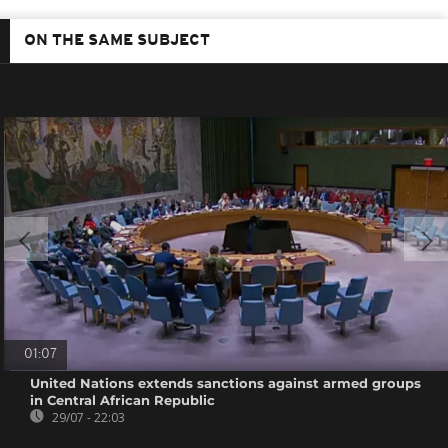
ON THE SAME SUBJECT
01:07
United Nations extends sanctions against armed groups
in Central African Republic
29/07 - 22:03