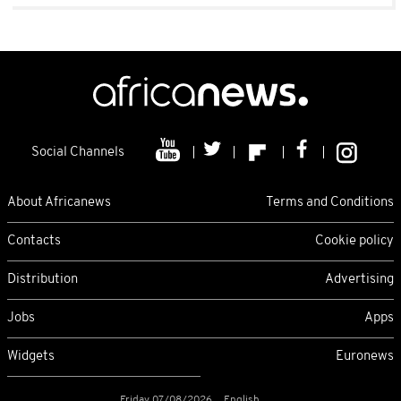
Social Channels
About Africanews
Terms and Conditions
Contacts
Cookie policy
Distribution
Advertising
Jobs
Apps
Widgets
Euronews
Friday 07/08/2026