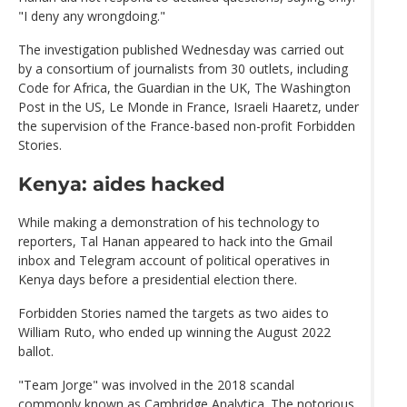
"I deny any wrongdoing."
The investigation published Wednesday was carried out
by a consortium of journalists from 30 outlets, including
Code for Africa, the Guardian in the UK, The Washington
Post in the US, Le Monde in France, Israeli Haaretz, under
the supervision of the France-based non-profit Forbidden
Stories.
Kenya: aides hacked
While making a demonstration of his technology to
reporters, Tal Hanan appeared to hack into the Gmail
inbox and Telegram account of political operatives in
Kenya days before a presidential election there.
Forbidden Stories named the targets as two aides to
William Ruto, who ended up winning the August 2022
ballot.
"Team Jorge" was involved in the 2018 scandal
commonly known as Cambridge Analytica. The notorious