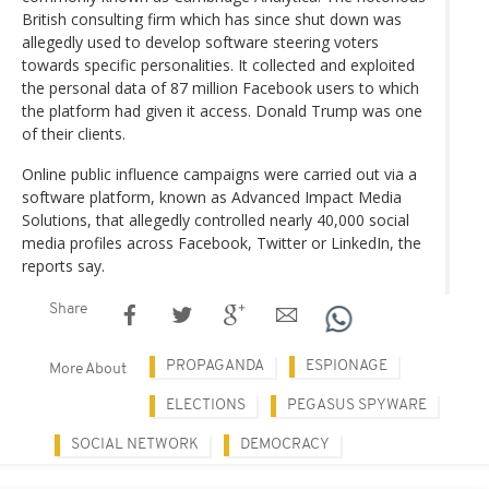
British consulting firm which has since shut down was
allegedly used to develop software steering voters
towards specific personalities. It collected and exploited
the personal data of 87 million Facebook users to which
the platform had given it access. Donald Trump was one
of their clients.
Online public influence campaigns were carried out via a
software platform, known as Advanced Impact Media
Solutions, that allegedly controlled nearly 40,000 social
media profiles across Facebook, Twitter or LinkedIn, the
reports say.
Share
PROPAGANDA
ESPIONAGE
More About
ELECTIONS
PEGASUS SPYWARE
SOCIAL NETWORK
DEMOCRACY