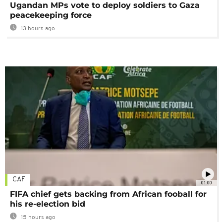
Ugandan MPs vote to deploy soldiers to Gaza
peacekeeping force
13 hours ago
CAF
01:00
FIFA chief gets backing from African fooball for
his re-election bid
15 hours ago