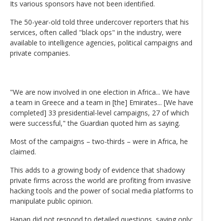
Its various sponsors have not been identified.
The 50-year-old told three undercover reporters that his
services, often called "black ops" in the industry, were
available to intelligence agencies, political campaigns and
private companies.
"We are now involved in one election in Africa... We have
a team in Greece and a team in [the] Emirates... [We have
completed] 33 presidential-level campaigns, 27 of which
were successful," the Guardian quoted him as saying.
Most of the campaigns – two-thirds – were in Africa, he
claimed.
This adds to a growing body of evidence that shadowy
private firms across the world are profiting from invasive
hacking tools and the power of social media platforms to
manipulate public opinion.
Hanan did not respond to detailed questions, saying only: