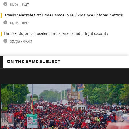
18/06 - 11:27
Israelis celebrate first Pride Parade in Tel Aviv since October 7 attack
13/06 - 10:17
Thousands join Jerusalem pride parade under tight security
05/06 - 09:05
ON THE SAME SUBJECT