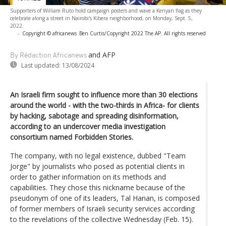
Supporters of William Ruto hold campaign posters and wave a Kenyan flag as they
celebrate along a street in Nairobi's Kibera neighborhood, on Monday, Sept. 5,
2022.
-
Copyright © africanews
Ben Curtis/Copyright 2022 The AP. All rights reserved
and AFP
By Rédaction Africanews
Last updated:
13/08/2024
An Israeli firm sought to influence more than 30 elections
around the world - with the two-thirds in Africa- for clients
by hacking, sabotage and spreading disinformation,
according to an undercover media investigation
consortium named Forbidden Stories.
The company, with no legal existence, dubbed "Team
Jorge" by journalists who posed as potential clients in
order to gather information on its methods and
capabilities. They chose this nickname because of the
pseudonym of one of its leaders, Tal Hanan, is composed
of former members of Israeli security services according
to the revelations of the collective Wednesday (Feb. 15).