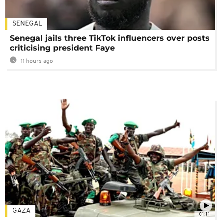
SENEGAL
Senegal jails three TikTok influencers over posts
criticising president Faye
11 hours ago
GAZA
01:11