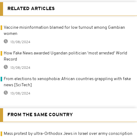
RELATED ARTICLES
Vaccine misinformation blamed for low turnout among Gambian
women
13/08/2024
How Fake News awarded Ugandan politician 'most arrested' World
Record
13/08/2024
From elections to xenophobia: African countries grappling with fake
news [SciTech]
13/08/2024
FROM THE SAME COUNTRY
Mass protest by ultra-Orthodox Jews in Israel over army conscription