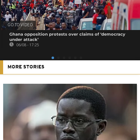
GO TO VIDEO
Ghana opposition protests over claims of ‘democracy
under attack’
06/08 - 17:25
MORE STORIES