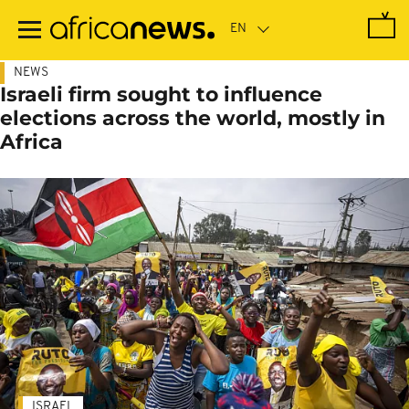
Skip
to
main
content
NEWS
Israeli firm sought to influence
elections across the world, mostly in
Africa
ISRAEL