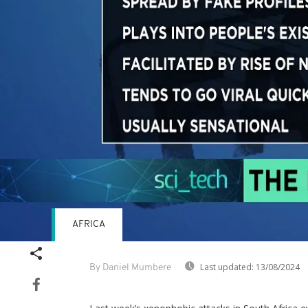
AFRICA
Last updated:
13/08/2024
By Daniel Mumbere