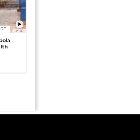
NGO
01:34
bola
alth