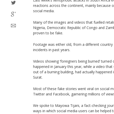
Last week’s xenophobic attacks in South Africa
reactions across the continent, mainly because 
social media.
Many of the images and videos that fuelled retali
Nigeria, Democratic Republic of Congo and Zamb
proven to be fake.
Footage was either old, from a different country
incidents in past years.
Videos showing ‘foreigners being burned’ turned o
happened in January this year, while a video tha
out of a burning building, had actually happened i
Surat.
Most of these fake stories went viral on social 
Twitter and Facebook, garnering millions of view
We spoke to Mayowa Tijani, a fact-checking journa
ways in which social media users can be helped 