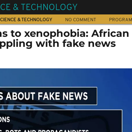
NCE & TECHNOLOGY
CIENCE & TECHNOLOGY
NO COMMENT
PROGRA
s to xenophobia: African
appling with fake news