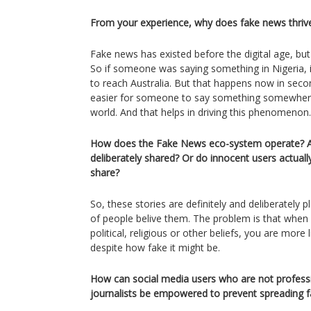
From your experience, why does fake news thriv
Fake news has existed before the digital age, but
So if someone was saying something in Nigeria, 
to reach Australia. But that happens now in secon
easier for someone to say something somewhere, 
world. And that helps in driving this phenomenon.
How does the Fake News eco-system operate? Ar
deliberately shared? Or do innocent users actuall
share?
So, these stories are definitely and deliberately p
of people belive them. The problem is that when
political, religious or other beliefs, you are more l
despite how fake it might be.
How can social media users who are not professi
journalists be empowered to prevent spreading 