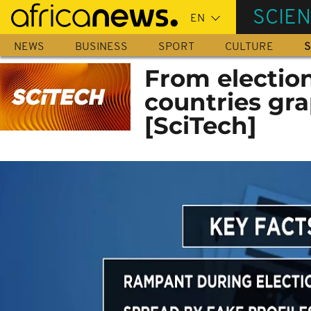
Skip
SCIE
to
main
NEWS
BUSINESS
SPORT
CULTURE
S
content
From election
countries gr
[SciTech]