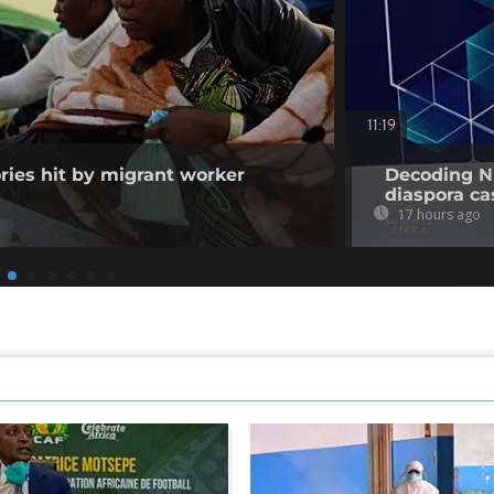
11:19
ories hit by migrant worker
Decoding Ni
diaspora cas
17 hours ago