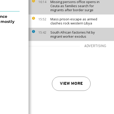
Missing persons office opens in
16:14
Ceuta as families search for
migrants after border surge
ence
Mass prison escape as armed
15:52
, mostly
clashes rock western Libya
South African factories hit by
15:42
migrant worker exodus
ADVERTISING
VIEW MORE