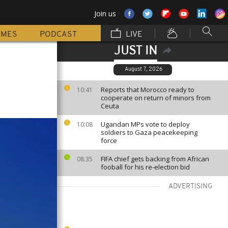
Join us
MMES
PODCAST
LIVE
JUST IN
August 7, 2026
Reports that Morocco ready to
10:41
cooperate on return of minors from
Ceuta
Ugandan MPs vote to deploy
10:08
soldiers to Gaza peacekeeping
force
FIFA chief gets backing from African
08:35
fooball for his re-election bid
ADVERTISING