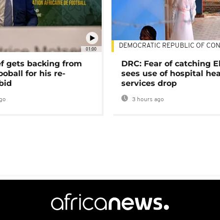
DEMOCRATIC REPUBLIC OF CO
01:00
ef gets backing from
DRC: Fear of catching E
ooball for his re-
sees use of hospital he
bid
services drop
go
3 hours ago