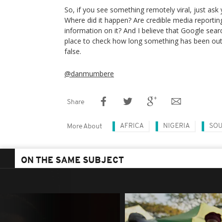
So, if you see something remotely viral, just ask y
Where did it happen? Are credible media reportin
information on it? And I believe that Google sear
place to check how long something has been out th
false.
@danmumbere
Share
AFRICA
NIGERIA
SOU
More About
ON THE SAME SUBJECT