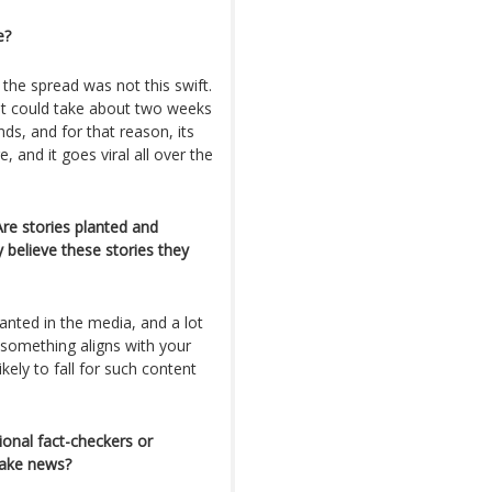
e?
 the spread was not this swift.
it could take about two weeks
ds, and for that reason, its
and it goes viral all over the
e stories planted and
y believe these stories they
lanted in the media, and a lot
 something aligns with your
ikely to fall for such content
onal fact-checkers or
fake news?