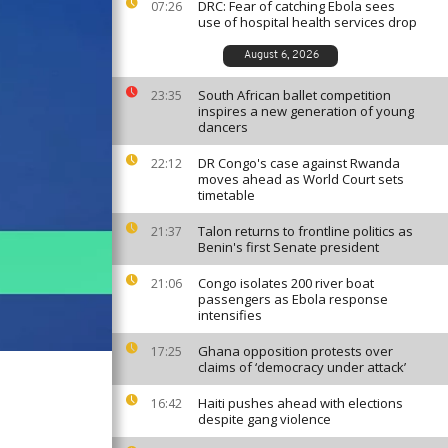
DRC: Fear of catching Ebola sees
07:26
use of hospital health services drop
August 6, 2026
South African ballet competition
23:35
inspires a new generation of young
dancers
DR Congo's case against Rwanda
22:12
moves ahead as World Court sets
timetable
Talon returns to frontline politics as
21:37
Benin's first Senate president
Congo isolates 200 river boat
21:06
passengers as Ebola response
intensifies
Ghana opposition protests over
17:25
claims of ‘democracy under attack’
Haiti pushes ahead with elections
16:42
despite gang violence