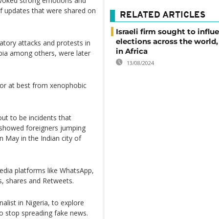
 evoked strong emotions and
of updates that were shared on
RELATED ARTICLES
Israeli firm sought to influ
elections across the world
atory attacks and protests in
in Africa
ia among others, were later
13/08/2024
 or at best from xenophobic
ut to be incidents that
t showed foreigners jumping
n May in the Indian city of
media platforms like WhatsApp,
s, shares and Retweets.
list in Nigeria, to explore
to stop spreading fake news.