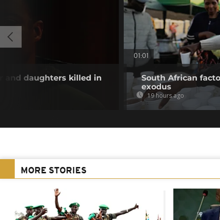
01:01
and daughters killed in
South African fact
exodus
19 hours ago
MORE STORIES