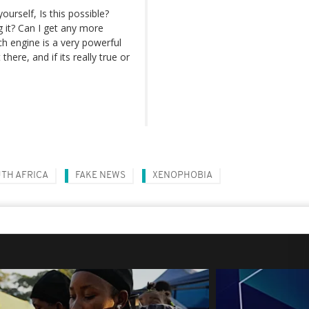
ourself, Is this possible?
g it? Can I get any more
ch engine is a very powerful
ere, and if its really true or
TH AFRICA
FAKE NEWS
XENOPHOBIA