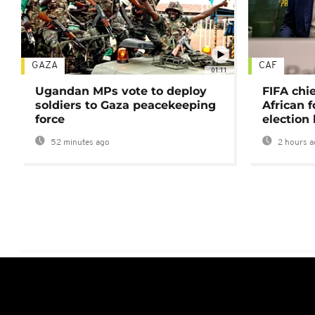
GAZA
CAF
01:11
Ugandan MPs vote to deploy
FIFA chi
soldiers to Gaza peacekeeping
African f
force
election 
52 minutes ago
2 hours a