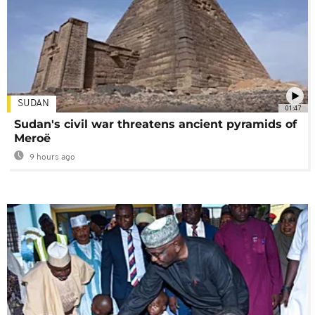
SUDAN
01:47
Sudan's civil war threatens ancient pyramids of
Meroë
9 hours ago