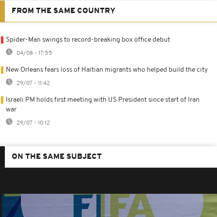
FROM THE SAME COUNTRY
Spider-Man swings to record-breaking box office debut
04/08 - 17:55
New Orleans fears loss of Haitian migrants who helped build the city
29/07 - 11:42
Israeli PM holds first meeting with US President since start of Iran
war
29/07 - 10:12
ON THE SAME SUBJECT