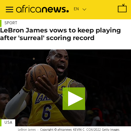
Skip
to
main
content
SPORT
LeBron James vows to keep playing
after 'surreal' scoring record
USA
LeBron James
-
Copyright © africanews
KEVIN C. COX/2022 Getty Images