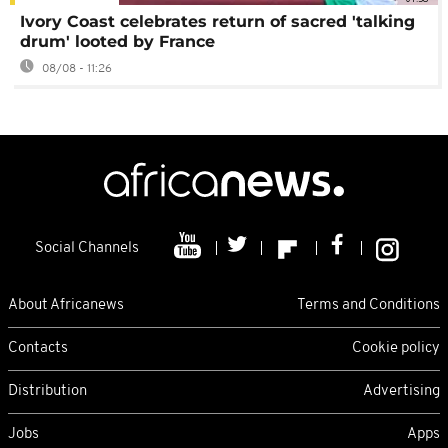
Ivory Coast celebrates return of sacred 'talking
drum' looted by France
08/08 - 11:26
Social Channels
About Africanews
Terms and Conditions
Contacts
Cookie policy
Distribution
Advertising
Jobs
Apps