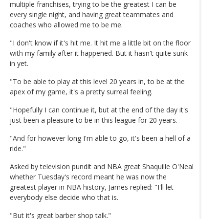
multiple franchises, trying to be the greatest I can be
every single night, and having great teammates and
coaches who allowed me to be me.
"I don't know if it's hit me. It hit me a little bit on the floor
with my family after it happened. But it hasn't quite sunk
in yet.
"To be able to play at this level 20 years in, to be at the
apex of my game, it's a pretty surreal feeling.
"Hopefully I can continue it, but at the end of the day it's
just been a pleasure to be in this league for 20 years.
"And for however long I'm able to go, it's been a hell of a
ride."
Asked by television pundit and NBA great Shaquille O'Neal
whether Tuesday's record meant he was now the
greatest player in NBA history, James replied: "I'll let
everybody else decide who that is.
"But it's great barber shop talk."