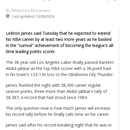
By Rédaction Africanews
Last updated:
13/08/2024
LeBron James said Tuesday that he expected to extend
his NBA career by at least two more years as he basked
in the "surreal" achievement of becoming the league's all-
time leading points scorer.
The 38-year-old Los Angeles Laker finally passed Kareem
Abdul-Jabbar as the top NBA scorer with a 38-point haul
in his team's 133-130 loss to the Oklahoma City Thunder.
James finished the night with 38,390 career regular
season points, three more than Abdul-Jabbar's tally of
38,387, a record that had stood since 1984.
The only question now is how much James will increase
his record tally before he finally calls time on his career.
James said after his record-breaking night that he was in