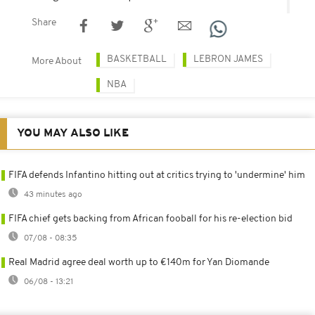
Share
BASKETBALL
LEBRON JAMES
More About
NBA
YOU MAY ALSO LIKE
FIFA defends Infantino hitting out at critics trying to 'undermine' him
43 minutes ago
FIFA chief gets backing from African fooball for his re-election bid
07/08 - 08:35
Real Madrid agree deal worth up to €140m for Yan Diomande
06/08 - 13:21