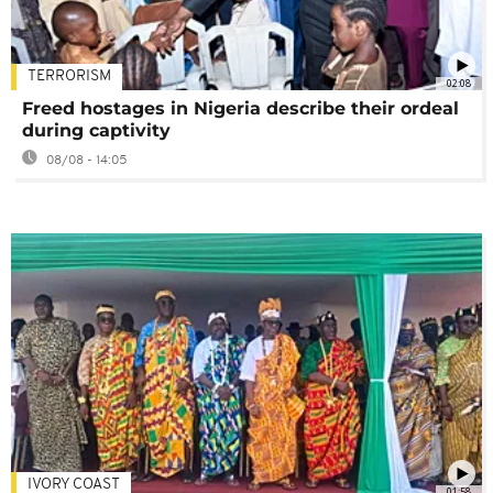
TERRORISM
02:08
Freed hostages in Nigeria describe their ordeal
during captivity
08/08 - 14:05
IVORY COAST
01:58