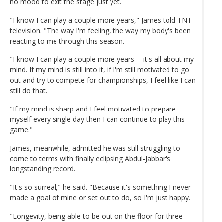
no mood to exit the stage just yet.
"I know I can play a couple more years," James told TNT
television. "The way I'm feeling, the way my body's been
reacting to me through this season.
"I know I can play a couple more years -- it's all about my
mind. If my mind is still into it, if I'm still motivated to go
out and try to compete for championships, I feel like I can
still do that.
"If my mind is sharp and I feel motivated to prepare
myself every single day then I can continue to play this
game."
James, meanwhile, admitted he was still struggling to
come to terms with finally eclipsing Abdul-Jabbar's
longstanding record.
"It's so surreal," he said. "Because it's something I never
made a goal of mine or set out to do, so I'm just happy.
"Longevity, being able to be out on the floor for three