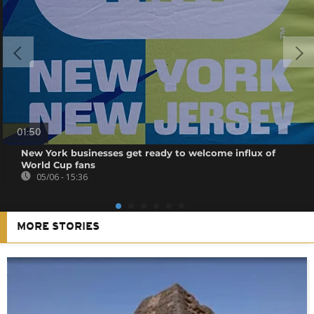
01:50
New York businesses get ready to welcome influx of
World Cup fans
05/06 - 15:36
MORE STORIES