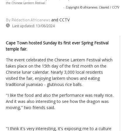
the Chinese Lantern Festival.
-
Copyright © africanews
Cleared / CCTV
and CCTV
By Rédaction Africanews
Last updated:
13/08/2024
Cape Town hosted Sunday its first ever Spring Festival
temple fair.
The event celebrated the Chinese Lantern Festival which
takes place on the 15th day of the first month on the
Chinese lunar calendar. Nearly 3,000 local residents
visited the fair, enjoying lantern shows and eating
traditional yuanxiao - glutinous rice balls.
"I like the food and also the performance was really nice.
And it was also interesting to see how the dragon was
moving," two friends said.
"I think it's very interesting, it's exposing me to a culture