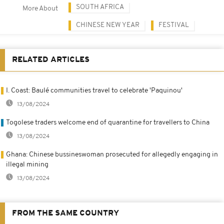
SOUTH AFRICA
More About
CHINESE NEW YEAR
FESTIVAL
RELATED ARTICLES
I. Coast: Baulé communities travel to celebrate 'Paquinou'
13/08/2024
Togolese traders welcome end of quarantine for travellers to China
13/08/2024
Ghana: Chinese bussineswoman prosecuted for allegedly engaging in
illegal mining
13/08/2024
FROM THE SAME COUNTRY