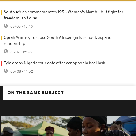
South Africa commemorates 1956 Women's March - but fight for
freedom isn't over
08/08 - 15:40
Oprah Winfrey to close South African girls' school, expand
scholarship
31/07 - 15:28
Tyla drops Nigeria tour date after xenophobia backlash
05/08 - 14:52
ON THE SAME SUBJECT