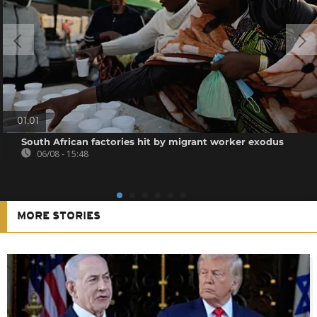
01:01
South African factories hit by migrant worker exodus
06/08 - 15:48
MORE STORIES