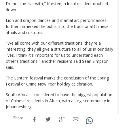
I'm not familiar with," Karsten, a local resident doubled
down.
Lion and dragon dances and martial art performances,
further immersed the public into the traditional Chinese
rituals and customs.
"We all come with our different traditions, they're all
interesting, they all give a structure to all of us in our daily
lives, I think it's important for us to understand each
other's traditions," another resident said Sean Simpson
said.
The Lantern festival marks the conclusion of the Spring
Festival or Chine New Year holiday celebration.
South Africa is considered to have the biggest population
of Chinese residents in Africa, with a large community in
Johannesburg.
Share