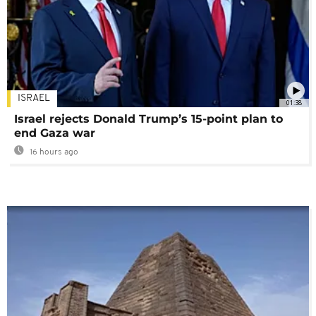
ISRAEL
01:38
Israel rejects Donald Trump’s 15-point plan to
end Gaza war
16 hours ago