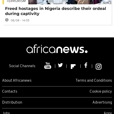
TERRORISM
02:08
Freed hostages in Nigeria describe their ordeal
during captivity
08/08 - 14:05
Social Channels
About Africanews
Terms and Conditions
Contacts
Cookie policy
Distribution
Advertising
Jobs
Apps