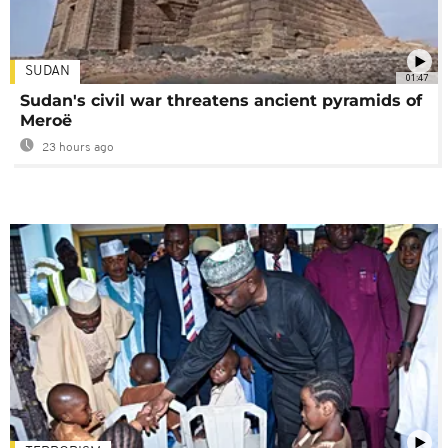
SUDAN
01:47
Sudan's civil war threatens ancient pyramids of
Meroë
23 hours ago