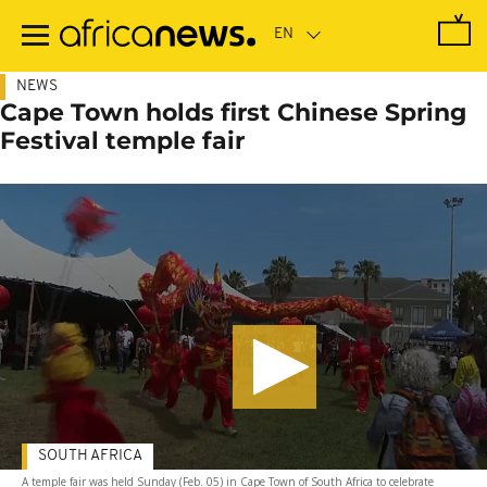
Skip
to
main
content
NEWS
Cape Town holds first Chinese Spring
Festival temple fair
SOUTH AFRICA
A temple fair was held Sunday (Feb. 05) in Cape Town of South Africa to celebrate