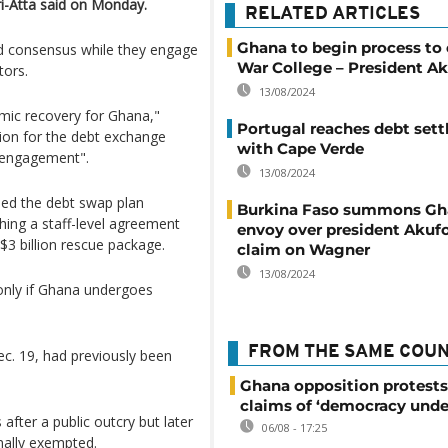
i-Atta said on Monday.
RELATED ARTICLES
Ghana to begin process to 
ld consensus while they engage
War College – President A
tors.
13/08/2024
omic recovery for Ghana,"
Portugal reaches debt set
tion for the debt exchange
with Cape Verde
 engagement".
13/08/2024
ched the debt swap plan
Burkina Faso summons Gh
ching a staff-level agreement
envoy over president Akuf
$3 billion rescue package.
claim on Wagner
13/08/2024
 only if Ghana undergoes
FROM THE SAME COU
Dec. 19, had previously been
Ghana opposition protests
claims of ‘democracy unde
after a public outcry but later
06/08 - 17:25
nally exempted.