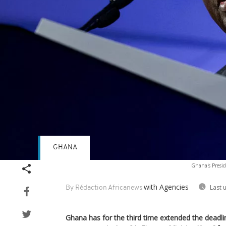
GHANA
Ghana's Presid
with Agencies
Last 
By Rédaction Africanews
Ghana has for the third time extended the deadl