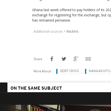
Ghana last week offered to pay holders of its 20
exchange for registering for the exchange, but 
has remained pervasive.
Additional sources
• Reuters
Share
DEBT CRISIS
NANA AKUFO
More About
ON THE SAME SUBJECT