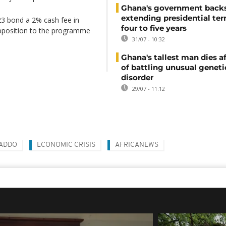
Ghana's government back
extending presidential te
23 bond a 2% cash fee in
four to five years
opposition to the programme
31/07 - 10:32
Ghana's tallest man dies af
of battling unusual geneti
disorder
29/07 - 11:12
 ADDO
ECONOMIC CRISIS
AFRICANEWS