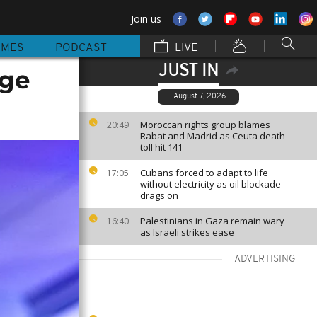
Join us
MMES
PODCAST
LIVE
JUST IN
nge
August 7, 2026
Moroccan rights group blames
20:49
Rabat and Madrid as Ceuta death
toll hit 141
Cubans forced to adapt to life
17:05
without electricity as oil blockade
drags on
Palestinians in Gaza remain wary
16:40
as Israeli strikes ease
ADVERTISING