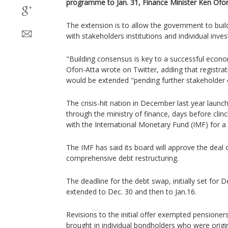
programme to Jan. 31, Finance Minister Ken Ofor
The extension is to allow the government to bui
with stakeholders institutions and individual inves
"Building consensus is key to a successful econ
Ofori-Atta wrote on Twitter, adding that registra
would be extended "pending further stakeholder
The crisis-hit nation in December last year laun
through the ministry of finance, days before clin
with the International Monetary Fund (IMF) for a 
The IMF has said its board will approve the deal
comprehensive debt restructuring.
The deadline for the debt swap, initially set for 
extended to Dec. 30 and then to Jan.16.
Revisions to the initial offer exempted pensioners 
brought in individual bondholders who were origi