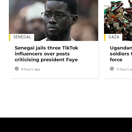
SENEGAL
GAZA
Senegal jails three TikTok
Ugandan 
influencers over posts
soldiers
criticising president Faye
force
8 hours ago
11 hours 