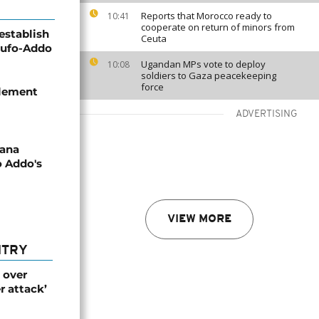
Reports that Morocco ready to
10:41
cooperate on return of minors from
establish
Ceuta
kufo-Addo
Ugandan MPs vote to deploy
10:08
soldiers to Gaza peacekeeping
force
tlement
ADVERTISING
ana
o Addo's
VIEW MORE
NTRY
 over
r attack’