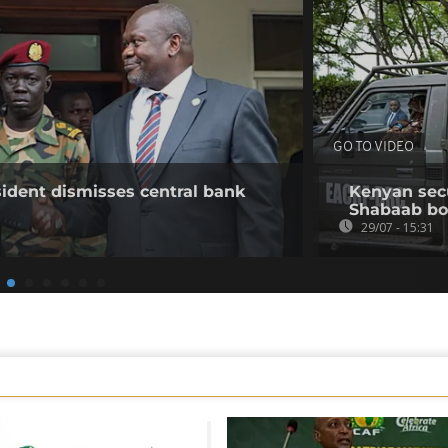
GO TO VIDEO
ident dismisses central bank
Kenyan secur
Shabaab b
29/07 - 15:31