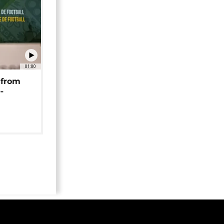
01:00
 from
-