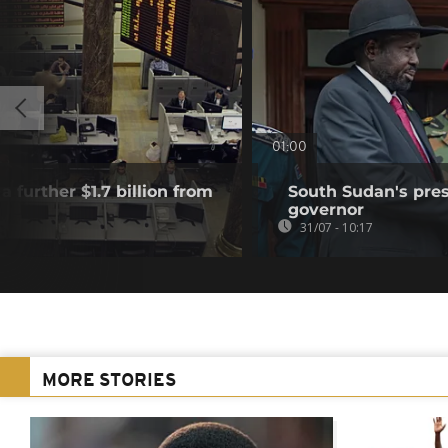
01:00
a further $1.7 billion from
South Sudan's pres
governor
31/07 - 10:17
MORE STORIES