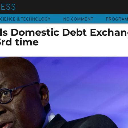
NESS
CIENCE & TECHNOLOGY
NO COMMENT
PROGRA
ds Domestic Debt Excha
3rd time