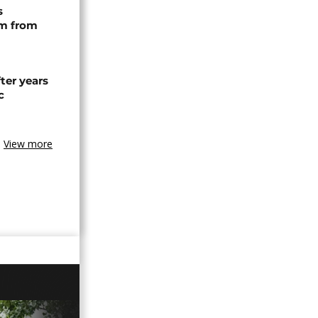
s
rm from
ter years
c
View more