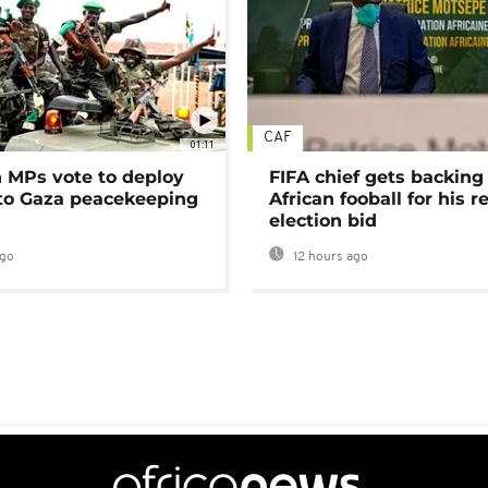
CAF
01:11
MPs vote to deploy
FIFA chief gets backing
 to Gaza peacekeeping
African fooball for his re
election bid
ago
12 hours ago