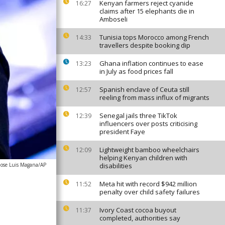
Kenyan farmers reject cyanide
16:27
claims after 15 elephants die in
Amboseli
Tunisia tops Morocco among French
14:33
travellers despite booking dip
Ghana inflation continues to ease
13:23
in July as food prices fall
Spanish enclave of Ceuta still
12:57
reeling from mass influx of migrants
Senegal jails three TikTok
12:39
influencers over posts criticising
president Faye
Lightweight bamboo wheelchairs
12:09
helping Kenyan children with
Jose Luis Magana/AP
disabilities
Meta hit with record $942 million
11:52
penalty over child safety failures
Ivory Coast cocoa buyout
11:37
completed, authorities say