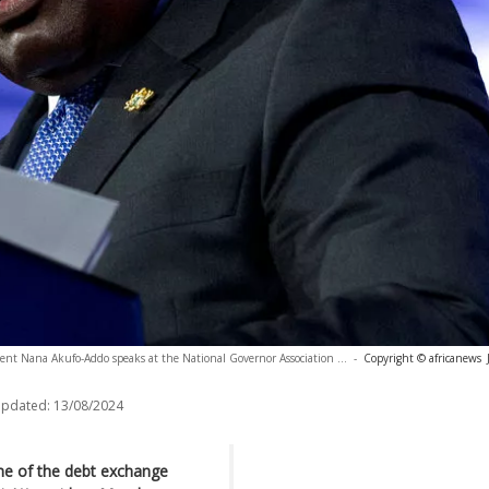
ent Nana Akufo-Addo speaks at the National Governor Association ...
-
Copyright © africanews
updated:
13/08/2024
ine of the debt exchange