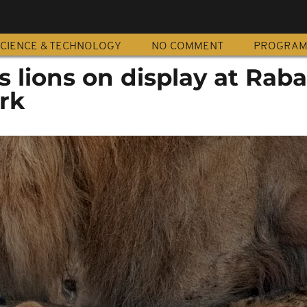
CIENCE & TECHNOLOGY
NO COMMENT
PROGRA
s lions on display at Raba
rk