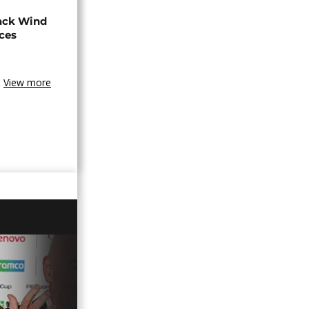
ack Wind
aces
View more