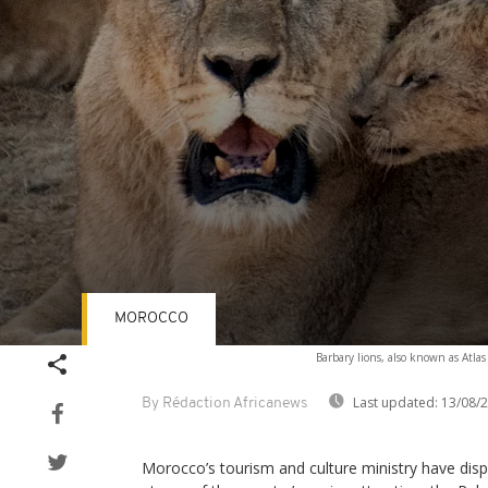
MOROCCO
Volume
Barbary lions, also known as Atlas
90%
Last updated:
13/08/
By Rédaction Africanews
Morocco’s tourism and culture ministry have disp