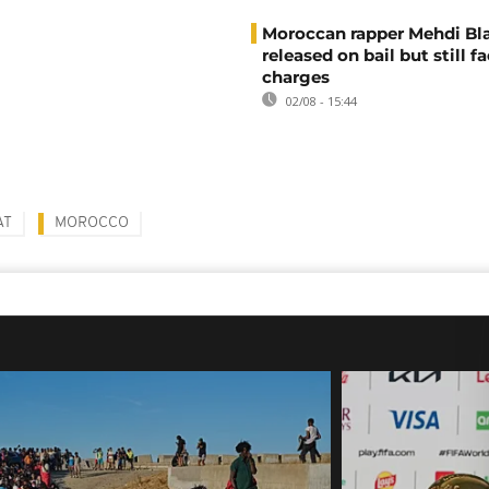
Moroccan rapper Mehdi Bl
released on bail but still f
charges
02/08 - 15:44
AT
MOROCCO