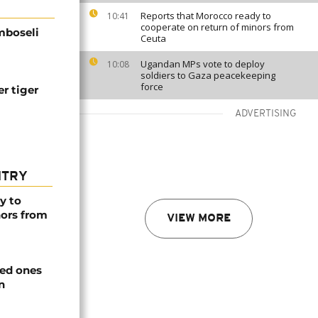
Reports that Morocco ready to
10:41
cooperate on return of minors from
Amboseli
Ceuta
Ugandan MPs vote to deploy
10:08
soldiers to Gaza peacekeeping
force
er tiger
ADVERTISING
NTRY
y to
nors from
VIEW MORE
ved ones
n