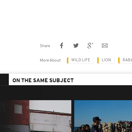
Share
WILD LIFE
LION
RAB
More About
ON THE SAME SUBJECT