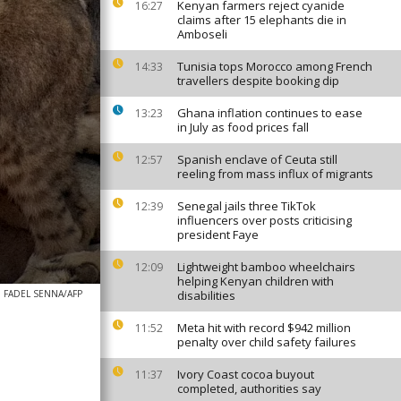
Kenyan farmers reject cyanide
16:27
claims after 15 elephants die in
Amboseli
Tunisia tops Morocco among French
14:33
travellers despite booking dip
Ghana inflation continues to ease
13:23
in July as food prices fall
Spanish enclave of Ceuta still
12:57
reeling from mass influx of migrants
Senegal jails three TikTok
12:39
influencers over posts criticising
president Faye
Lightweight bamboo wheelchairs
12:09
helping Kenyan children with
FADEL SENNA/AFP
disabilities
Meta hit with record $942 million
11:52
penalty over child safety failures
Ivory Coast cocoa buyout
11:37
completed, authorities say