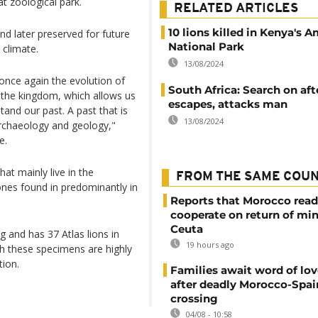
at zoological park.
RELATED ARTICLES
10 lions killed in Kenya's 
 later preserved for future
National Park
 climate.
13/08/2024
 once again the evolution of
South Africa: Search on aft
n the kingdom, which allows us
escapes, attacks man
tand our past. A past that is
13/08/2024
 archaeology and geology,"
e.
hat mainly live in the
FROM THE SAME COU
ones found in predominantly in
Reports that Morocco read
cooperate on return of mi
Ceuta
and has 37 Atlas lions in
19 hours ago
ugh these specimens are highly
tion.
Families await word of lo
after deadly Morocco-Spai
crossing
04/08 - 10:58