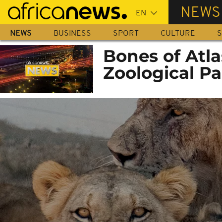
Skip
NEWS
to
main
NEWS
BUSINESS
SPORT
CULTURE
S
content
Bones of Atla
Zoological Pa