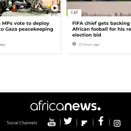
CAF
01:11
MPs vote to deploy
FIFA chief gets backing
 to Gaza peacekeeping
African fooball for his re
election bid
ago
22 hours ago
Social Channels