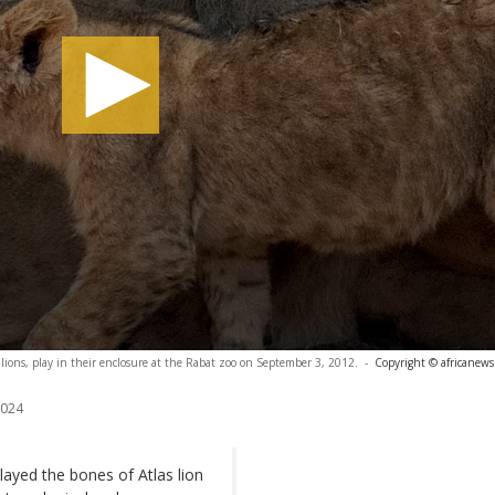
 lions, play in their enclosure at the Rabat zoo on September 3, 2012.
-
Copyright © africanews
2024
layed the bones of Atlas lion