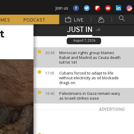
Join us
MMES
PODCAST
LIVE
JUST IN
t
August 7, 2026
Moroccan rights group blames
20:49
Rabat and Madrid as Ceuta death
toll hit 141
Cubans forced to adapt to life
17:05
without electricity as oil blockade
drags on
Palestinians in Gaza remain wary
16:40
as Israeli strikes ease
ADVERTISING