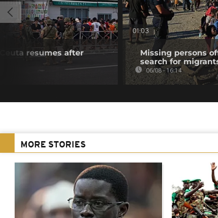
01:03
f Ceuta resumes after
Missing persons of
search for migrant
06/08 - 16:14
MORE STORIES