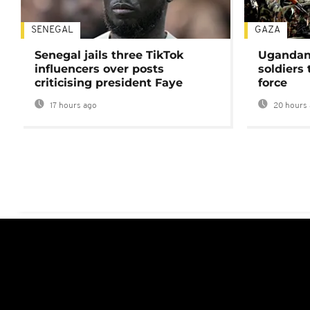
SENEGAL
GAZA
Senegal jails three TikTok
Ugandan 
influencers over posts
soldiers
criticising president Faye
force
17 hours ago
20 hours 