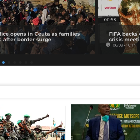
00:58
fice opens in Ceuta as families
FIFA backs 
s after border surge
crisis meet
06/08 - 10:14