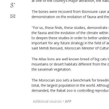
at one of the country’s major attraction, the Rab
The bones were recoverd from Bismoune cave and
demonstration on the evolution of fauna and the
"For us, these finds, these studies, demonstrate
the fauna and the evolution of the climate withi
to deepen these studies in order to better unders
important for any future strategy in the field of
said Mehdi Bensaïd, Moroccan Minister of Cultur
The Atlas lions are well known breed of big cats t
mountains or desert habitats different from the 
the savannah vegetation.
The Moroccan zoo sets a benchmark for breeding 
total, the largest population in the world. Altho
demanded, the Rabat zoo is controlling reproduc
Additional sources
• AFP