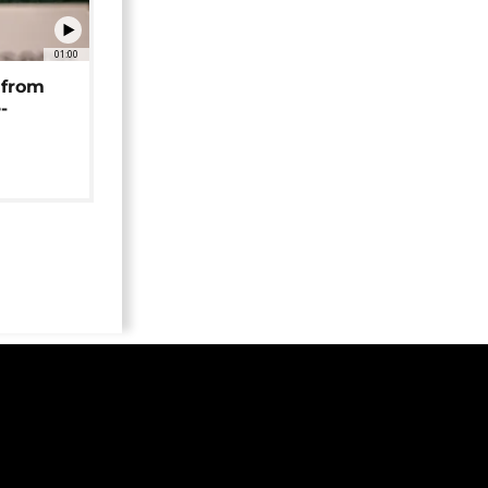
01:00
 from
-