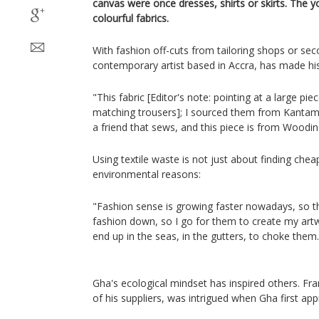
canvas were once dresses, shirts or skirts. The 
colourful fabrics.
With fashion off-cuts from tailoring shops or s
contemporary artist based in Accra, has made his 
"This fabric [Editor's note: pointing at a large pi
matching trousers]; I sourced them from Kantam
a friend that sews, and this piece is from Woodin
Using textile waste is not just about finding chea
environmental reasons:
"Fashion sense is growing faster nowadays, so th
fashion down, so I go for them to create my artw
end up in the seas, in the gutters, to choke them.
Gha's ecological mindset has inspired others. F
of his suppliers, was intrigued when Gha first ap