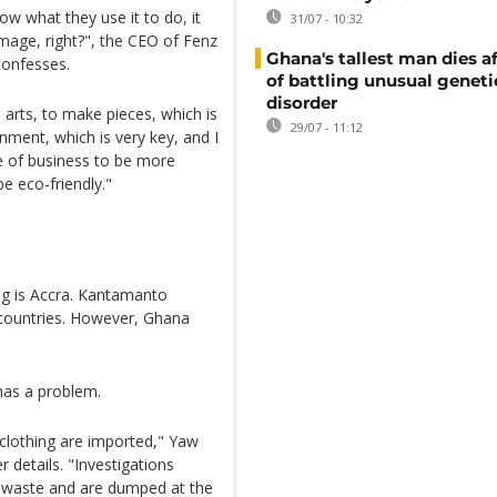
w what they use it to do, it
31/07 - 10:32
amage, right?", the CEO of Fenz
Ghana's tallest man dies af
confesses.
of battling unusual geneti
disorder
arts, to make pieces, which is
29/07 - 11:12
nment, which is very key, and I
e of business to be more
e eco-friendly."
ng is Accra. Kantamanto
 countries. However, Ghana
has a problem.
 clothing are imported," Yaw
 details. "Investigations
o waste and are dumped at the