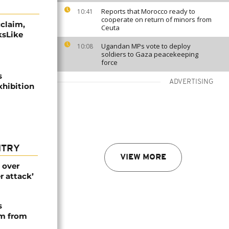
Reports that Morocco ready to
10:41
cooperate on return of minors from
cclaim,
Ceuta
ksLike
Ugandan MPs vote to deploy
10:08
soldiers to Gaza peacekeeping
force
s
ADVERTISING
hibition
NTRY
VIEW MORE
 over
r attack’
s
rm from