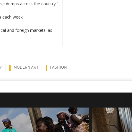
fuse dumps across the country."
es each week.
ocal and foreign markets; as
Y
MODERN ART
FASHION