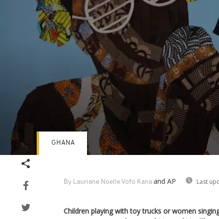
GHANA
Volume
90%
and AP
Last up
By Lauriane Noelle Vofo Kana
Children playing with toy trucks or women singin