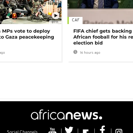
CAF
01:11
MPs vote to deploy
FIFA chief gets backing
 to Gaza peacekeeping
African fooball for his re
election bid
ago
16 hours ago
Social Channels