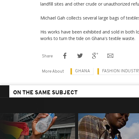
landfill sites and other crude or unauthorized re
Michael Gah collects several large bags of textil
His works have been exhibited and sold in both l
works to turn the tide on Ghana's textile waste.
Share
GHANA
FASHION INDUSTR
More About
ON THE SAME SUBJECT