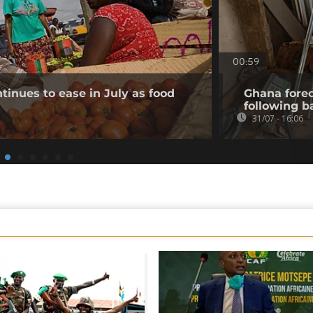
00:59
tinues to ease in July as food
Ghana forec
following b
31/07 - 16:06