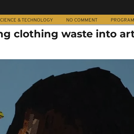
CIENCE & TECHNOLOGY
NO COMMENT
PROGRA
ng clothing waste into ar