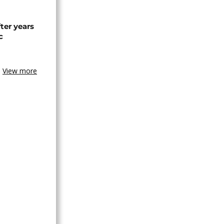
ter years
c
View more