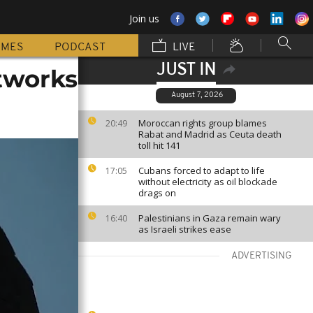
Join us
MMES
PODCAST
LIVE
JUST IN
tworks
August 7, 2026
Moroccan rights group blames
20:49
Rabat and Madrid as Ceuta death
toll hit 141
Cubans forced to adapt to life
17:05
without electricity as oil blockade
drags on
Palestinians in Gaza remain wary
16:40
as Israeli strikes ease
ADVERTISING