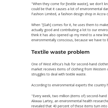
"When they come for [textile waste], we don't kno
could be that it causes a lot of environmental d
Fashion Limited, a fashion design shop in Accra 
When "[Gah] comes for it, he uses them to make 
actually good and contributing a lot to our enviro
think it has also opened up my mind to a new lin
environmentally conscious, because we have to b
Textile waste problem
One of West Africa's hub for second-hand clothi
market receives items of clothing from Western
struggles to deal with textile waste.
According to environmental experts the country 
"Every week, two million (items of) second-hand
Akwaa Lartey, an environmental health researcher
revealed that 40 percent of these items turn int