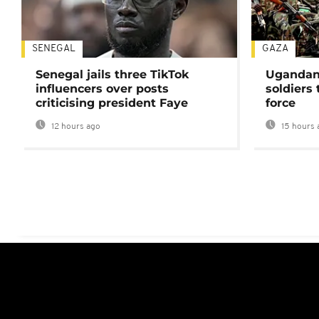
SENEGAL
GAZA
Senegal jails three TikTok
Ugandan 
influencers over posts
soldiers
criticising president Faye
force
12 hours ago
15 hours 