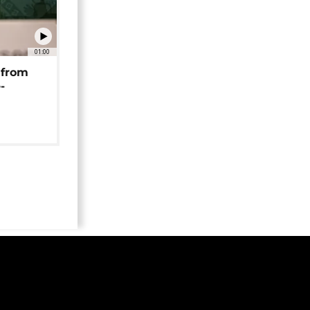
01:00
 from
-