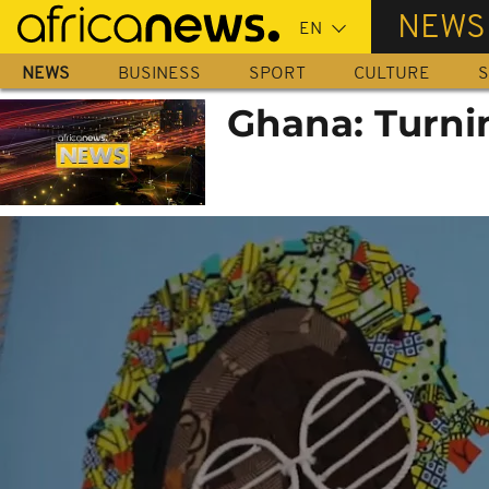
Skip
NEWS
to
main
NEWS
BUSINESS
SPORT
CULTURE
S
content
Ghana: Turni