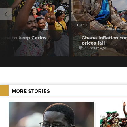
00:51
hana to keep Carlos
Ghana inflation con
ach
prices fall
11 hours ago
MORE STORIES