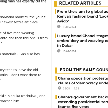
young man has expertly cut the
RELATED ARTICLES
From the slum to global a
Kenya's fashion brand 'Loo
econd-hand markets, the young
Avido'
newest textile art piece.
13/08/2024
ece of five men wearing
Luxury brand Chanel stage
anto and then this one is from
embroidery and weaving ex
."
in Dakar
13/08/2024
p materials - Gah also has
ey tend to leave the old
FROM THE SAME COU
orks. I don't want them to
Ghana opposition protests
"
claims of ‘democracy unde
06/08 - 17:25
ranklin Maduka Izechukwu, one
Ghana's government back
proached him.
extending presidential te
four to five years