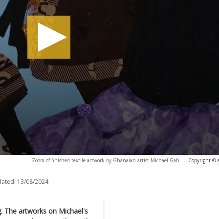
Zoom of finished textile artwork by Ghanaian artist Michael Gah.
-
Copyright © 
dated:
13/08/2024
g. The artworks on Michael's