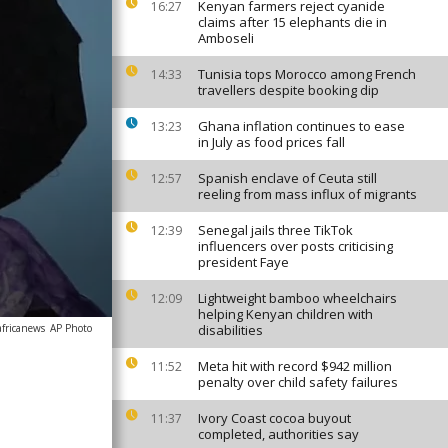
Kenyan farmers reject cyanide
16:27
claims after 15 elephants die in
Amboseli
Tunisia tops Morocco among French
14:33
travellers despite booking dip
Ghana inflation continues to ease
13:23
in July as food prices fall
Spanish enclave of Ceuta still
12:57
reeling from mass influx of migrants
Senegal jails three TikTok
12:39
influencers over posts criticising
president Faye
Lightweight bamboo wheelchairs
12:09
helping Kenyan children with
africanews
AP Photo
disabilities
Meta hit with record $942 million
11:52
penalty over child safety failures
Ivory Coast cocoa buyout
11:37
completed, authorities say