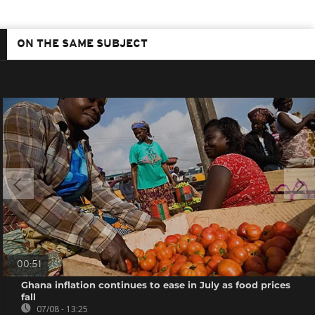
ON THE SAME SUBJECT
00:51
Ghana inflation continues to ease in July as food prices
fall
07/08 - 13:25