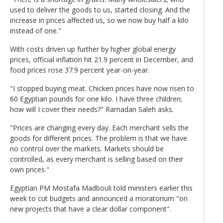
used to deliver the goods to us, started closing. And the
increase in prices affected us, so we now buy half a kilo
instead of one."
With costs driven up further by higher global energy
prices, official inflation hit 21.9 percent in December, and
food prices rose 37.9 percent year-on-year.
"I stopped buying meat. Chicken prices have now risen to
60 Egyptian pounds for one kilo. I have three children;
how will I cover their needs?" Ramadan Saleh asks.
"Prices are changing every day. Each merchant sells the
goods for different prices. The problem is that we have
no control over the markets. Markets should be
controlled, as every merchant is selling based on their
own prices."
Egyptian PM Mostafa Madbouli told ministers earlier this
week to cut budgets and announced a moratorium "on
new projects that have a clear dollar component".