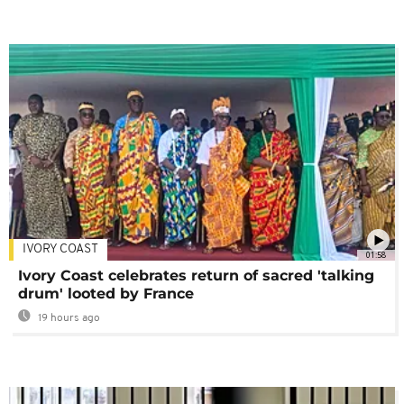
IVORY COAST
01:58
Ivory Coast celebrates return of sacred 'talking
drum' looted by France
19 hours ago