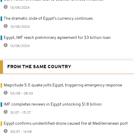
13/08/2024
The dramatic slide of Egypt's currency continues
13/08/2024
Egypt, IMF reach preliminary agreement for $3 billion loan
13/08/2024
FROM THE SAME COUNTRY
Magnitude 5.5 quake jolts Egypt, triggering emergency response
03/08 - 08:33
IMF completes reviews in Egypt unlocking $1.8 billion
31/07 - 15:27
Egypt confirms unidentified drone caused fire at Mediterranean port
30/07 - 14:08