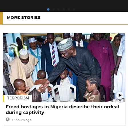
MORE STORIES
TERRORISM
02:08
Freed hostages in Nigeria describe their ordeal
during captivity
17 hours ago