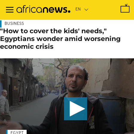
Skip
to
main
content
BUSINESS
"How to cover the kids' needs,"
Egyptians wonder amid worsening
economic crisis
EGYPT