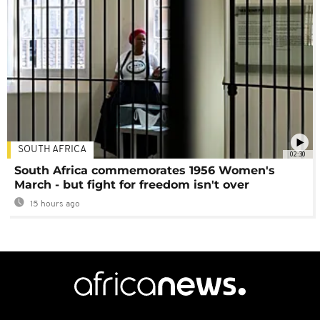
SOUTH AFRICA
02:30
South Africa commemorates 1956 Women's
March - but fight for freedom isn't over
15 hours ago