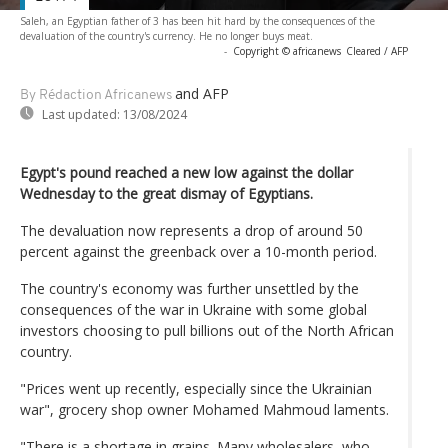
Saleh, an Egyptian father of 3 has been hit hard by the consequences of the
devaluation of the country's currency. He no longer buys meat.
-
Copyright © africanews
Cleared / AFP
and AFP
By Rédaction Africanews
Last updated:
13/08/2024
Egypt's pound reached a new low against the dollar
Wednesday to the great dismay of Egyptians.
The devaluation now represents a drop of around 50
percent against the greenback over a 10-month period.
The country's economy was further unsettled by the
consequences of the war in Ukraine with some global
investors choosing to pull billions out of the North African
country.
"Prices went up recently, especially since the Ukrainian
war", grocery shop owner Mohamed Mahmoud laments.
"There is a shortage in grains. Many wholesalers, who