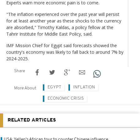
Experts warn more economic pain is to come.
"The inflation experienced over the past year will persist
for at least another year as these shocks to the currency
are absorbed," Timothy Kaldas, a policy fellow at the
Tahrir Institute for Middle East Policy, said.
IMF Mission Chief for Egypt said forecasts showed the
country's economy was likely to fall back to around 7% by
2024-2025.
Share
EGYPT
INFLATION
More About
ECONOMIC CRISIS
RELATED ARTICLES
USA: Yellen's African tour to counter Chinese influence