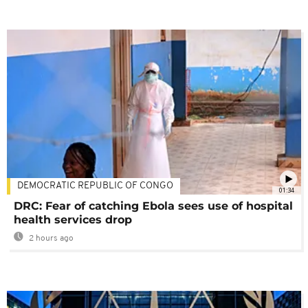
DEMOCRATIC REPUBLIC OF CONGO
01:34
DRC: Fear of catching Ebola sees use of hospital
health services drop
2 hours ago