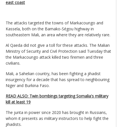
east coast
The attacks targeted the towns of Markacoungo and
Kassela, both on the Bamako-Ségou highway in
southeastern Mali, an area where they are relatively rare.
Al Qaeda did not give a toll for these attacks. The Malian
Ministry of Security and Civil Protection said Tuesday that
the Markacoungo attack killed two firemen and three
civilians.
Mali, a Sahelian country, has been fighting a jihadist
insurgency for a decade that has spread to neighbouring
Niger and Burkina Faso.
READ ALSO: Twin bombings targeting Somalia's military
kill at least 19
The junta in power since 2020 has brought in Russians,
whom it presents as military instructors to help fight the
jihadists.