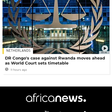
NETHERLANDS
01:16
DR Congo's case against Rwanda moves ahead
as World Court sets timetable
11 hours ago