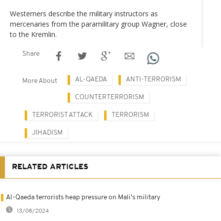
Westerners describe the military instructors as
mercenaries from the paramilitary group Wagner, close
to the Kremlin.
Share
AL-QAEDA
ANTI-TERRORISM
More About
COUNTERTERRORISM
TERRORIST ATTACK
TERRORISM
JIHADISM
RELATED ARTICLES
Al-Qaeda terrorists heap pressure on Mali's military
13/08/2024