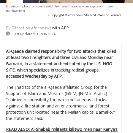
Illustration photo: onlookers watch from afar the scene of an explosion in Gao,
northwestern ...
-
Copyright © africanews
STRINGER/AFP or licensors
with AFP
By Rédaction Africanews
Last updated:
13/08/2024
Al-Qaeda claimed responsibility for two attacks that killed
at least two firefighters and three civilians Monday near
Bamako, in a statement authenticated by the U.S. NGO
SITE, which specializes in tracking radical groups,
accessed Wednesday by AFP.
The jihadists of the al-Qaeda affiliated Group for the
Support of Islam and Muslims (GSIM, JNIM in Arabic)
"claimed responsibility for two simultaneous attacks
against a fire station and an environmental and forest
protection unit located near the Malian capital Bamako,"
the statement said.
READ ALSO: Al-Shabab militants kill two men near Kenya’s