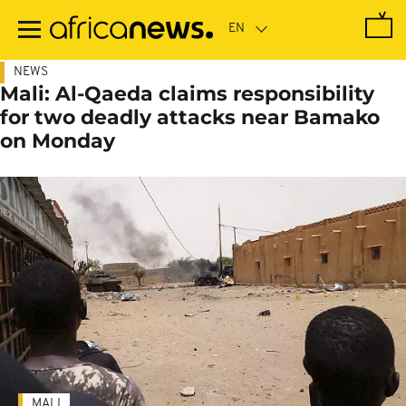
Skip
to
main
content
NEWS
Mali: Al-Qaeda claims responsibility
for two deadly attacks near Bamako
on Monday
MALI