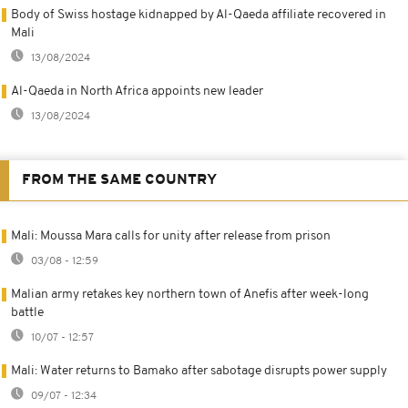
Body of Swiss hostage kidnapped by Al-Qaeda affiliate recovered in
Mali
13/08/2024
Al-Qaeda in North Africa appoints new leader
13/08/2024
FROM THE SAME COUNTRY
Mali: Moussa Mara calls for unity after release from prison
03/08 - 12:59
Malian army retakes key northern town of Anefis after week-long
battle
10/07 - 12:57
Mali: Water returns to Bamako after sabotage disrupts power supply
09/07 - 12:34