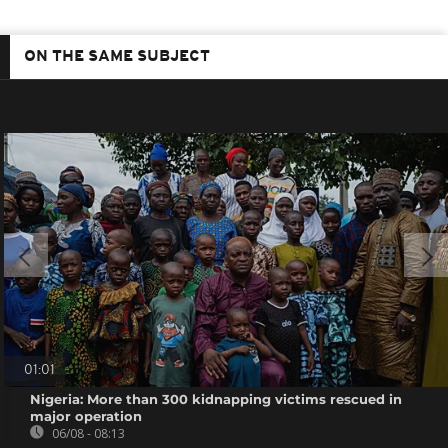
ON THE SAME SUBJECT
01:01
Nigeria: More than 300 kidnapping victims rescued in
major operation
06/08 - 08:13