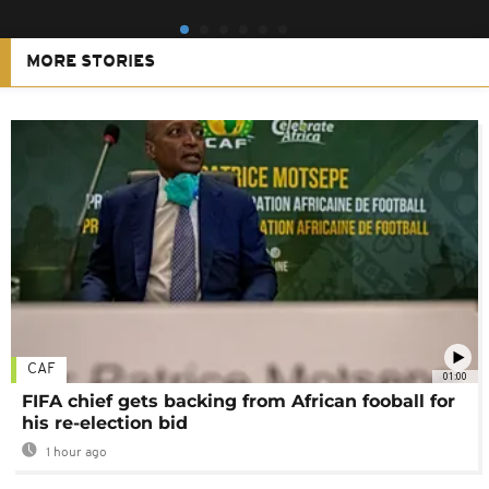
MORE STORIES
CAF
01:00
FIFA chief gets backing from African fooball for
his re-election bid
1 hour ago