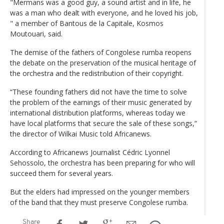
"Mermans was a good guy, a sound artist and in life, he
was a man who dealt with everyone, and he loved his job,
" a member of Bantous de la Capitale, Kosmos
Moutouari, said.
The demise of the fathers of Congolese rumba reopens
the debate on the preservation of the musical heritage of
the orchestra and the redistribution of their copyright.
“These founding fathers did not have the time to solve
the problem of the earnings of their music generated by
international distribution platforms, whereas today we
have local platforms that secure the sale of these songs,”
the director of Wilkai Music told Africanews.
According to Africanews Journalist Cédric Lyonnel
Sehossolo, the orchestra has been preparing for who will
succeed them for several years.
But the elders had impressed on the younger members
of the band that they must preserve Congolese rumba.
Share