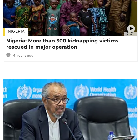
NIGERIA
01:01
Nigeria: More than 300 kidnapping victims
rescued in major operation
4 hours ago