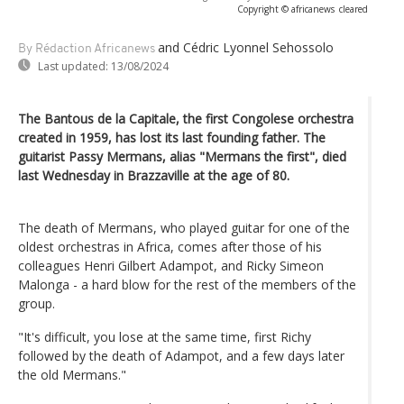
Copyright © africanews
cleared
and Cédric Lyonnel Sehossolo
By Rédaction Africanews
Last updated:
13/08/2024
The Bantous de la Capitale, the first Congolese orchestra
created in 1959, has lost its last founding father. The
guitarist Passy Mermans, alias "Mermans the first", died
last Wednesday in Brazzaville at the age of 80.
The death of Mermans, who played guitar for one of the
oldest orchestras in Africa, comes after those of his
colleagues Henri Gilbert Adampot, and Ricky Simeon
Malonga - a hard blow for the rest of the members of the
group.
"It's difficult, you lose at the same time, first Richy
followed by the death of Adampot, and a few days later
the old Mermans."