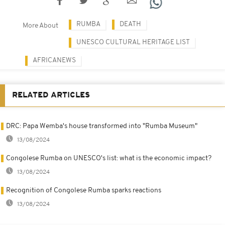
RUMBA
DEATH
More About
UNESCO CULTURAL HERITAGE LIST
AFRICANEWS
RELATED ARTICLES
DRC: Papa Wemba's house transformed into "Rumba Museum"
13/08/2024
Congolese Rumba on UNESCO's list: what is the economic impact?
13/08/2024
Recognition of Congolese Rumba sparks reactions
13/08/2024