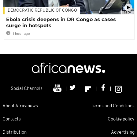
DEMOCRATIC REPUBLIC OF CONGO
01:00
Ebola crisis deepens in DR Congo as cases
surge in hotspots
1 hour ago
Social Channels
About Africanews
Terms and Conditions
Contacts
Cookie policy
Distribution
Advertising