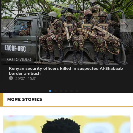
GO TO VIDEO
Kenyan security officers killed in suspected Al-Shabaab
border ambush
29/07 - 15:31
MORE STORIES