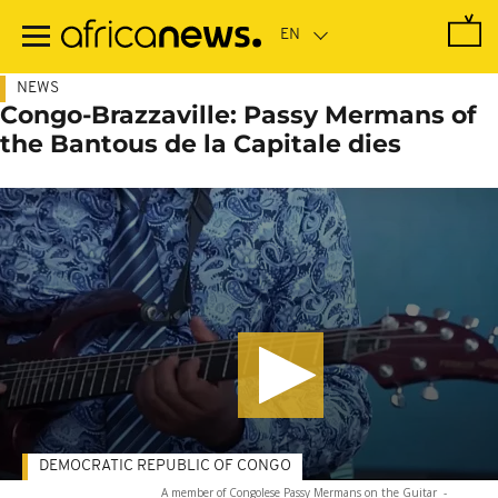
Skip
to
main
content
NEWS
Congo-Brazzaville: Passy Mermans of
the Bantous de la Capitale dies
DEMOCRATIC REPUBLIC OF CONGO
A member of Congolese Passy Mermans on the Guitar
-