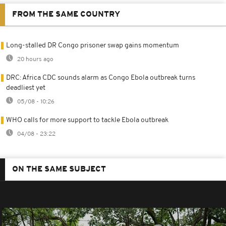
FROM THE SAME COUNTRY
Long-stalled DR Congo prisoner swap gains momentum
20 hours ago
DRC: Africa CDC sounds alarm as Congo Ebola outbreak turns
deadliest yet
05/08 - 10:26
WHO calls for more support to tackle Ebola outbreak
04/08 - 23:22
ON THE SAME SUBJECT