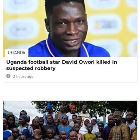
UGANDA
Uganda football star David Owori killed in
suspected robbery
2 hours ago