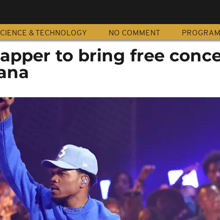
CIENCE & TECHNOLOGY
NO COMMENT
PROGRA
pper to bring free conce
hana