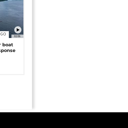
NGO
02:06
r boat
sponse