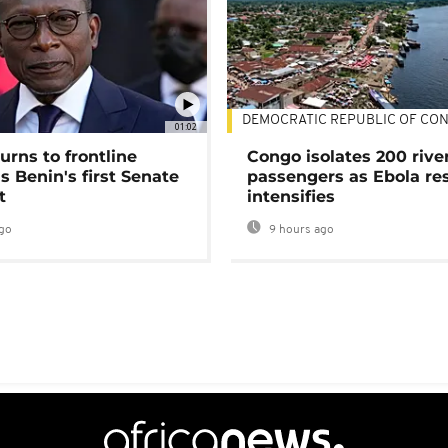
DEMOCRATIC REPUBLIC OF CO
01:02
urns to frontline
Congo isolates 200 rive
as Benin's first Senate
passengers as Ebola re
t
intensifies
go
9 hours ago