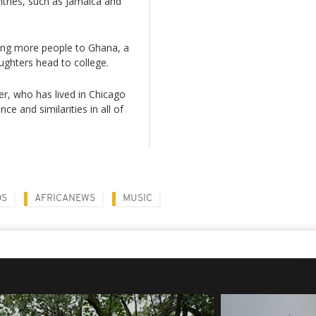
untries, such as Jamaica and
ting more people to Ghana, a
aughters head to college.
per, who has lived in Chicago
ce and similarities in all of
DS
AFRICANEWS
MUSIC