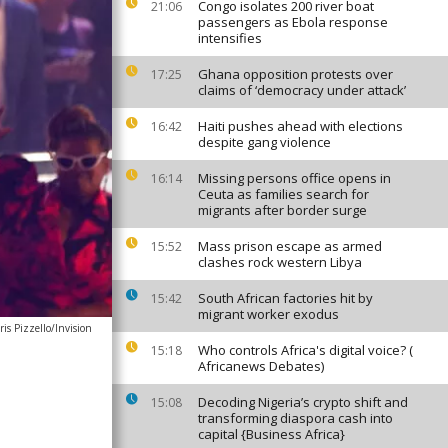
Congo isolates 200 river boat
21:06
passengers as Ebola response
intensifies
Ghana opposition protests over
17:25
claims of ‘democracy under attack’
Haiti pushes ahead with elections
16:42
despite gang violence
Missing persons office opens in
16:14
Ceuta as families search for
migrants after border surge
Mass prison escape as armed
15:52
clashes rock western Libya
South African factories hit by
15:42
migrant worker exodus
is Pizzello/Invision
Who controls Africa's digital voice? (
15:18
Africanews Debates)
Decoding Nigeria’s crypto shift and
15:08
transforming diaspora cash into
capital {Business Africa}