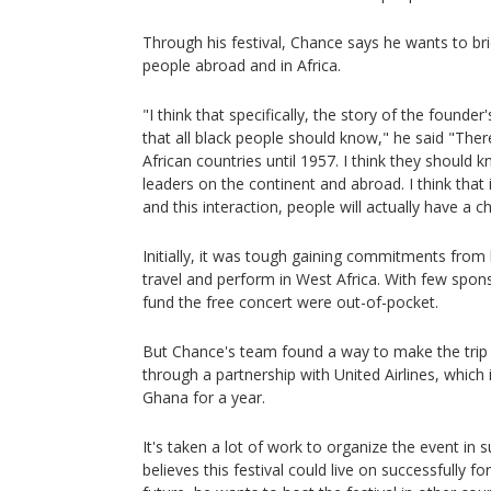
Through his festival, Chance says he wants to b
people abroad and in Africa.
"I think that specifically, the story of the found
that all black people should know," he said "The
African countries until 1957. I think they should 
leaders on the continent and abroad. I think that
and this interaction, people will actually have a c
Initially, it was tough gaining commitments from
travel and perform in West Africa. With few spo
fund the free concert were out-of-pocket.
But Chance's team found a way to make the trip m
through a partnership with United Airlines, which 
Ghana for a year.
It's taken a lot of work to organize the event in 
believes this festival could live on successfully fo