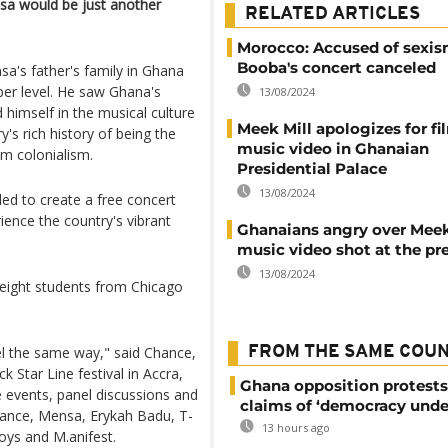
ensa would be just another
RELATED ARTICLES
Morocco: Accused of sexis
Booba's concert canceled
a's father's family in Ghana
er level. He saw Ghana's
13/08/2024
 himself in the musical culture
Meek Mill apologizes for f
's rich history of being the
music video in Ghanaian
om colonialism.
Presidential Palace
13/08/2024
ed to create a free concert
ience the country's vibrant
Ghanaians angry over Meek
music video shot at the pr
13/08/2024
ight students from Chicago
feel the same way," said Chance,
FROM THE SAME COU
 Star Line festival in Accra,
Ghana opposition protests
e events, panel discussions and
claims of ‘democracy unde
hance, Mensa, Erykah Badu, T-
13 hours ago
oys and M.anifest.