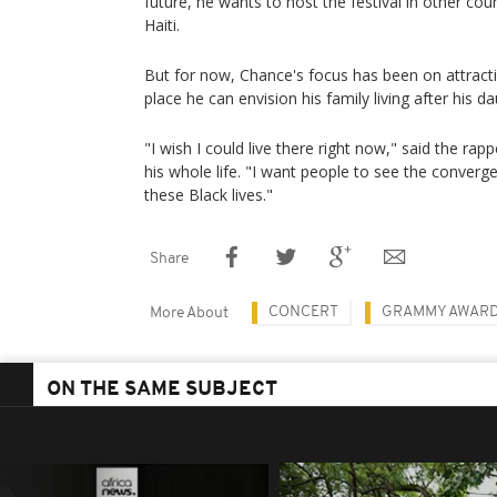
future, he wants to host the festival in other co
Haiti.
But for now, Chance's focus has been on attrac
place he can envision his family living after his d
"I wish I could live there right now," said the rap
his whole life. "I want people to see the convergen
these Black lives."
Share
CONCERT
GRAMMY AWAR
More About
ON THE SAME SUBJECT