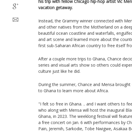
his trip with fellow Chicago hip-hop artist Vic M
vacation getaway.
Instead, the Grammy winner connected with Mens
and other natives from the Motherland on a deep
beautiful ocean coastline and waterfalls, engulfed
and art scene and learned more about the country
first sub-Saharan African country to free itself fr
After a couple more trips to Ghana, Chance decid
series and visual arts show so others could exper
culture just like he did.
During the summer, Chance and Mensa brought e
to Ghana to learn more about Africa.
"I felt so free in Ghana. .. and I want others to 
who along with Mensa will host the inaugural Black
Ghana, in 2023. The weeklong festival will featur
a free concert on Jan. 6 with performances by C
Pain, Jeremih, Sarkodie, Tobe Nwigwe, Asakaa B