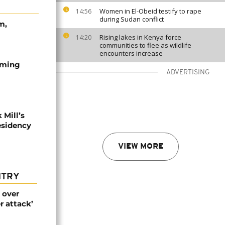
Women in El-Obeid testify to rape
14:56
during Sudan conflict
m,
Rising lakes in Kenya force
14:20
communities to flee as wildlife
encounters increase
ilming
ADVERTISING
 Mill’s
esidency
VIEW MORE
NTRY
 over
r attack’