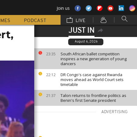
Join us
MMES
PODCAST
LIVE
JUST IN
rt,
August 6, 2026
South African ballet competition
23:35
inspires a new generation of young
dancers
DR Congo's case against Rwanda
22:12
moves ahead as World Court sets
timetable
Talon returns to frontline politics as
21:37
Benin's first Senate president
ADVERTISING