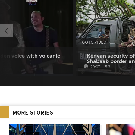
GO TO VIDEO
den voice with volcanic
Kenyan security off
Shabaab border a
29/07 - 15:31
MORE STORIES