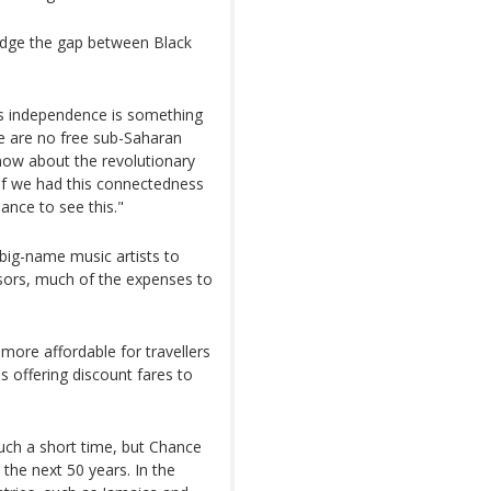
ridge the gap between Black
er's independence is something
re are no free sub-Saharan
know about the revolutionary
 if we had this connectedness
hance to see this."
 big-name music artists to
nsors, much of the expenses to
ore affordable for travellers
is offering discount fares to
such a short time, but Chance
r the next 50 years. In the