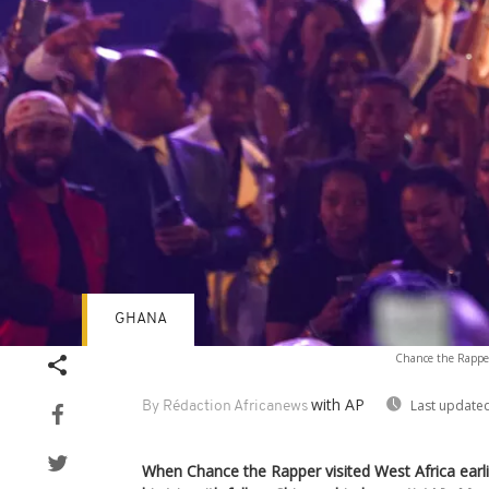
GHANA
Chance the Rapper
with AP
Last updated
By Rédaction Africanews
When Chance the Rapper visited West Africa earlier