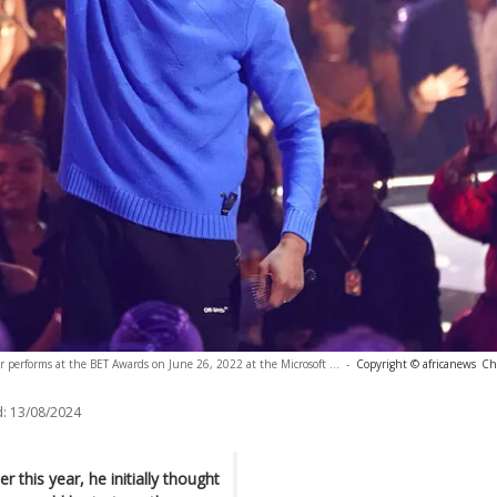
 performs at the BET Awards on June 26, 2022 at the Microsoft ...
-
Copyright © africanews
Chr
:
13/08/2024
 this year, he initially thought