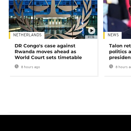
NETHERLANDS
NEWS
01:16
DR Congo's case against
Talon ret
Rwanda moves ahead as
politics 
World Court sets timetable
presiden
8 hours ago
8 hours a