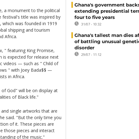
Ghana's government back
re, a monument to the political
extending presidential te
estival's title was inspired by
four to five years
ne, which was founded in 1919
31/07 - 10:32
obal shipping and tourism
Ghana's tallest man dies af
d Africa.
of battling unusual geneti
disorder
, " featuring King Promise,
29/07 - 11:12
h is expected for release next
c videos — such as " Child of
Lows " with Joey Bada$$ —
sts in Africa.
 of God" will be on display at
ities of Black life."
and single artworks that are
 he said. "But the only time you
ction of it. These pieces are
see those pieces and interact
standing of the music."