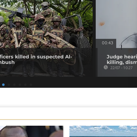
00:43
icers killed in suspected Al-
Judge heari
mbush
killing, di
22/07 - 10:27