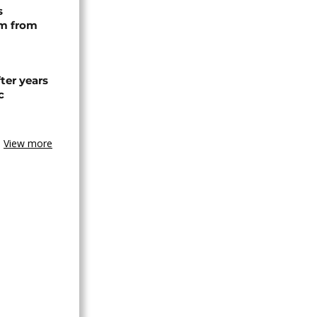
s
rm from
ter years
c
View more