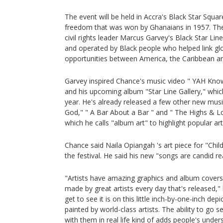
The event will be held in Accra's Black Star Squa
freedom that was won by Ghanaians in 1957. The f
civil rights leader Marcus Garvey's Black Star Li
and operated by Black people who helped link gl
opportunities between America, the Caribbean an
Garvey inspired Chance's music video " YAH Know
and his upcoming album "Star Line Gallery," whic
year. He's already released a few other new musi
God," " A Bar About a Bar " and " The Highs & 
which he calls "album art" to highlight popular arti
Chance said Naila Opiangah 's art piece for "Child
the festival. He said his new "songs are candid real
"Artists have amazing graphics and album covers 
made by great artists every day that's released,"
get to see it is on this little inch-by-one-inch depi
painted by world-class artists. The ability to go 
with them in real life kind of adds people's under