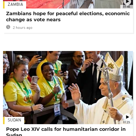
ZAMBIA
01:48
Zambians hope for peaceful elections, economic
change as vote nears
2 hours ago
SUDAN
01:25
Pope Leo XIV calls for humanitarian corridor in
Sudan