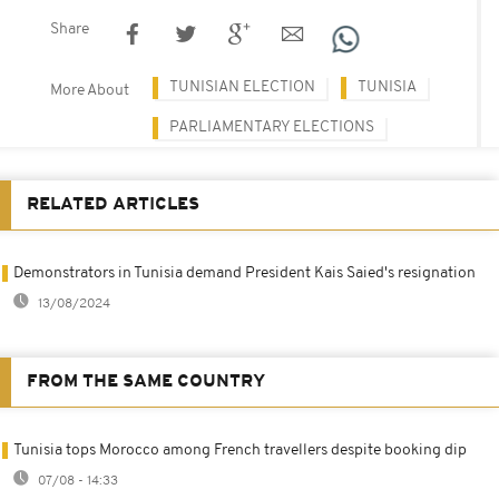
Share
TUNISIAN ELECTION
TUNISIA
More About
PARLIAMENTARY ELECTIONS
RELATED ARTICLES
Demonstrators in Tunisia demand President Kais Saied's resignation
13/08/2024
FROM THE SAME COUNTRY
Tunisia tops Morocco among French travellers despite booking dip
07/08 - 14:33