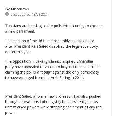
By Africanews
Last updated:
13/08/2024
Tunisians
are heading to the
polls
this Saturday to choose
a new
parliament
.
The election of the
161
-seat assembly is taking place
after
President Kais Saied
dissolved the legislative body
earlier this year.
The
opposition
, including Islamist-inspired
Ennahdha
party have appealed to voters to
boycott
these elections
claiming the poll is a
"coup"
against the only democracy
to have emerged from the Arab Spring in 2011.
President Saied
, a former law professor, has also pushed
through a
new constitution
giving the presidency almost
unrestrained powers while
stripping
parliament of any real
power.