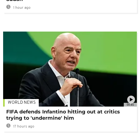
1 hour ago
WORLD NEWS
00:45
FIFA defends Infantino hitting out at critics
trying to 'undermine' him
17 hours ago