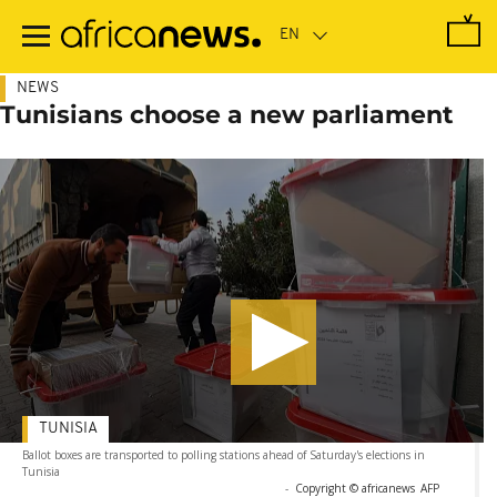
Skip
to
main
content
NEWS
Tunisians choose a new parliament
TUNISIA
Ballot boxes are transported to polling stations ahead of Saturday's elections in
Tunisia
-
Copyright © africanews
AFP