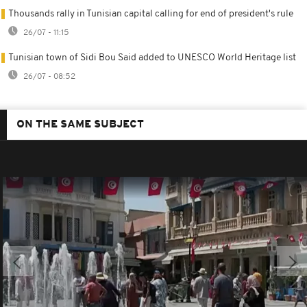
Thousands rally in Tunisian capital calling for end of president's rule
26/07 - 11:15
Tunisian town of Sidi Bou Said added to UNESCO World Heritage list
26/07 - 08:52
ON THE SAME SUBJECT