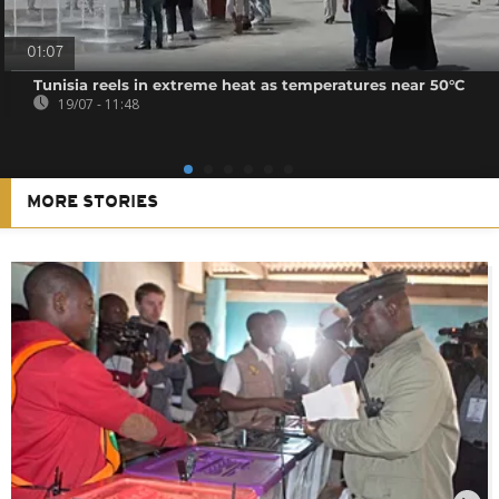
01:07
Tunisia reels in extreme heat as temperatures near 50°C
19/07 - 11:48
MORE STORIES