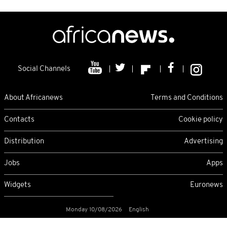
Social Channels
About Africanews
Terms and Conditions
Contacts
Cookie policy
Distribution
Advertising
Jobs
Apps
Widgets
Euronews
Monday 10/08/2026