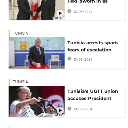
Feki, sworn in as
Tunisia's interior
13/08/2024
minister
01:00
TUNISIA
Tunisia arrests spark
fears of escalation
13/08/2024
TUNISIA
Tunisia's UGTT union
accuses President
Saied of intimidation
13/08/2024
and repression
01:25