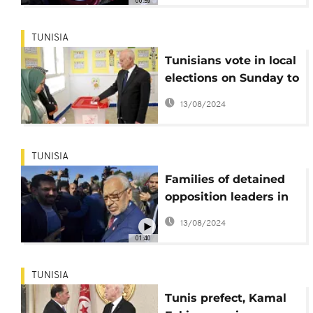
00:59
TUNISIA
Tunisians vote in local
elections on Sunday to
fill a new chamber
13/08/2024
TUNISIA
Families of detained
opposition leaders in
Tunisia head to the
13/08/2024
African court
01:40
TUNISIA
Tunis prefect, Kamal