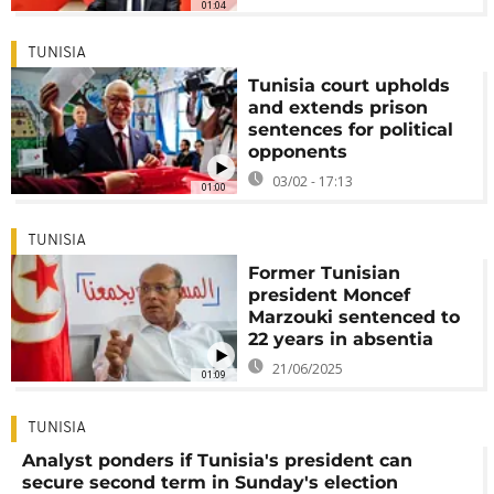
01:04
TUNISIA
Tunisia court upholds
and extends prison
sentences for political
opponents
03/02 - 17:13
01:00
TUNISIA
Former Tunisian
president Moncef
Marzouki sentenced to
22 years in absentia
21/06/2025
01:09
TUNISIA
Analyst ponders if Tunisia's president can
secure second term in Sunday's election