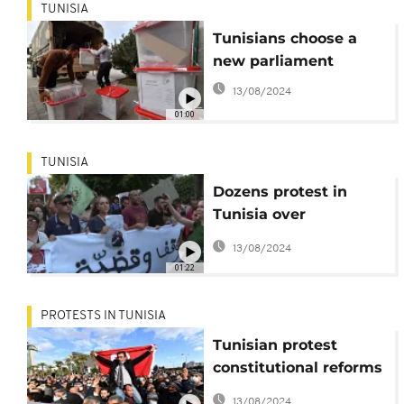
TUNISIA
Tunisians choose a
new parliament
13/08/2024
01:00
TUNISIA
Dozens protest in
Tunisia over
journalist's arrest
13/08/2024
01:22
PROTESTS IN TUNISIA
Tunisian protest
constitutional reforms
pushed by President
13/08/2024