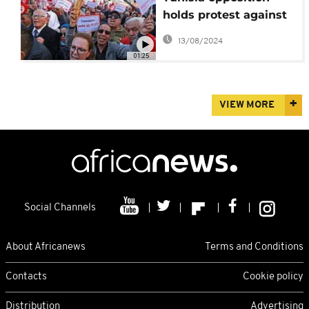
holds protest against
President Saied's
13/08/2024
power grab
01:25
VIEW MORE
Social Channels
About Africanews
Terms and Conditions
Contacts
Cookie policy
Distribution
Advertising