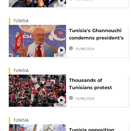
Kais Saied
01:22
TUNISIA
Tunisia's Ghannouchi
condemns president's
'authoritarian' rule
13/08/2024
01:23
TUNISIA
Thousands of
Tunisians protest
against President
13/08/2024
Saied
01:15
TUNISIA
Tunisia opposition