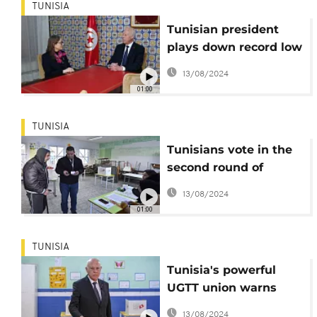
TUNISIA
Tunisian president
plays down record low
turnout in elections
13/08/2024
01:00
TUNISIA
Tunisians vote in the
second round of
parliamentary
13/08/2024
elections
01:00
TUNISIA
Tunisia's powerful
UGTT union warns
president
13/08/2024