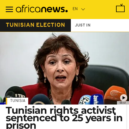
Skip
to
main
content
TUNISIAN ELECTION
JUST IN
TUNISIA
00:51
Tunisian rights activist
sentenced to 25 years in
prison