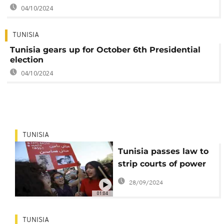
04/10/2024
TUNISIA
Tunisia gears up for October 6th Presidential
election
04/10/2024
TUNISIA
Tunisia passes law to
strip courts of power
over election authority
28/09/2024
01:04
TUNISIA