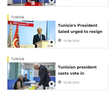
01:08
TUNISIA
Tunisia's President
Saied urged to resign
after lowest turnout
13/08/2024
ever
01:40
TUNISIA
Tunisian president
casts vote in
controversial elections
13/08/2024
01:15