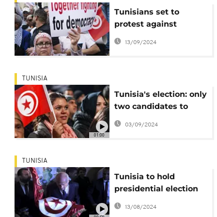
Tunisians set to
protest against
authoritarianism
13/09/2024
ahead of upcoming
presidential election
TUNISIA
Tunisia's election: only
two candidates to
contest Saied
03/09/2024
01:00
TUNISIA
Tunisia to hold
presidential election
on October 6
13/08/2024