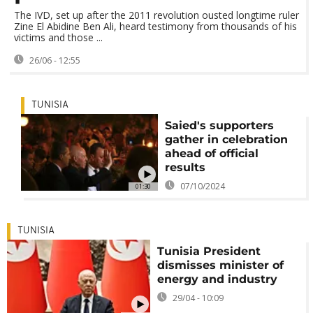
The IVD, set up after the 2011 revolution ousted longtime ruler
Zine El Abidine Ben Ali, heard testimony from thousands of his
victims and those ...
26/06 - 12:55
TUNISIA
Saied's supporters
gather in celebration
ahead of official
results
07/10/2024
01:30
TUNISIA
Tunisia President
dismisses minister of
energy and industry
29/04 - 10:09