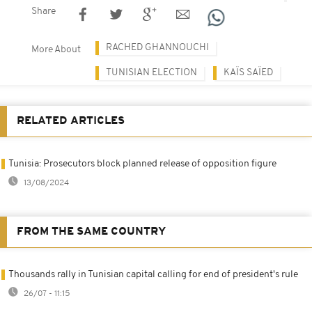
Share
RACHED GHANNOUCHI
More About
TUNISIAN ELECTION
KAÏS SAÏED
RELATED ARTICLES
Tunisia: Prosecutors block planned release of opposition figure
13/08/2024
FROM THE SAME COUNTRY
Thousands rally in Tunisian capital calling for end of president's rule
26/07 - 11:15