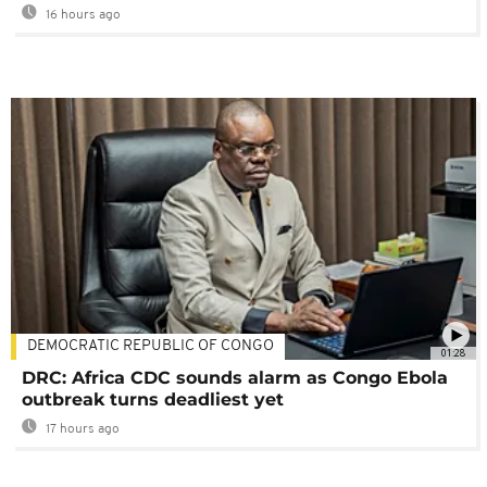
16 hours ago
DEMOCRATIC REPUBLIC OF CONGO
01:28
DRC: Africa CDC sounds alarm as Congo Ebola
outbreak turns deadliest yet
17 hours ago