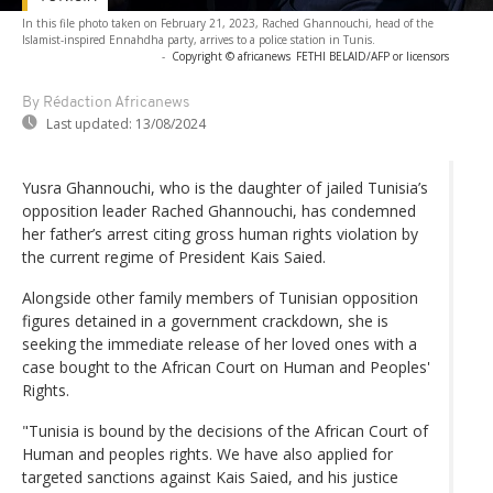
In this file photo taken on February 21, 2023, Rached Ghannouchi, head of the
Islamist-inspired Ennahdha party, arrives to a police station in Tunis.
-
Copyright © africanews
FETHI BELAID/AFP or licensors
By Rédaction Africanews
Last updated:
13/08/2024
Yusra Ghannouchi, who is the daughter of jailed Tunisia’s
opposition leader Rached Ghannouchi, has condemned
her father’s arrest citing gross human rights violation by
the current regime of President Kais Saied.
Alongside other family members of Tunisian opposition
figures detained in a government crackdown, she is
seeking the immediate release of her loved ones with a
case bought to the African Court on Human and Peoples'
Rights.
"Tunisia is bound by the decisions of the African Court of
Human and peoples rights. We have also applied for
targeted sanctions against Kais Saied, and his justice