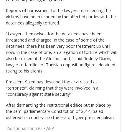
Reports of harassment to the lawyers representing the
victims have been echoed by the affected parties with the
detainees allegedly tortured.
"Lawyers themselves for the detainees have been
threatened and charged. In the case of some of the
detainees, there has been very poor treatment up until
now. In the case of one, an allegation of torture which will
also be raised at the African court," said Rodney Dixon,
lawyer to families of Tunisian opposition figures detained
taking to his clients.
President Saied has described those arrested as
"terrorists", claiming that they were involved in a
"conspiracy against state security".
After dismantling the institutional edifice put in place by
the semi-parliamentary Constitution of 2014, Saied
ushered his country into the era of hyper-presidentialism.
Additional sources
• AFP