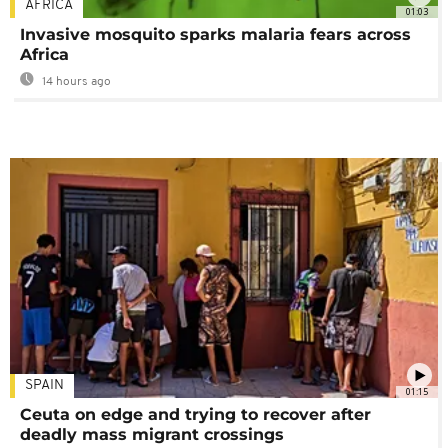
AFRICA
01:03
Invasive mosquito sparks malaria fears across
Africa
14 hours ago
SPAIN
01:15
Ceuta on edge and trying to recover after
deadly mass migrant crossings