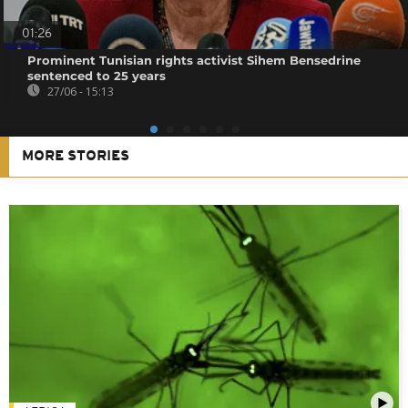
01:26
Prominent Tunisian rights activist Sihem Bensedrine
sentenced to 25 years
27/06 - 15:13
MORE STORIES