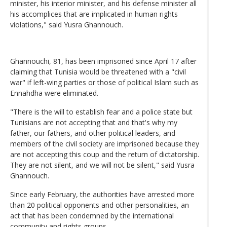
minister, his interior minister, and his defense minister all
his accomplices that are implicated in human rights
violations," said Yusra Ghannouch.
Ghannouchi, 81, has been imprisoned since April 17 after
claiming that Tunisia would be threatened with a "civil
war" if left-wing parties or those of political Islam such as
Ennahdha were eliminated.
"There is the will to establish fear and a police state but
Tunisians are not accepting that and that's why my
father, our fathers, and other political leaders, and
members of the civil society are imprisoned because they
are not accepting this coup and the return of dictatorship.
They are not silent, and we will not be silent," said Yusra
Ghannouch.
Since early February, the authorities have arrested more
than 20 political opponents and other personalities, an
act that has been condemned by the international
community and rights groups.