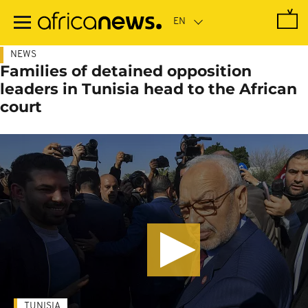
Skip
to
main
content
NEWS
Families of detained opposition
leaders in Tunisia head to the African
court
TUNISIA