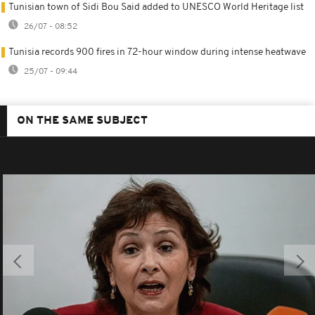
Tunisian town of Sidi Bou Said added to UNESCO World Heritage list
26/07 - 08:52
Tunisia records 900 fires in 72-hour window during intense heatwave
25/07 - 09:44
ON THE SAME SUBJECT