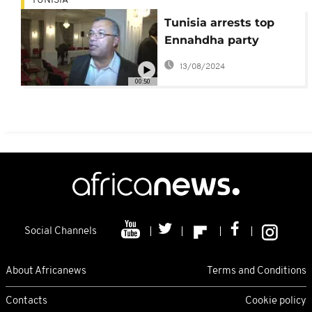
TUNISIA
Tunisia arrests top
Ennahdha party
official
13/08/2024
00:50
Social Channels
About Africanews
Terms and Conditions
Contacts
Cookie policy