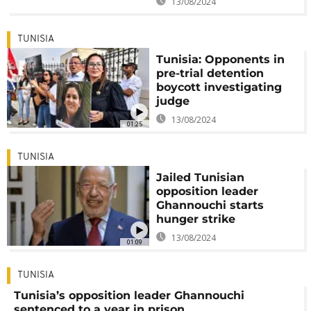
13/08/2024
TUNISIA
Tunisia: Opponents in
pre-trial detention
boycott investigating
judge
13/08/2024
01:25
TUNISIA
Jailed Tunisian
opposition leader
Ghannouchi starts
hunger strike
13/08/2024
01:09
TUNISIA
Tunisia’s opposition leader Ghannouchi
sentenced to a year in prison