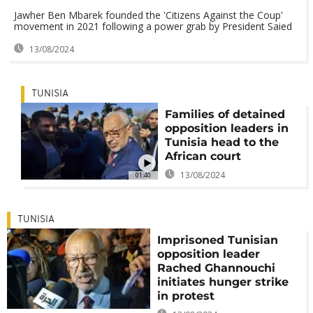
Jawher Ben Mbarek founded the 'Citizens Against the Coup'
movement in 2021 following a power grab by President Saied
13/08/2024
TUNISIA
Families of detained
opposition leaders in
Tunisia head to the
African court
13/08/2024
01:40
TUNISIA
Imprisoned Tunisian
opposition leader
Rached Ghannouchi
initiates hunger strike
in protest