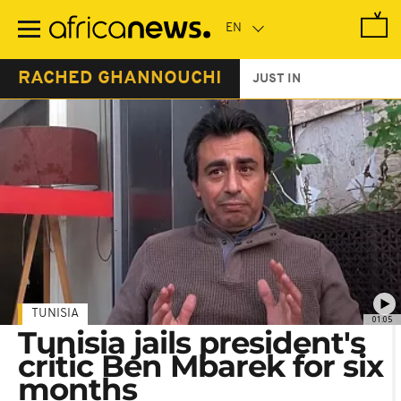
Skip
to
main
content
RACHED GHANNOUCHI
JUST IN
TUNISIA
01:05
Tunisia jails president's
critic Ben Mbarek for six
months