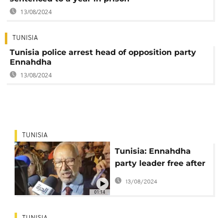
13/08/2024
TUNISIA
Tunisia police arrest head of opposition party
Ennahdha
13/08/2024
TUNISIA
Tunisia: Ennahdha
party leader free after
questioning by anti-
13/08/2024
terror police
01:14