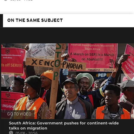
ON THE SAME SUBJECT
GO TO VIDEO
South Africa: Government pushes for continent-wide
talks on migration
05/08 - 20:56