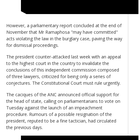
However, a parliamentary report concluded at the end of
November that Mr Ramaphosa "may have committed"
acts violating the law in the burglary case, paving the way
for dismissal proceedings.
The president counter-attacked last week with an appeal
to the highest court in the country to invalidate the
conclusions of this independent commission composed
of three lawyers, criticized for being only a series of
conjectures. The Constitutional Court must rule urgently.
The caciques of the ANC announced official support for
the head of state, calling on parliamentarians to vote on
Tuesday against the launch of an impeachment
procedure. Rumours of a possible resignation of the
president, reputed to be a fine tactician, had circulated
the previous days.