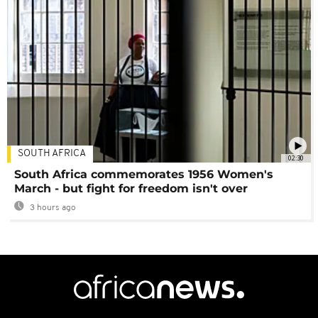
SOUTH AFRICA
02:30
South Africa commemorates 1956 Women's
March - but fight for freedom isn't over
3 hours ago