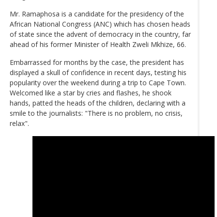
Mr. Ramaphosa is a candidate for the presidency of the
African National Congress (ANC) which has chosen heads
of state since the advent of democracy in the country, far
ahead of his former Minister of Health Zweli Mkhize, 66.
Embarrassed for months by the case, the president has
displayed a skull of confidence in recent days, testing his
popularity over the weekend during a trip to Cape Town.
Welcomed like a star by cries and flashes, he shook
hands, patted the heads of the children, declaring with a
smile to the journalists: "There is no problem, no crisis,
relax".