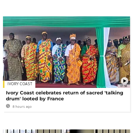
IVORY COAST
01:58
Ivory Coast celebrates return of sacred 'talking
drum' looted by France
8 hours ago