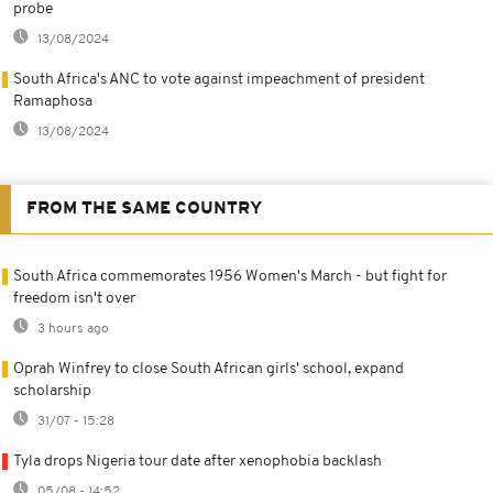
probe
13/08/2024
South Africa's ANC to vote against impeachment of president
Ramaphosa
13/08/2024
FROM THE SAME COUNTRY
South Africa commemorates 1956 Women's March - but fight for
freedom isn't over
3 hours ago
Oprah Winfrey to close South African girls' school, expand
scholarship
31/07 - 15:28
Tyla drops Nigeria tour date after xenophobia backlash
05/08 - 14:52