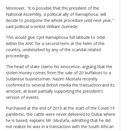
Moreover, "it is possible that the president of the
National Assembly, a political ally of Ramaphosa, will
decide to postpone the whole procedure until next year,"
said political scientist William Gumede.
This would give Cyril Ramaphosa full latitude to orbit
within the ANC for a second term at the helm of the
country, undisturbed by any of the scandal-related
proceedings.
The head of state claims his innocence, arguing that the
stolen money comes from the sale of 20 buffaloes to a
Sudanese businessman. Hazim Mustafa recently
confirmed to several British media the transaction and its
amount, at least partially supporting the president's
version of events.
Purchased at the end of 2019 at the start of the Covid-19
pandemic, the cattle were never delivered to Dubai where
he is based, explains Mr. Mustafa, admitting that he did
not realize he was in a transaction with the South African