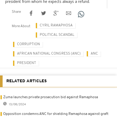
president from whom he expects always a refund.
Share
CYRIL RAMAPHOSA
More About
POLITICAL SCANDAL
CORRUPTION
AFRICAN NATIONAL CONGRESS (ANC)
ANC
PRESIDENT
RELATED ARTICLES
Zuma launches private prosecution bid against Ramaphosa
13/08/2024
Opposition condemns ANC for shielding Ramaphosa against graft