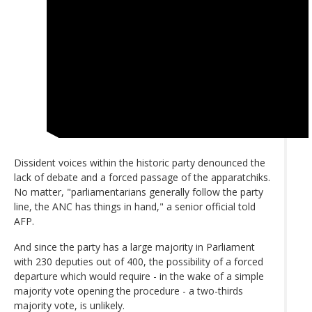
Dissident voices within the historic party denounced the
lack of debate and a forced passage of the apparatchiks.
No matter, "parliamentarians generally follow the party
line, the ANC has things in hand," a senior official told
AFP.
And since the party has a large majority in Parliament
with 230 deputies out of 400, the possibility of a forced
departure which would require - in the wake of a simple
majority vote opening the procedure - a two-thirds
majority vote, is unlikely.