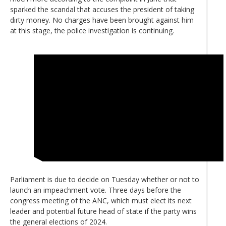
sparked the scandal that accuses the president of taking
dirty money. No charges have been brought against him
at this stage, the police investigation is continuing.
Parliament is due to decide on Tuesday whether or not to
launch an impeachment vote. Three days before the
congress meeting of the ANC, which must elect its next
leader and potential future head of state if the party wins
the general elections of 2024.