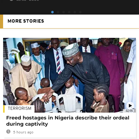
MORE STORIES
TERRORISM
02:08
Freed hostages in Nigeria describe their ordeal
during captivity
5 hours ago