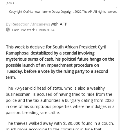
(ANC) ...
-
Copyright © africanews
Jerome Delay/Copyright 2022 The AP. All rights reserved.
with AFP
By Rédaction Africanews
Last updated:
13/08/2024
This week is decisive for South African President Cyril
Ramaphosa: destabilized by a scandal involving
mysterious sums of cash, his political future hangs on the
possible launch of an impeachment procedure on
Tuesday, before a vote by the ruling party to a second
term.
The 70-year-old head of state, who is also a wealthy
businessman, is accused of having tried to hide from the
police and the tax authorities a burglary dating from 2020
in one of his sumptuous properties where he indulges in a
passion: breeding rare cattle.
The thieves walked away with $580,000 found in a couch,
much more according to the complaint in June that