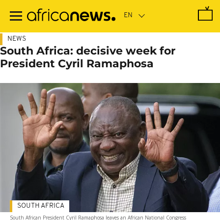
Skip
to
main
content
NEWS
South Africa: decisive week for
President Cyril Ramaphosa
SOUTH AFRICA
South African President Cyril Ramaphosa leaves an African National Congress