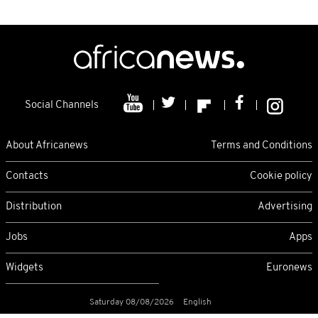
Social Channels
About Africanews
Terms and Conditions
Contacts
Cookie policy
Distribution
Advertising
Jobs
Apps
Widgets
Euronews
Saturday 08/08/2026