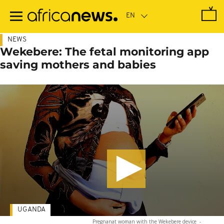
Skip
to
main
content
NEWS
Wekebere: The fetal monitoring app
saving mothers and babies
UGANDA
Pregnanat woman with the Wekebere device
-