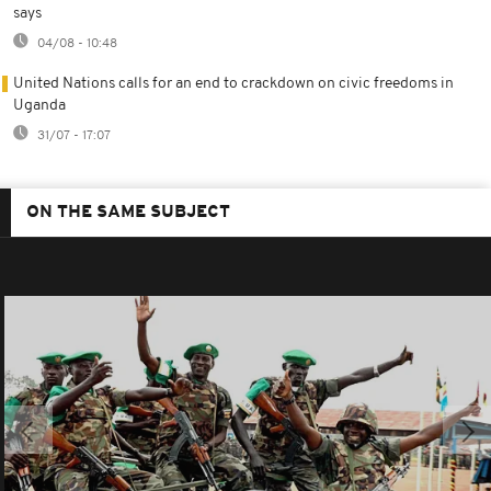
says
04/08 - 10:48
United Nations calls for an end to crackdown on civic freedoms in
Uganda
31/07 - 17:07
ON THE SAME SUBJECT