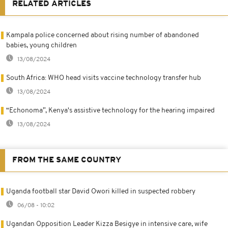
RELATED ARTICLES
Kampala police concerned about rising number of abandoned
babies, young children
13/08/2024
South Africa: WHO head visits vaccine technology transfer hub
13/08/2024
“Echonoma”, Kenya's assistive technology for the hearing impaired
13/08/2024
FROM THE SAME COUNTRY
Uganda football star David Owori killed in suspected robbery
06/08 - 10:02
Ugandan Opposition Leader Kizza Besigye in intensive care, wife