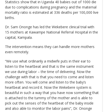
Statistics show that in Uganda 40 babies out of 1000 die
due to complications during pregnancy and the maternal
mortality ratio is estimated at 336 deaths per 100,000 live
births.
Dr. Sam Ononge has led the Wekebere clinical trial with
15 mothers at Kawampe National Referral Hospital in the
capital, Kampala.
The intervention means they can handle more mothers
even remotely.
“We use what ordinarily a midwife puts in their ear to
listen to the heartbeat and that is the same instrument
we use during labor – the time of delivering. Now the
challenge with that is that you need to come and listen
more often. You will come and listen to the baby’s
heartbeat and record it. Now the Wekebere system is
beautiful in such a way that you have now something that
is attached to the tummy of the mother and is able to
pick out the senses of the heartbeat of the baby inside
and also able to monitor the labor pains”, Dr. Ononge