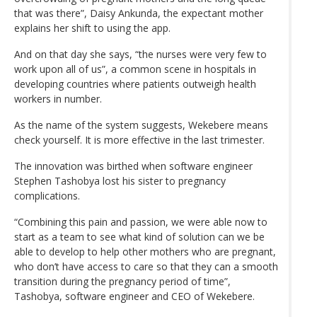
that was there”, Daisy Ankunda, the expectant mother
explains her shift to using the app.
And on that day she says, “the nurses were very few to
work upon all of us”, a common scene in hospitals in
developing countries where patients outweigh health
workers in number.
As the name of the system suggests, Wekebere means
check yourself. It is more effective in the last trimester.
The innovation was birthed when software engineer
Stephen Tashobya lost his sister to pregnancy
complications.
“Combining this pain and passion, we were able now to
start as a team to see what kind of solution can we be
able to develop to help other mothers who are pregnant,
who don’t have access to care so that they can a smooth
transition during the pregnancy period of time”,
Tashobya, software engineer and CEO of Wekebere.