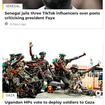
SENEGAL
Senegal jails three TikTok influencers over posts
criticising president Faye
16 hours ago
GAZA
01:11
Ugandan MPs vote to deploy soldiers to Gaza