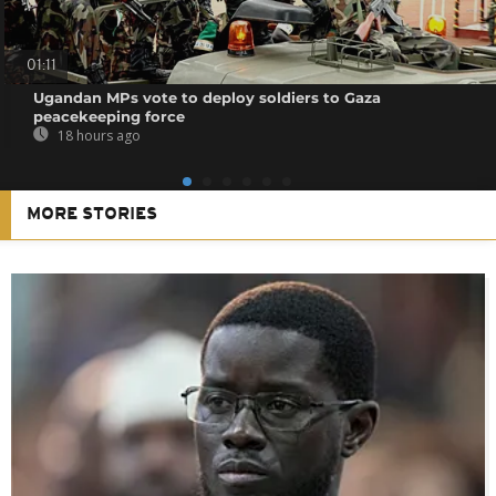
01:11
Ugandan MPs vote to deploy soldiers to Gaza
peacekeeping force
18 hours ago
MORE STORIES