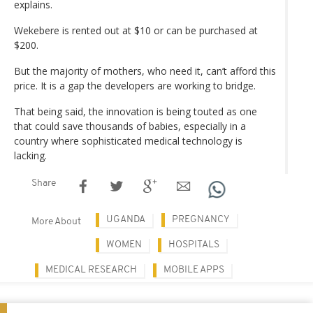
explains.
Wekebere is rented out at $10 or can be purchased at
$200.
But the majority of mothers, who need it, can’t afford this
price. It is a gap the developers are working to bridge.
That being said, the innovation is being touted as one
that could save thousands of babies, especially in a
country where sophisticated medical technology is
lacking.
Share
UGANDA
PREGNANCY
More About
WOMEN
HOSPITALS
MEDICAL RESEARCH
MOBILE APPS