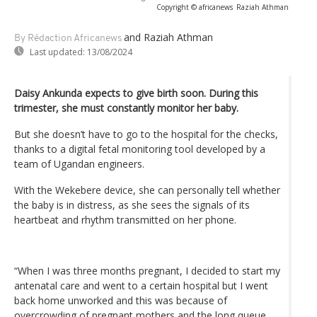
Copyright © africanews
Raziah Athman
and Raziah Athman
By Rédaction Africanews
Last updated:
13/08/2024
Daisy Ankunda expects to give birth soon. During this
trimester, she must constantly monitor her baby.
But she doesn’t have to go to the hospital for the checks,
thanks to a digital fetal monitoring tool developed by a
team of Ugandan engineers.
With the Wekebere device, she can personally tell whether
the baby is in distress, as she sees the signals of its
heartbeat and rhythm transmitted on her phone.
“When I was three months pregnant, I decided to start my
antenatal care and went to a certain hospital but I went
back home unworked and this was because of
overcrowding of pregnant mothers and the long queue