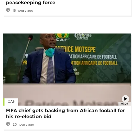
peacekeeping force
18 hours ago
CAF
01:00
FIFA chief gets backing from African fooball for
his re-election bid
20 hours ago