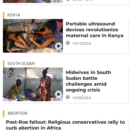
02:10
KENYA
Portable ultrasound
devices revolutionize
maternal care in Kenya
14/10/2024
01:40
SOUTH SUDAN
Midwives in South
Sudan battle
challenges amid
ongoing crisis
16/08/2024
02:04
ABORTION
Post-Roe fallout: Religious conservatives rally to
curb abortion in Africa