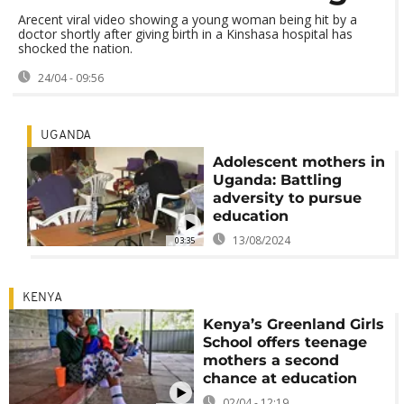
Arecent viral video showing a young woman being hit by a
doctor shortly after giving birth in a Kinshasa hospital has
shocked the nation.
24/04 - 09:56
UGANDA
Adolescent mothers in
Uganda: Battling
adversity to pursue
education
13/08/2024
03:35
KENYA
Kenya’s Greenland Girls
School offers teenage
mothers a second
chance at education
02/04 - 12:19