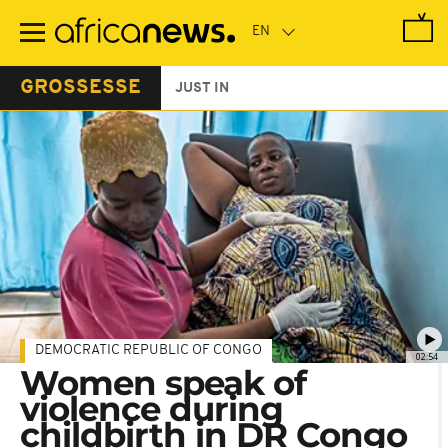
Skip
to
main
content
GROSSESSE
JUST IN
DEMOCRATIC REPUBLIC OF CONGO
02:54
Women speak of
violence during
childbirth in DR Congo