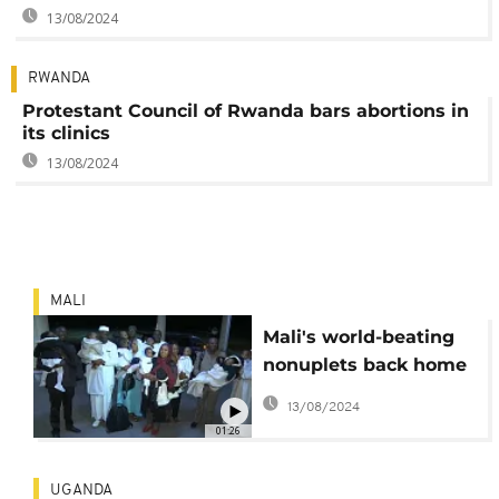
13/08/2024
RWANDA
Protestant Council of Rwanda bars abortions in
its clinics
13/08/2024
MALI
Mali's world-beating
nonuplets back home
in Bamako
13/08/2024
01:26
UGANDA