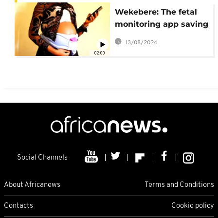
Wekebere: The fetal
monitoring app saving
mothers and babies
13/08/2024
02:00
Social Channels
About Africanews
Terms and Conditions
Contacts
Cookie policy