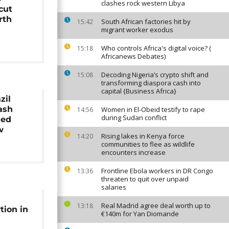
clashes rock western Libya
cut
rth
South African factories hit by
15:42
migrant worker exodus
Who controls Africa's digital voice? (
15:18
Africanews Debates)
Decoding Nigeria’s crypto shift and
15:08
transforming diaspora cash into
capital {Business Africa}
zil
ash
Women in El-Obeid testify to rape
14:56
during Sudan conflict
sed
w
Rising lakes in Kenya force
14:20
communities to flee as wildlife
encounters increase
Frontline Ebola workers in DR Congo
13:36
threaten to quit over unpaid
salaries
Real Madrid agree deal worth up to
13:18
tion in
€140m for Yan Diomande