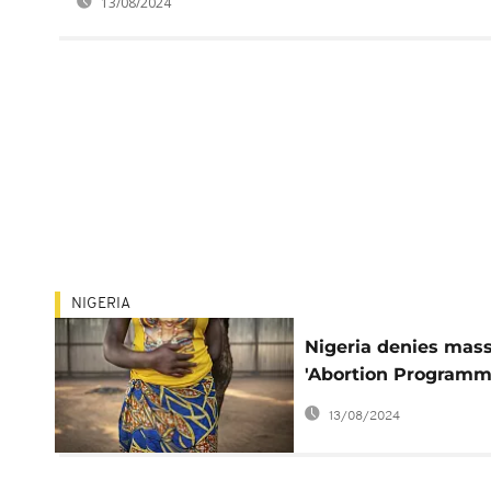
13/08/2024
NIGERIA
Nigeria denies mas
'Abortion Programm
among victims of
13/08/2024
jihadists