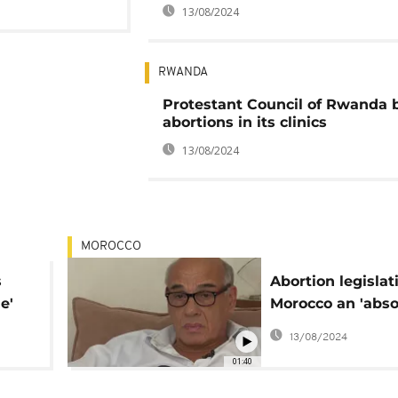
13/08/2024
RWANDA
Protestant Council of Rwanda 
abortions in its clinics
13/08/2024
MOROCCO
s
Abortion legislat
e'
Morocco an 'abso
emergency', Dr p
13/08/2024
01:40