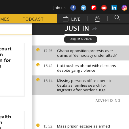
Join us
MMES
PODCAST
LIVE
JUST IN
August 6, 2026
court
Ghana opposition protests over
17:25
wn
claims of ‘democracy under attack’
n for
Haiti pushes ahead with elections
e
16:42
despite gang violence
d
Missing persons office opens in
16:14
Ceuta as families search for
migrants after border surge
ADVERTISING
alth
n
Mass prison escape as armed
15:52
y