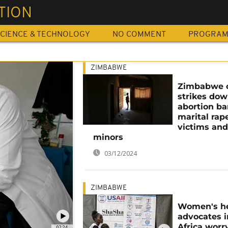
TION
CIENCE & TECHNOLOGY
NO COMMENT
PROGRA
ZIMBABWE
Zimbabwe 
strikes do
abortion ba
marital rap
victims an
minors
03/12/2024
ZIMBABWE
Women's he
advocates i
Africa worr
02:24