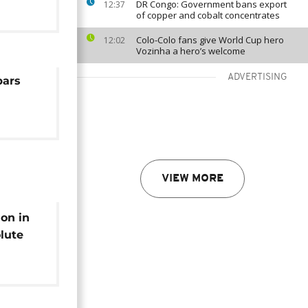
DR Congo: Government bans export
12:37
of copper and cobalt concentrates
Colo-Colo fans give World Cup hero
12:02
Vozinha a hero’s welcome
ADVERTISING
bars
VIEW MORE
ion in
lute
leads