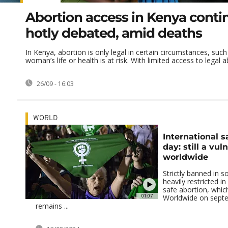
Abortion access in Kenya conti
hotly debated, amid deaths
In Kenya, abortion is only legal in certain circumstances, suc
woman’s life or health is at risk. With limited access to legal ab
26/09 - 16:03
WORLD
International s
day: still a vul
worldwide
Strictly banned in 
heavily restricted i
safe abortion, whic
01:07
Worldwide on sept
remains ...