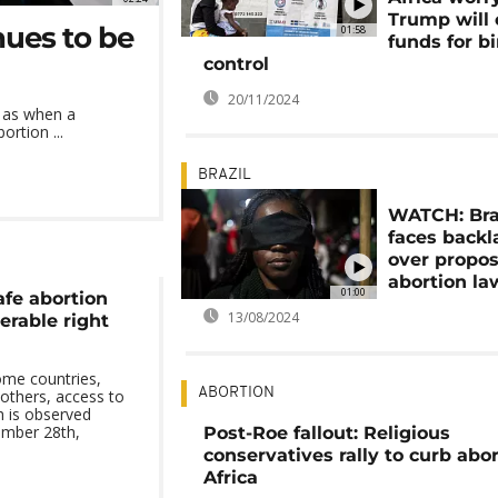
Trump will 
nues to be
01:58
funds for bi
control
20/11/2024
h as when a
ortion ...
BRAZIL
WATCH: Bra
faces backl
over propo
abortion la
01:00
afe abortion
13/08/2024
nerable right
some countries,
ABORTION
n others, access to
h is observed
ember 28th,
Post-Roe fallout: Religious
conservatives rally to curb abor
Africa