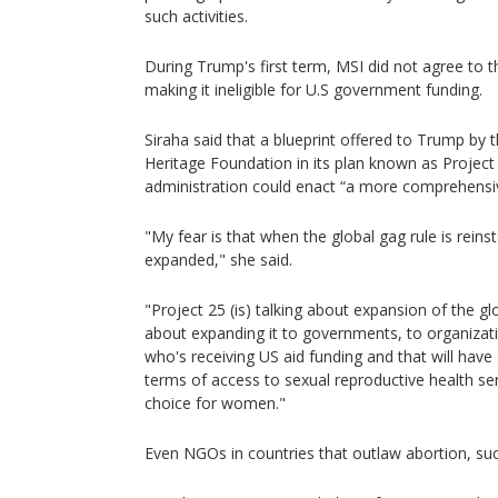
such activities.
During Trump's first term, MSI did not agree to t
making it ineligible for U.S government funding.
Siraha said that a blueprint offered to Trump by 
Heritage Foundation in its plan known as Project
administration could enact “a more comprehensiv
"My fear is that when the global gag rule is reinst
expanded," she said.
"Project 25 (is) talking about expansion of the glob
about expanding it to governments, to organizat
who's receiving US aid funding and that will have 
terms of access to sexual reproductive health se
choice for women."
Even NGOs in countries that outlaw abortion, su