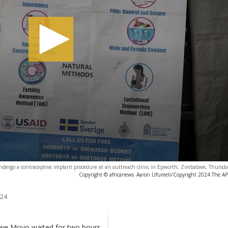
dergo a contraceptive implant procedure at an outtreach clinic in Epworth, Zimbabwe, Thursda
Copyright © africanews
Aaron Ufumeli/Copyright 2024 The AP. 
024
isiwe Moyo waited for two hours