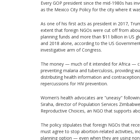
Every GOP president since the mid-1980s has inv
as the Mexico City Policy for the city where it wa
As one of his first acts as president in 2017, Tr
extent that foreign NGOs were cut off from about
planning funds and more than $11 billion in US g
and 2018 alone, according to the US Government 
investigative arm of Congress.
The money — much of it intended for Africa — c
preventing malaria and tuberculosis, providing wa
distributing health information and contraceptio
repercussions for HIV prevention.
Women’s health advocates are "uneasy" following
Siraha, director of Population Services Zimbabwe,
Reproductive Choices, an NGO that supports abort
The policy stipulates that foreign NGOs that rec
must agree to stop abortion-related activities, inc
planning option — even when they are using no