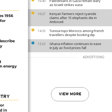
Palestinians in Gaza remain wary
16:40
as Israeli strikes ease
Kenyan farmers reject cyanide
16:27
es 1956
claims after 15 elephants die in
for
Amboseli
Tunisia tops Morocco among French
14:33
travellers despite booking dip
describe
Ghana inflation continues to ease
13:23
ty
in July as food prices fall
ADVERTISING
g
an energy
VIEW MORE
NTRY
or
d in