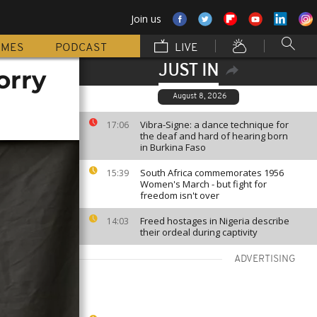
Join us
MMES
PODCAST
LIVE
JUST IN
orry
August 8, 2026
Vibra-Signe: a dance technique for
17:06
the deaf and hard of hearing born
in Burkina Faso
South Africa commemorates 1956
15:39
Women's March - but fight for
freedom isn't over
Freed hostages in Nigeria describe
14:03
their ordeal during captivity
ADVERTISING