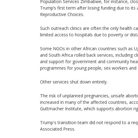
Population Services Zimbabwe, for instance, close
Trump’s first term after losing funding due to its
Reproductive Choices.
Such outreach clinics are often the only health ca
limited access to hospitals due to poverty or dist
Some NGOs in other African countries such as U
and South Africa rolled back services, including cl
and support for government and community healt
programmes for young people, sex workers and
Other services shut down entirely.
The risk of unplanned pregnancies, unsafe abort
increased in many of the affected countries, acc
Guttmacher Institute, which supports abortion rig
Trump's transition team did not respond to a r
Associated Press.