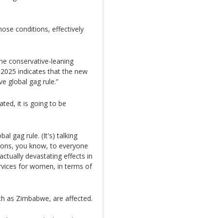
hose conditions, effectively
the conservative-leaning
 2025 indicates that the new
e global gag rule.”
ated, it is going to be
al gag rule. (It's) talking
ions, you know, to everyone
actually devastating effects in
rvices for women, in terms of
ch as Zimbabwe, are affected.