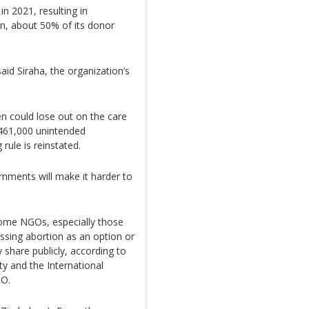
in 2021, resulting in
on, about 50% of its donor
said Siraha, the organization’s
n could lose out on the care
 461,000 unintended
rule is reinstated.
nments will make it harder to
 some NGOs, especially those
ussing abortion as an option or
 share publicly, according to
y and the International
GO.