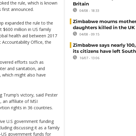
oked the rule, which is known
Britain
s first announced.
04/08 - 18:33
Zimbabwe mourns mother
ump expanded the rule to the
daughters killed in the UK
 $600 million in US family
04/08 - 09:15
lobal health aid between 2017
Accountability Office, the
Zimbabwe says nearly 100,
its citizens have left South
16/07 - 13:06
overed efforts such as
ter and sanitation, and
n, which might also have
 Trump’s victory, said Pester
 an affiliate of MSI
ion rights in 36 countries.
eive U.S government funding
luding discussing it as a family
n-US government funds for