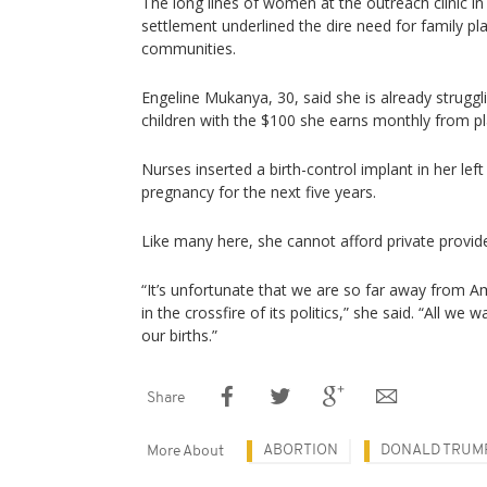
The long lines of women at the outreach clinic 
settlement underlined the dire need for family pl
communities.
Engeline Mukanya, 30, said she is already struggl
children with the $100 she earns monthly from pl
Nurses inserted a birth-control implant in her lef
pregnancy for the next five years.
Like many here, she cannot afford private provi
“It’s unfortunate that we are so far away from A
in the crossfire of its politics,” she said. “All we
our births.”
Share
ABORTION
DONALD TRUM
More About