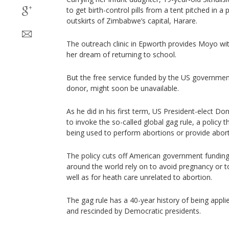
to get birth-control pills from a tent pitched in 
outskirts of Zimbabwe’s capital, Harare.
The outreach clinic in Epworth provides Moyo wit
her dream of returning to school.
But the free service funded by the US government
donor, might soon be unavailable.
As he did in his first term, US President-elect Don
to invoke the so-called global gag rule, a policy 
being used to perform abortions or provide abort
The policy cuts off American government fundin
around the world rely on to avoid pregnancy or to
well as for heath care unrelated to abortion.
The gag rule has a 40-year history of being appli
and rescinded by Democratic presidents.