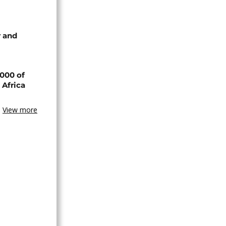
 and
000 of
 Africa
View more