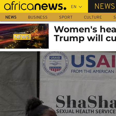
Skip
NEWS
to
main
NEWS
BUSINESS
SPORT
CULTURE
S
content
Women's heal
Trump will cu