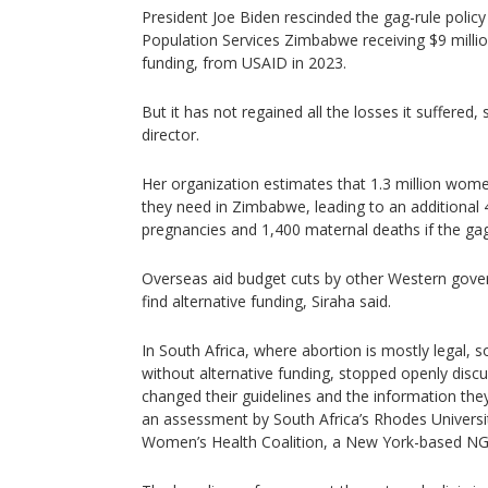
President Joe Biden rescinded the gag-rule policy 
Population Services Zimbabwe receiving $9 milli
funding, from USAID in 2023.
But it has not regained all the losses it suffered, 
director.
Her organization estimates that 1.3 million wome
they need in Zimbabwe, leading to an additional
pregnancies and 1,400 maternal deaths if the gag 
Overseas aid budget cuts by other Western gover
find alternative funding, Siraha said.
In South Africa, where abortion is mostly legal,
without alternative funding, stopped openly disc
changed their guidelines and the information they
an assessment by South Africa’s Rhodes Universit
Women’s Health Coalition, a New York-based N