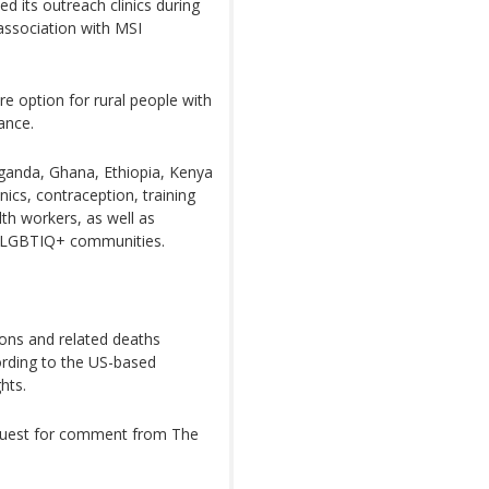
d its outreach clinics during
 association with MSI
re option for rural people with
ance.
ganda, Ghana, Ethiopia, Kenya
inics, contraception, training
h workers, as well as
 LGBTIQ+ communities.
ions and related deaths
ording to the US-based
hts.
equest for comment from The