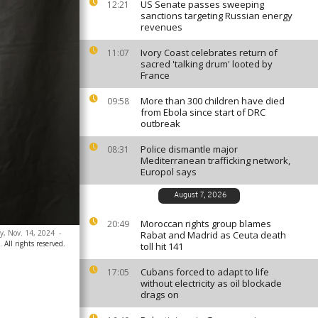
US Senate passes sweeping
12:21
sanctions targeting Russian energy
revenues
Ivory Coast celebrates return of
11:07
sacred 'talking drum' looted by
France
More than 300 children have died
09:58
from Ebola since start of DRC
outbreak
Police dismantle major
08:31
Mediterranean trafficking network,
Europol says
August 7, 2026
Moroccan rights group blames
20:49
y, Nov. 14, 2024
-
Rabat and Madrid as Ceuta death
All rights reserved.
toll hit 141
Cubans forced to adapt to life
17:05
without electricity as oil blockade
drags on