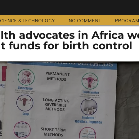
CIENCE & TECHNOLOGY
NO COMMENT
PROGRA
th advocates in Africa w
t funds for birth control