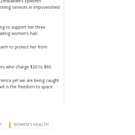
in Zimbabwe’s Epworth
anning services in impoverished
ing to support her three
aiting women’s hair.
t arm to protect her from
ders who charge $20 to $60.
merica yet we are being caught
 want is the freedom to space
P
WOMEN'S HEALTH