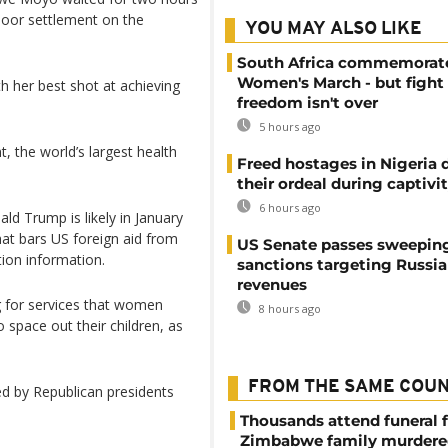
a poor settlement on the
YOU MAY ALSO LIKE
South Africa commemorat
Women's March - but fight 
h her best shot at achieving
freedom isn't over
5 hours ago
, the world’s largest health
Freed hostages in Nigeria 
their ordeal during captivi
6 hours ago
ald Trump is likely in January
that bars US foreign aid from
US Senate passes sweepin
ion information.
sanctions targeting Russi
revenues
g for services that women
8 hours ago
 space out their children, as
FROM THE SAME COU
ed by Republican presidents
Thousands attend funeral f
Zimbabwe family murdere