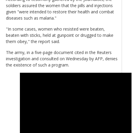
soldiers assured the women that the pills and injections
given "were intended to restore their health and combat
diseases such as malaria."
"In some cases, women who resisted were beaten,
beaten with sticks, held at gunpoint or drugged to make
them obey," the report said.
The army, in a five-page document cited in the Reuters
investigation and consulted on Wednesday by AFP, denies
the existence of such a program.