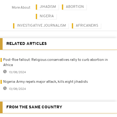
JIHADISM
ABORTION
More About
NIGERIA
INVESTIGATIVE JOURNALISM
AFRICANEWS
RELATED ARTICLES
Post-Roe fallout: Religious conservatives rally to curb abortion in
Africa
13/08/2024
Nigeria: Army repels major attack, kills eight jihadists
13/08/2024
FROM THE SAME COUNTRY