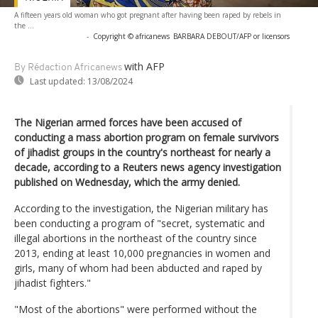
A fifteen years old woman who got pregnant after having been raped by rebels in
the ...
-
Copyright © africanews
BARBARA DEBOUT/AFP or licensors
with AFP
By Rédaction Africanews
Last updated:
13/08/2024
The Nigerian armed forces have been accused of
conducting a mass abortion program on female survivors
of jihadist groups in the country's northeast for nearly a
decade, according to a Reuters news agency investigation
published on Wednesday, which the army denied.
According to the investigation, the Nigerian military has
been conducting a program of "secret, systematic and
illegal abortions in the northeast of the country since
2013, ending at least 10,000 pregnancies in women and
girls, many of whom had been abducted and raped by
jihadist fighters."
"Most of the abortions" were performed without the