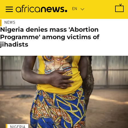
Skip
to
main
content
NEWS
Nigeria denies mass 'Abortion
Programme' among victims of
jihadists
NIGERIA