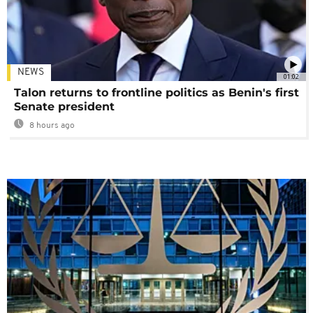
NEWS
01:02
Talon returns to frontline politics as Benin's first
Senate president
8 hours ago