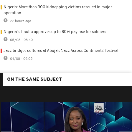
Nigeria: More than 300 kidnapping victims rescued in major
operation
22 hours ago
Nigeria's Tinubu approves up to 80% pay rise for soldiers
05/08 - 08:40
Jazz bridges cultures at Abuja's 'Jazz Across Continents' festival
04/08 - 09:05
ON THE SAME SUBJECT