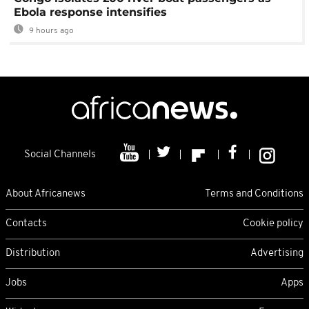
Ebola response intensifies
9 hours ago
Social Channels
About Africanews
Terms and Conditions
Contacts
Cookie policy
Distribution
Advertising
Jobs
Apps