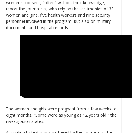
women's consent, "often" without their knowledge,
report the journalists, who rely on the testimonies of 33
women and girls, five health workers and nine security
personnel involved in the program, but also on military
documents and hospital records.
The women and girls were pregnant from a few weeks to
eight months. "Some were as young as 12 years old," the
investigation states.
According to testimony gathered by the journalists, the