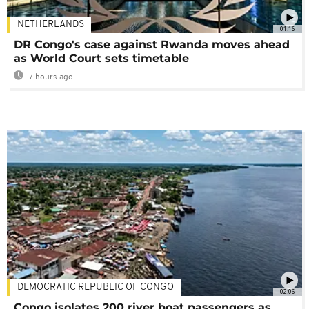
NETHERLANDS
01:16
DR Congo's case against Rwanda moves ahead
as World Court sets timetable
7 hours ago
DEMOCRATIC REPUBLIC OF CONGO
02:06
Congo isolates 200 river boat passengers as