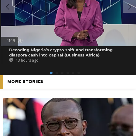
11:19
Decoding Nigeria’s crypto shift and transforming
diaspora cash into capital {Business Africa}
13 hours ago
MORE STORIES