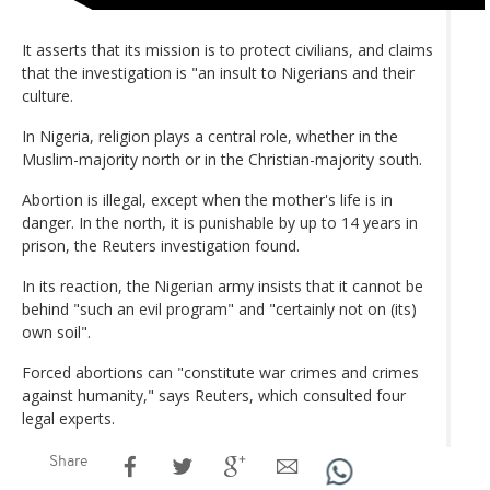
It asserts that its mission is to protect civilians, and claims
that the investigation is "an insult to Nigerians and their
culture.
In Nigeria, religion plays a central role, whether in the
Muslim-majority north or in the Christian-majority south.
Abortion is illegal, except when the mother's life is in
danger. In the north, it is punishable by up to 14 years in
prison, the Reuters investigation found.
In its reaction, the Nigerian army insists that it cannot be
behind "such an evil program" and "certainly not on (its)
own soil".
Forced abortions can "constitute war crimes and crimes
against humanity," says Reuters, which consulted four
legal experts.
Share