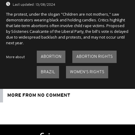
Last updated:
13/08/2024
The protest, under the slogan "Children are not mothers," saw
demonstrators wearing black and holding candles. Critics highlight
that late-term abortions often involve child rape victims. Proposed
by Sóstenes Cavalcante of the Liberal Party, the bill's vote is delayed
due to widespread backlash and protests, and may not occur until
next year.
ABORTION
ABORTION RIGHTS
More about
BRAZIL
WOMEN'S RIGHTS
MORE FROM NO COMMENT