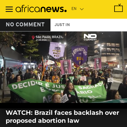
Skip
to
main
content
NO COMMENT
JUST IN
0
seconds
WATCH: Brazil faces backlash over
of
0
proposed abortion law
seconds