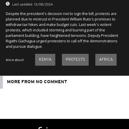
Last updated:
13/08/2024
Despite the president's decision not to sign the bill, protests are
planned due to mistrust in President William Ruto's promises to
withdraw tax hikes and make budget cuts. Last week's violent
protests, which included storming and burning part of the
parliament building, have heightened tensions. Deputy President
Rigathi Gachagua urged protesters to call off the demonstrations
and pursue dialogue.
KENYA
PROTESTS
AFRICA
More about
MORE FROM NO COMMENT