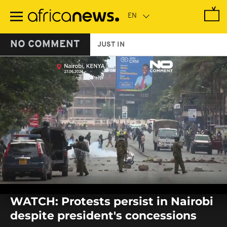
Skip
to
main
content
NO COMMENT
JUST IN
0
seconds
WATCH: Protests persist in Nairobi
of
0
despite president's concessions
seconds