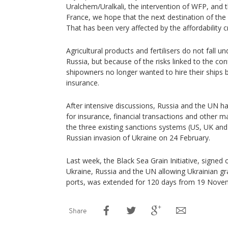
Uralchem/Uralkali, the intervention of WFP, and 
France, we hope that the next destination of the fe
That has been very affected by the affordability cris
Agricultural products and fertilisers do not fall u
Russia, but because of the risks linked to the conf
shipowners no longer wanted to hire their ships 
insurance.
After intensive discussions, Russia and the UN 
for insurance, financial transactions and other m
the three existing sanctions systems (US, UK and 
Russian invasion of Ukraine on 24 February.
Last week, the Black Sea Grain Initiative, signed
Ukraine, Russia and the UN allowing Ukrainian gr
ports, was extended for 120 days from 19 Nove
Share