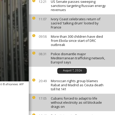
US Senate passes sweeping
12:21
sanctions targeting Russian energy
revenues
Ivory Coast celebrates return of
11:07
sacred 'talking drum' looted by
France
More than 300 children have died
09:58
from Ebola since start of DRC
outbreak
Police dismantle major
08:31
Mediterranean trafficking network,
Europol says
August 7, 2026
Moroccan rights group blames
20:49
ht © africanews
AFP
Rabat and Madrid as Ceuta death
toll hit 141
Cubans forced to adapt to life
17:05
without electricity as oil blockade
drags on