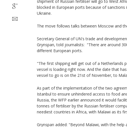
shipment of Russian fertiliser will go to West Afri
blocked in European ports because of sanctions i
Ukraine.
The move follows talks between Moscow and th
Secretary General of UN's trade and developm
Grynspan, told journalists: "There are around 300,
different European ports.
"The first shipping will get out of a Netherlands 
vessel is loading right now. And the date that ha
vessel to go is on the 21st of November, to Ma
As part of the implementation of the two agreeme
Istanbul to ensure unhindered access to food and
Russia, the WFP earlier announced it would facil
tonnes of fertiliser by the Russian fertiliser com
neediest countries in Africa, with Malawi as its fir
Grynspan added: "Beyond Malawi, with the help 