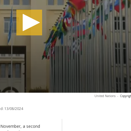
United Nations
-
Copyrig
d:
13/08/2024
18 November, a second