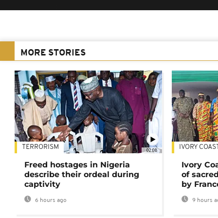
MORE STORIES
TERRORISM
IVORY COAS
02:08
Freed hostages in Nigeria
Ivory Co
describe their ordeal during
of sacred
captivity
by Franc
6 hours ago
9 hours a