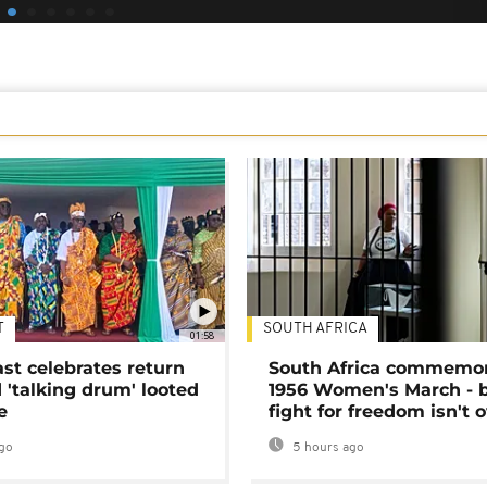
T
SOUTH AFRICA
01:58
ast celebrates return
South Africa commemo
 'talking drum' looted
1956 Women's March - 
e
fight for freedom isn't 
go
5 hours ago