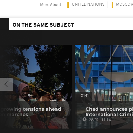
UNITED NATIONS
MOSCO
More About
ON THE SAME SUBJECT
01:11
e growing tensions ahead
Chad announces pl
ion marches
International Crim
28/07 - 11:14