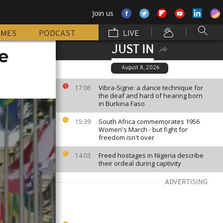
Join us
MMES
PODCAST
LIVE
JUST IN
e
August 8, 2026
Vibra-Signe: a dance technique for
17:06
the deaf and hard of hearing born
in Burkina Faso
South Africa commemorates 1956
15:39
Women's March - but fight for
freedom isn't over
Freed hostages in Nigeria describe
14:03
their ordeal during captivity
ADVERTISING