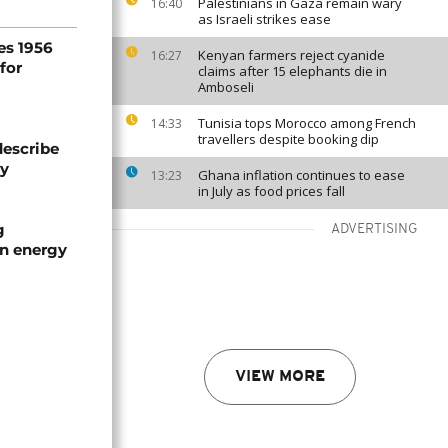
Palestinians in Gaza remain wary
16:40
as Israeli strikes ease
es 1956
Kenyan farmers reject cyanide
16:27
for
claims after 15 elephants die in
Amboseli
Tunisia tops Morocco among French
14:33
travellers despite booking dip
describe
ty
Ghana inflation continues to ease
13:23
in July as food prices fall
g
ADVERTISING
an energy
VIEW MORE