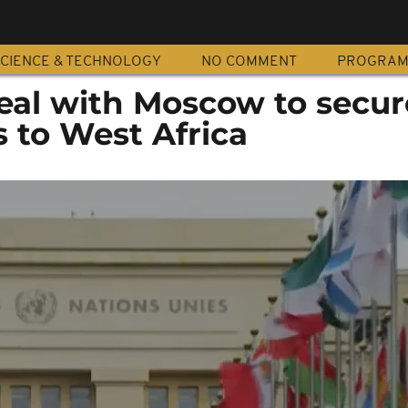
CIENCE & TECHNOLOGY
NO COMMENT
PROGRA
eal with Moscow to secur
s to West Africa