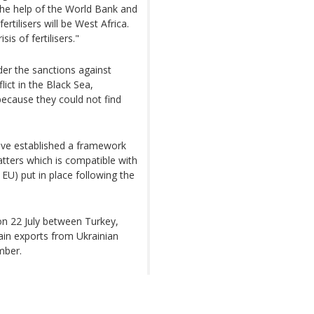
the help of the World Bank and
rtilisers will be West Africa.
is of fertilisers."
nder the sanctions against
lict in the Black Sea,
because they could not find
have established a framework
atters which is compatible with
EU) put in place following the
 on 22 July between Turkey,
ain exports from Ukrainian
mber.