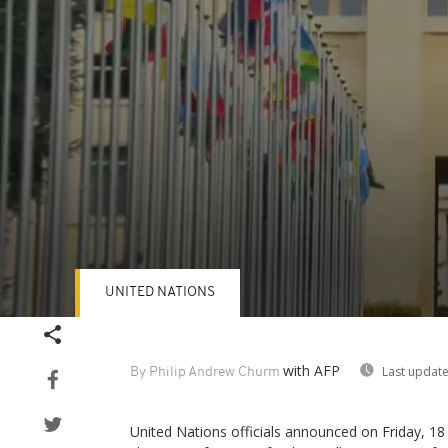
UNITED NATIONS
Volume
90%
with AFP
Last update
By Philip Andrew Churm
United Nations officials announced on Friday, 