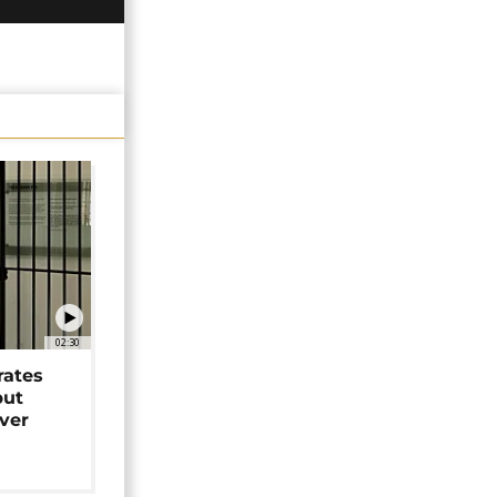
02:30
rates
but
over