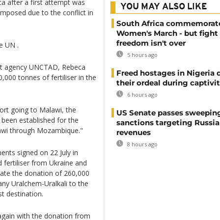
ca after a first attempt was
YOU MAY ALSO LIKE
mposed due to the conflict in
South Africa commemorat
Women's March - but fight 
freedom isn't over
e UN .
5 hours ago
ent agency UNCTAD, Rebeca
Freed hostages in Nigeria 
000 tonnes of fertiliser in the
their ordeal during captivi
6 hours ago
port going to Malawi, the
US Senate passes sweepin
s been established for the
sanctions targeting Russi
lawi through Mozambique."
revenues
8 hours ago
nts signed on 22 July in
 fertiliser from Ukraine and
itate the donation of 260,000
pany Uralchem-Uralkali to the
st destination.
again with the donation from