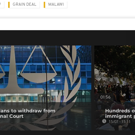
W
GRAIN DEAL
MALAWI
01:56
ans to withdraw from
Hundreds of
inal Court
immigrant p
15/07 - 15:11