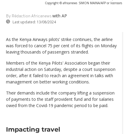
Copyright © africanews
SIMON MAINA/AFP or licensors
with AP
By Rédaction Africanews
Last updated:
13/08/2024
As the Kenya Airways pilots’ strike continues, the airline
was forced to cancel 75 per cent of its flights on Monday
leaving thousands of passengers stranded.
Members of the Kenya Pilots' Association began their
industrial action on Saturday, despite a court suspension
order, after it failed to reach an agreement in talks with
management on better working conditions.
Their demands include the company lifting a suspension
of payments to the staff provident fund and for salaries
owed from the Covid-19 pandemic period to be paid.
Impacting travel