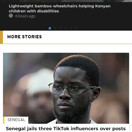
Lightweight bamboo wheelchairs helping Kenyan
children with disabilities
6 hours ago
MORE STORIES
SENEGAL
Senegal jails three TikTok influencers over posts