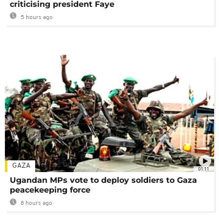
criticising president Faye
5 hours ago
GAZA
01:11
Ugandan MPs vote to deploy soldiers to Gaza
peacekeeping force
8 hours ago