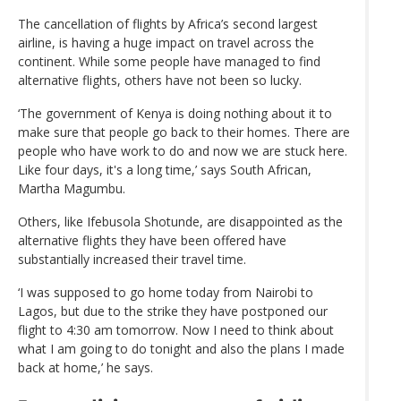
The cancellation of flights by Africa’s second largest
airline, is having a huge impact on travel across the
continent. While some people have managed to find
alternative flights, others have not been so lucky.
‘The government of Kenya is doing nothing about it to
make sure that people go back to their homes. There are
people who have work to do and now we are stuck here.
Like four days, it's a long time,’ says South African,
Martha Magumbu.
Others, like Ifebusola Shotunde, are disappointed as the
alternative flights they have been offered have
substantially increased their travel time.
‘I was supposed to go home today from Nairobi to
Lagos, but due to the strike they have postponed our
flight to 4:30 am tomorrow. Now I need to think about
what I am going to do tonight and also the plans I made
back at home,’ he says.