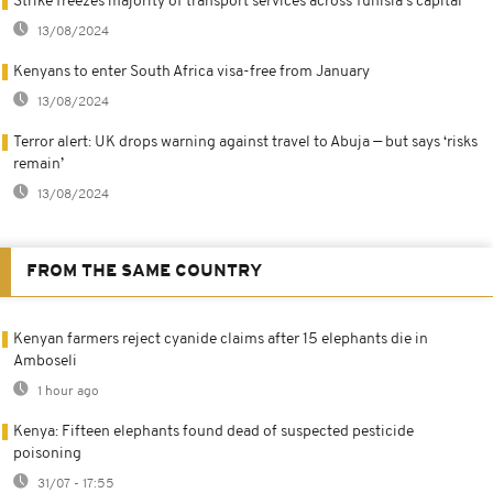
Strike freezes majority of transport services across Tunisia's capital
13/08/2024
Kenyans to enter South Africa visa-free from January
13/08/2024
Terror alert: UK drops warning against travel to Abuja — but says ‘risks
remain’
13/08/2024
FROM THE SAME COUNTRY
Kenyan farmers reject cyanide claims after 15 elephants die in
Amboseli
1 hour ago
Kenya: Fifteen elephants found dead of suspected pesticide
poisoning
31/07 - 17:55