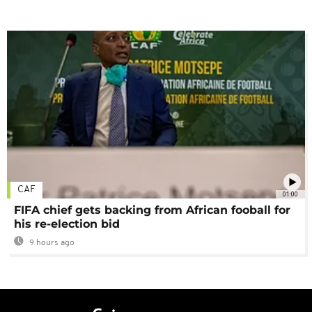
CAF
01:00
FIFA chief gets backing from African fooball for
his re-election bid
9 hours ago