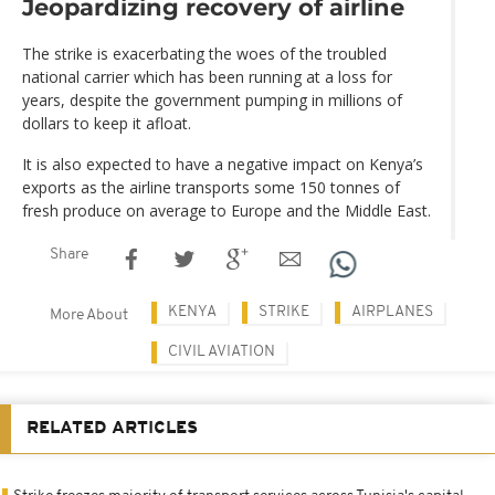
Jeopardizing recovery of airline
The strike is exacerbating the woes of the troubled
national carrier which has been running at a loss for
years, despite the government pumping in millions of
dollars to keep it afloat.
It is also expected to have a negative impact on Kenya’s
exports as the airline transports some 150 tonnes of
fresh produce on average to Europe and the Middle East.
Share
KENYA
STRIKE
AIRPLANES
More About
CIVIL AVIATION
RELATED ARTICLES