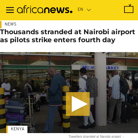
Skip
to
main
content
NEWS
Thousands stranded at Nairobi airport
as pilots strike enters fourth day
KENYA
Travellers stranded at Nairobi airport
-