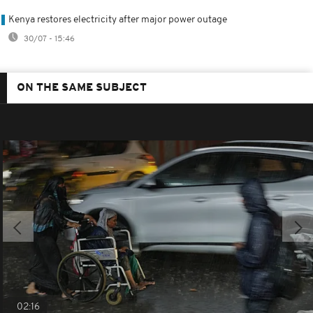
Kenya restores electricity after major power outage
30/07 - 15:46
ON THE SAME SUBJECT
02:16