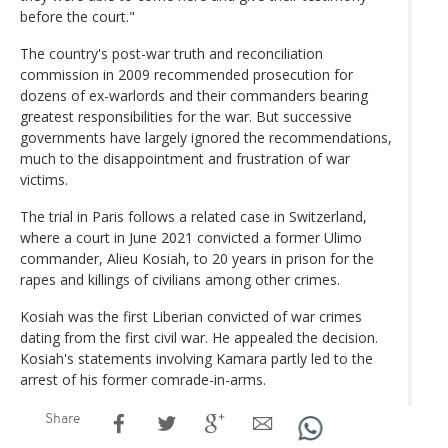
before the court."
The country's post-war truth and reconciliation
commission in 2009 recommended prosecution for
dozens of ex-warlords and their commanders bearing
greatest responsibilities for the war. But successive
governments have largely ignored the recommendations,
much to the disappointment and frustration of war
victims.
The trial in Paris follows a related case in Switzerland,
where a court in June 2021 convicted a former Ulimo
commander, Alieu Kosiah, to 20 years in prison for the
rapes and killings of civilians among other crimes.
Kosiah was the first Liberian convicted of war crimes
dating from the first civil war. He appealed the decision.
Kosiah's statements involving Kamara partly led to the
arrest of his former comrade-in-arms.
Share