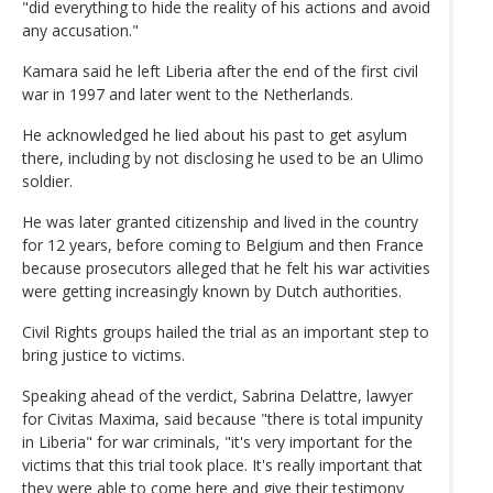
"did everything to hide the reality of his actions and avoid
any accusation."
Kamara said he left Liberia after the end of the first civil
war in 1997 and later went to the Netherlands.
He acknowledged he lied about his past to get asylum
there, including by not disclosing he used to be an Ulimo
soldier.
He was later granted citizenship and lived in the country
for 12 years, before coming to Belgium and then France
because prosecutors alleged that he felt his war activities
were getting increasingly known by Dutch authorities.
Civil Rights groups hailed the trial as an important step to
bring justice to victims.
Speaking ahead of the verdict, Sabrina Delattre, lawyer
for Civitas Maxima, said because "there is total impunity
in Liberia" for war criminals, "it's very important for the
victims that this trial took place. It's really important that
they were able to come here and give their testimony