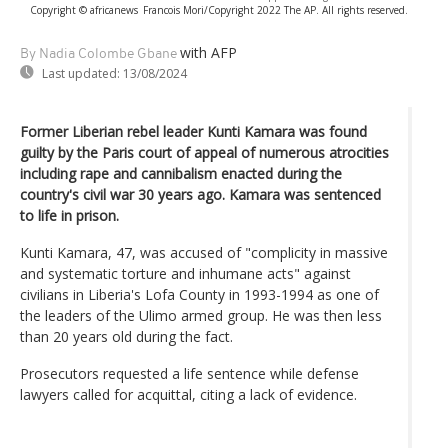
Copyright © africanews
Francois Mori/Copyright 2022 The AP. All rights reserved.
with AFP
By Nadia Colombe Gbane
Last updated:
13/08/2024
Former Liberian rebel leader Kunti Kamara was found
guilty by the Paris court of appeal of numerous atrocities
including rape and cannibalism enacted during the
country's civil war 30 years ago. Kamara was sentenced
to life in prison.
Kunti Kamara, 47, was accused of "complicity in massive
and systematic torture and inhumane acts" against
civilians in Liberia's Lofa County in 1993-1994 as one of
the leaders of the Ulimo armed group. He was then less
than 20 years old during the fact.
Prosecutors requested a life sentence while defense
lawyers called for acquittal, citing a lack of evidence.