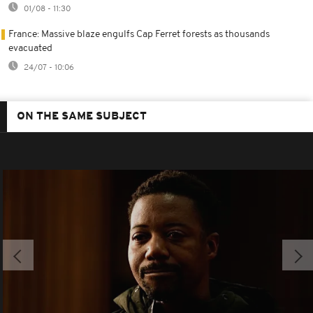
01/08 - 11:30
France: Massive blaze engulfs Cap Ferret forests as thousands
evacuated
24/07 - 10:06
ON THE SAME SUBJECT