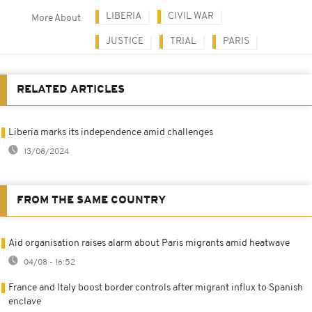
LIBERIA
CIVIL WAR
More About
JUSTICE
TRIAL
PARIS
RELATED ARTICLES
Liberia marks its independence amid challenges
13/08/2024
FROM THE SAME COUNTRY
Aid organisation raises alarm about Paris migrants amid heatwave
04/08 - 16:52
France and Italy boost border controls after migrant influx to Spanish
enclave