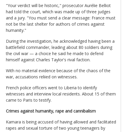
"Your verdict will be historic," prosecutor Aurélie Belliot
had told the court, which was made up of three judges
and a jury. "You must send a clear message: France must
not be the last shelter for authors of crimes against
humanity."
During the investigation, he acknowledged having been a
battlefield commander, leading about 80 soldiers during
the civil war — a choice he said he made to defend
himself against Charles Taylor's rival faction.
With no material evidence because of the chaos of the
war, accusations reliied on witnesses.
French police officers went to Liberia to identify
witnesses and interview local residents. About 15 of them
came to Paris to testify.
Crimes against humanity, rape and cannibalism
Kamara is being accused of having allowed and facilitated
rapes and sexual torture of two young teenagers by