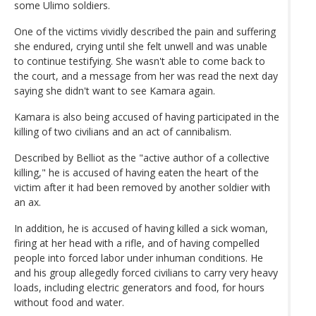
some Ulimo soldiers.
One of the victims vividly described the pain and suffering
she endured, crying until she felt unwell and was unable
to continue testifying. She wasn't able to come back to
the court, and a message from her was read the next day
saying she didn't want to see Kamara again.
Kamara is also being accused of having participated in the
killing of two civilians and an act of cannibalism.
Described by Belliot as the "active author of a collective
killing," he is accused of having eaten the heart of the
victim after it had been removed by another soldier with
an ax.
In addition, he is accused of having killed a sick woman,
firing at her head with a rifle, and of having compelled
people into forced labor under inhuman conditions. He
and his group allegedly forced civilians to carry very heavy
loads, including electric generators and food, for hours
without food and water.