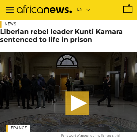
Skip
to
main
content
NEWS
Liberian rebel leader Kunti Kamara
sentenced to life in prison
FRANCE
Paris court of appeal during Kamara's trial
-