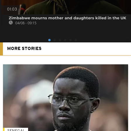
01:03
Zimbabwe mourns mother and daughters killed in the UK
04/08 - 09:15
MORE STORIES