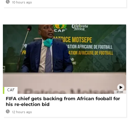
10 hours ago
CAF
01:00
FIFA chief gets backing from African fooball for
his re-election bid
12 hours ago