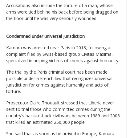
Accusations also include the torture of a man, whose
arms were tied behind his back before being dragged on
the floor until he was very seriously wounded.
Condemned under universal jurisdiction
Kamara was arrested near Paris in 2018, following a
complaint filed by Swiss-based group Civitas Maxima,
specialized in helping victims of crimes against humanity.
The trial by the Paris criminal court has been made
possible under a French law that recognizes universal
jurisdiction for crimes against humanity and acts of
torture.
Prosecutor Claire Thouault stressed that Liberia never
sent to trial those who committed crimes during the
country's back-to-back civil wars between 1989 and 2003
that killed an estimated 250,000 people.
She said that as soon as he arrived in Europe, Kamara