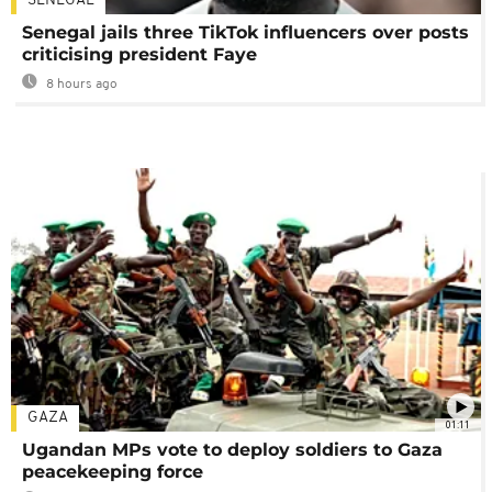
SENEGAL
Senegal jails three TikTok influencers over posts
criticising president Faye
8 hours ago
GAZA
01:11
Ugandan MPs vote to deploy soldiers to Gaza
peacekeeping force