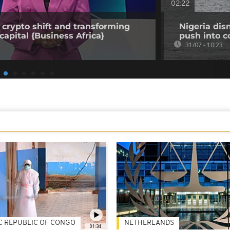
02:22
 crypto shift and transforming
Nigeria dis
capital {Business Africa}
push into c
31/07 - 10:23
C REPUBLIC OF CONGO
NETHERLANDS
01:34