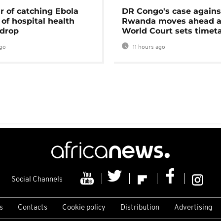
r of catching Ebola
DR Congo's case agains
of hospital health
Rwanda moves ahead 
 drop
World Court sets timet
go
11 hours ago
Social Channels
s
Contacts
Cookie policy
Distribution
Advertising