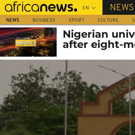
Skip
NEWS
to
main
NEWS
BUSINESS
SPORT
CULTURE
S
content
Nigerian univ
after eight-m