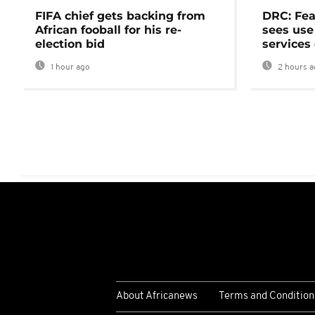
FIFA chief gets backing from
DRC: Fea
African fooball for his re-
sees use 
election bid
services
1 hour ago
2 hours a
About Africanews
Terms and Condition