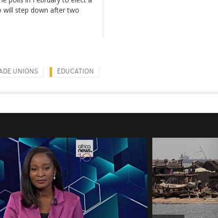
will step down after two
ADE UNIONS
EDUCATION