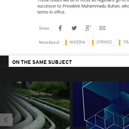
successor to President Muhammadu Buhari, who 
terms in office.
Share
NIGERIA
STRIKES
TR
More About
ON THE SAME SUBJECT