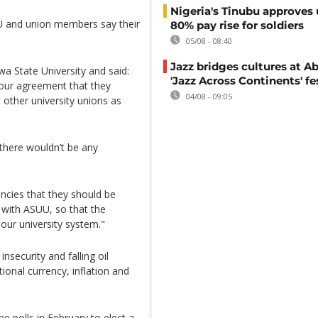
Nigeria's Tinubu approves 
UU and union members say their
80% pay rise for soldiers
05/08 - 08:40
Jazz bridges cultures at Ab
wa State University and said:
'Jazz Across Continents' fe
onour agreement that they
04/08 - 09:05
 other university unions as
 there wouldn’t be any
encies that they should be
 with ASUU, so that the
n our university system."
nsecurity and falling oil
ional currency, inflation and
he polls in February to elect a