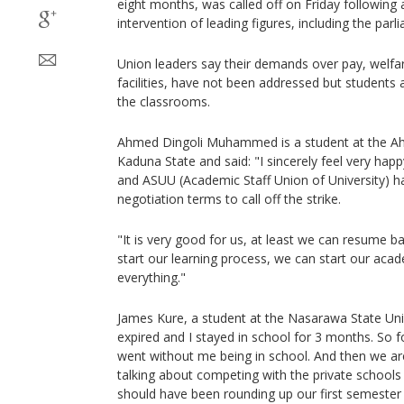
eight months, was called off on Friday following 
intervention of leading figures, including the parl
Union leaders say their demands over pay, welfa
facilities, have not been addressed but students 
the classrooms.
Ahmed Dingoli Muhammed is a student at the Ahm
Kaduna State and said: "I sincerely feel very ha
and ASUU (Academic Staff Union of University) h
negotiation terms to call off the strike.
"It is very good for us, at least we can resume ba
start our learning process, we can start our aca
everything."
James Kure, a student at the Nasarawa State Uni
expired and I stayed in school for 3 months. So f
went without me being in school. And then we ar
talking about competing with the private schools
should have been rounding up our first semester 