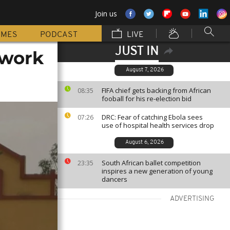
Join us
MMES
PODCAST
LIVE
JUST IN
 work
August 7, 2026
FIFA chief gets backing from African
08:35
fooball for his re-election bid
DRC: Fear of catching Ebola sees
07:26
use of hospital health services drop
August 6, 2026
South African ballet competition
23:35
inspires a new generation of young
dancers
ADVERTISING