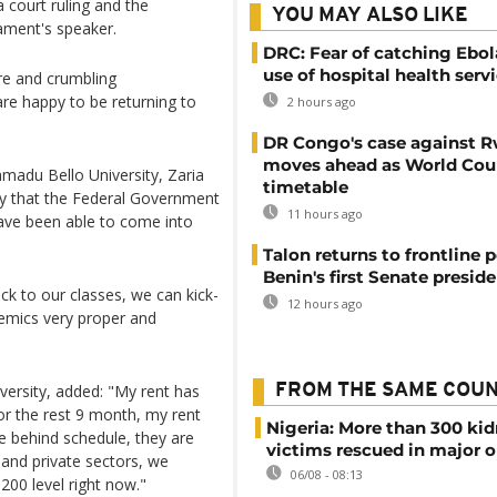
a court ruling and the
YOU MAY ALSO LIKE
iament's speaker.
DRC: Fear of catching Ebol
use of hospital health serv
re and crumbling
are happy to be returning to
2 hours ago
DR Congo's case against 
moves ahead as World Cour
adu Bello University, Zaria
timetable
ppy that the Federal Government
11 hours ago
ave been able to come into
Talon returns to frontline p
Benin's first Senate presid
ck to our classes, we can kick-
12 hours ago
demics very proper and
versity, added: "My rent has
FROM THE SAME COU
or the rest 9 month, my rent
Nigeria: More than 300 ki
e behind schedule, they are
victims rescued in major o
 and private sectors, we
06/08 - 08:13
200 level right now."