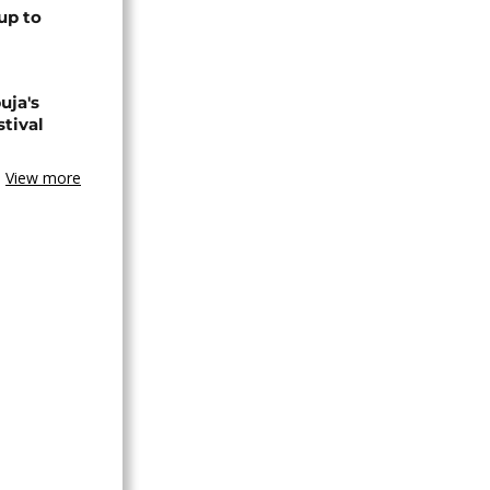
up to
uja's
stival
View more