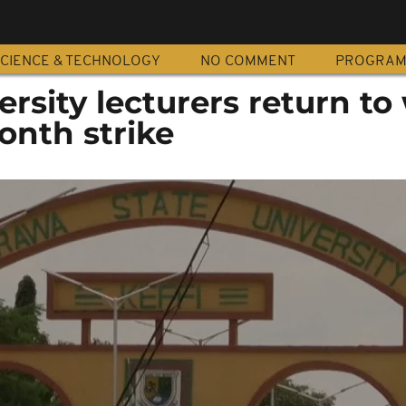
CIENCE & TECHNOLOGY
NO COMMENT
PROGRA
ersity lecturers return to
onth strike