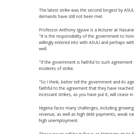
The latest strike was the second longest by AS
demands have still not been met.
Professor Anthony Igyuve is a lecturer at Nasara
"It is the responsibility of the government to h
willingly entered into with ASUU and perhaps with
well.
"If the government is faithful to such agreement
incidents of strike.
"So I think, better tell the government and its ag
faithful to the agreement that they have reached
incessant strikes, as you have put it, will cease i
Nigeria faces many challenges, including growing i
revenue, as well as high debt payments, weak nat
high unemployment.
Those issues will be in focus as Nigerians go to t