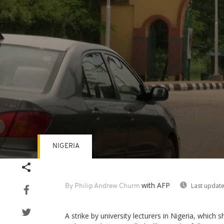
NIGERIA
Volume
90%
with AFP
Last update
By Philip Andrew Churm
A strike by university lecturers in Nigeria, which 