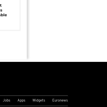
t
as
able
Jobs
Apps
Widgets
Euronews