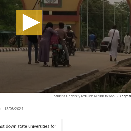
Striking University Lecturers Return to Work
-
Copyrig
d:
13/08/2024
shut down state universities for