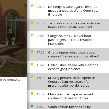
DR Congo's case against Rwanda
22:12
moves ahead as World Court sets
timetable
Talon returns to frontline politics as
21:37
Benin's first Senate president
Congo isolates 200 river boat
21:06
passengers as Ebola response
intensifies
Ghana opposition protests over
17:25
claims of ‘democracy under attack’
Haiti pushes ahead with elections
16:42
despite gang violence
Missing persons office opens in
16:14
ht © africanews
AFP
Ceuta as families search for
migrants after border surge
Mass prison escape as armed
15:52
clashes rock western Libya
South African factories hit by
15:42