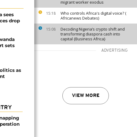
migrant worker exodus
Who controls Africa's digital voice? (
15:18
a sees
Africanews Debates)
ices drop
Decoding Nigeria’s crypto shift and
15:08
transforming diaspora cash into
capital {Business Africa}
Rwanda
t sets
ADVERTISING
olitics as
ent
VIEW MORE
NTRY
dnapping
peration