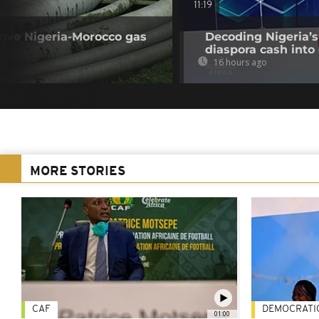
11:19
rove Nigeria-Morocco gas
Decoding Nigeria’s
diaspora cash into 
16 hours ago
MORE STORIES
CAF
DEMOCRATI
01:00